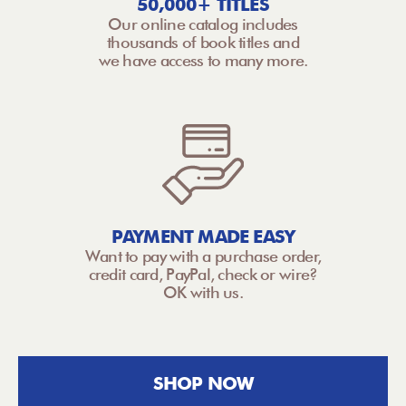
50,000+ TITLES
Our online catalog includes
thousands of book titles and
we have access to many more.
PAYMENT MADE EASY
Want to pay with a purchase order,
credit card, PayPal, check or wire?
OK with us.
SHOP NOW