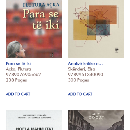
Para se të iki
Analizë kritike e…
Açka, Flutura
Skënderi, Elsa
9789076905662
9789951340090
238 Pages
300 Pages
ADD TO CART
ADD TO CART