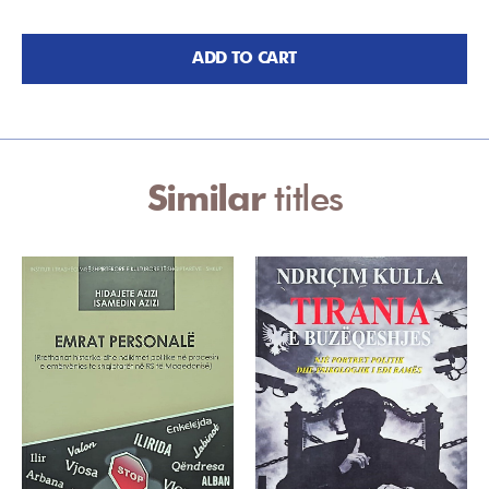
ADD TO CART
Similar
titles