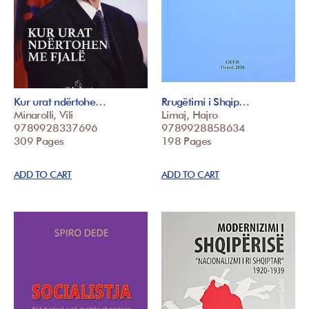
Kur urat ndërtohe…
Rrugëtimi i Shqip…
Minarolli, Vili
Limaj, Hajro
9789928337696
9789928858634
309 Pages
198 Pages
ADD TO CART
ADD TO CART