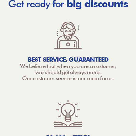
Get ready for
big discounts
BEST SERVICE, GUARANTEED
We believe that when you are a customer,
you should get always more.
Our customer service is our main focus.