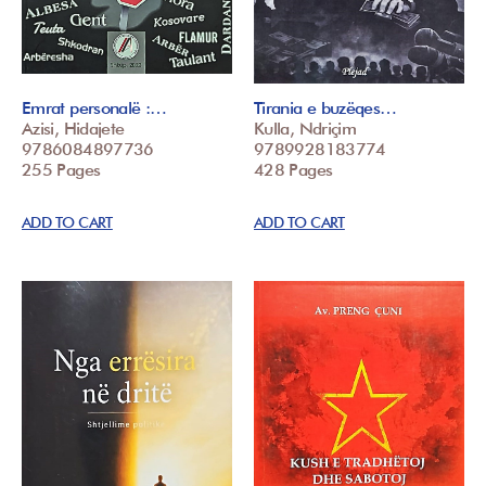
Emrat personalë :…
Tirania e buzëqes…
Azisi, Hidajete
Kulla, Ndriçim
9786084897736
9789928183774
255 Pages
428 Pages
ADD TO CART
ADD TO CART