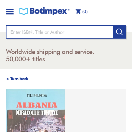
(0)
Worldwide shipping and service.
50,000+ titles.
< Turn back