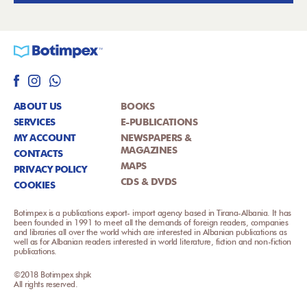
ABOUT US
BOOKS
SERVICES
E-PUBLICATIONS
MY ACCOUNT
NEWSPAPERS &
MAGAZINES
CONTACTS
MAPS
PRIVACY POLICY
CDS & DVDS
COOKIES
Botimpex is a publications export- import agency based in Tirana-Albania. It has
been founded in 1991 to meet all the demands of foreign readers, companies
and libraries all over the world which are interested in Albanian publications as
well as for Albanian readers interested in world literature, fiction and non-fiction
publications.
©2018 Botimpex shpk
All rights reserved.