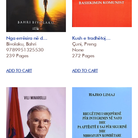
Nga errësira në d…
Kush e tradhëtoj…
Bivolaku, Bahri
Çuni, Preng
9789951325530
None
239 Pages
272 Pages
ADD TO CART
ADD TO CART