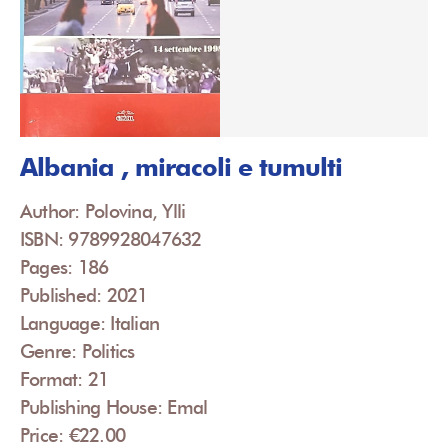
Albania , miracoli e tumulti
Author: Polovina, Ylli
ISBN: 9789928047632
Pages: 186
Published: 2021
Language: Italian
Genre: Politics
Format: 21
Publishing House: Emal
Price: €22.00