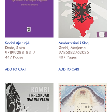
Socialistja : një…
Modernizimi i Shq…
Dede, Spiro
Gashi, Merjeme
9789928818317
9786082762036
447 Pages
407 Pages
ADD TO CART
ADD TO CART