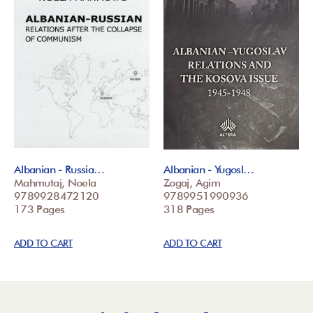
Albanian - Russia…
Albanian - Yugosl…
Mahmutaj, Noela
Zogaj, Agim
9789928472120
9789951990936
173 Pages
318 Pages
ADD TO CART
ADD TO CART