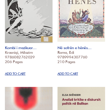
Kombi i rrezikuar…
Në sofrën e hënës…
Krasniqi, Milazim
Rama, Edi
9786082762029
9789994307760
206 Pages
210 Pages
ADD TO CART
ADD TO CART