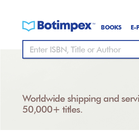
BOOKS
E-
Worldwide shipping and servi
50,000+ titles.