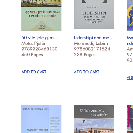
60 vite jetë gjim…
Lidershipi dhe me…
Ma
Meta, Pjetër
Mehmedi, Lulzim
nd
9789928468130
9786082171524
Ame
450 Pages
238 Pages
97
90,
ADD TO CART
ADD TO CART
AD