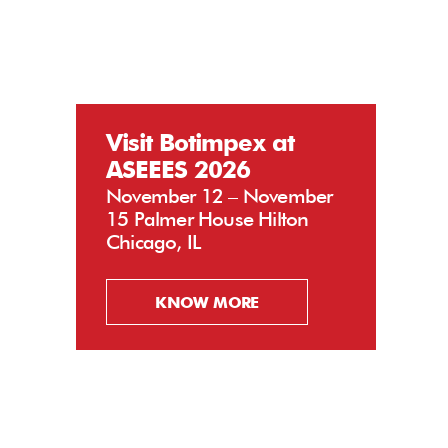
Visit Botimpex at
ASEEES 2026
November 12 – November
15 Palmer House Hilton
Chicago, IL
KNOW MORE