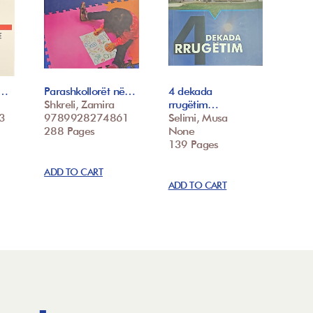
k…
Parashkollorët në…
4 dekada
Shkreli, Zamira
rrugëtim…
3
9789928274861
Selimi, Musa
288 Pages
None
139 Pages
ADD TO CART
ADD TO CART