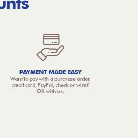
unts
PAYMENT MADE EASY
Want to pay with a purchase order,
credit card, PayPal, check or wire?
OK with us.