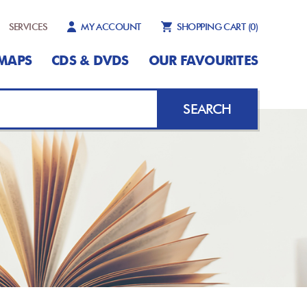
SERVICES
MY ACCOUNT
SHOPPING CART
(0)
MAPS
CDS & DVDS
OUR FAVOURITES
SEARCH