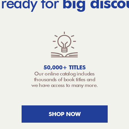
 ready for
big disco
50,000+ TITLES
Our online catalog includes
thousands of book titles and
we have access to many more.
SHOP NOW