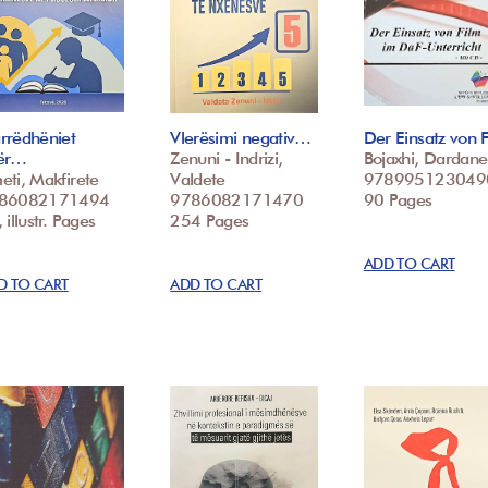
rrëdhëniet
Vlerësimi negativ…
Der Einsatz von
ër…
Zenuni - Indrizi,
Bojaxhi, Dardane
ti, Makfirete
Valdete
978995123049
86082171494
9786082171470
90 Pages
 illustr. Pages
254 Pages
ADD TO CART
D TO CART
ADD TO CART