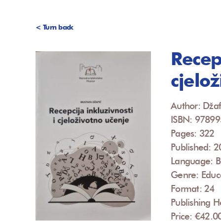
< Turn back
Recepc
cjelo
Author: Džaf
ISBN: 9789
Pages: 322
Published: 
Language: B
Genre: Educ
Format: 24
Publishing H
Price: €42.0