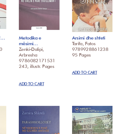
 F…
Metodika e
Arsimi dhe shteti
mësimi…
Tarifa, Fatos
0
Zenki-Dalipi,
9789928861238
Arbresha
95 Pages
9786082171531
243, illustr. Pages
ADD TO CART
ADD TO CART