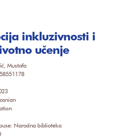
ija inkluzivnosti i
životno učenje
ić, Mustafa
958551178
2023
osnian
ation
ouse: Narodna biblioteka
0