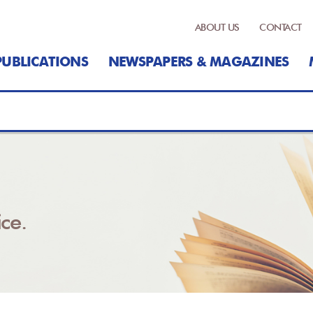
ABOUT US
CONTACT
PUBLICATIONS
NEWSPAPERS & MAGAZINES
ce.