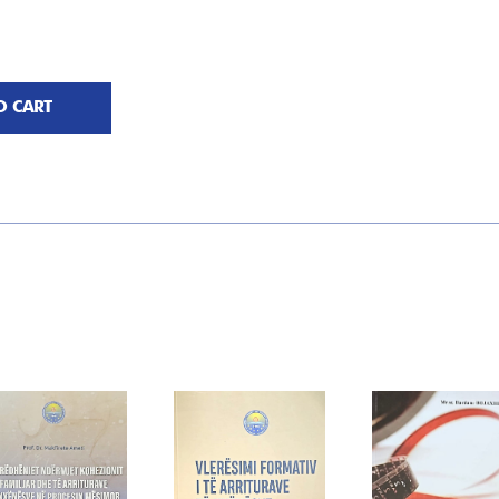
O CART