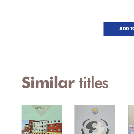
ADD T
Similar
titles