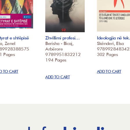
yrat e shtëpisë
Zhvillimi profesi…
Ideologjia në te
a, Zenel
Berisha - Bicaj,
Skënderi, Elsa
89928388575
Arbërore
978992848342
1 Pages
9789951832212
302 Pages
194 Pages
D TO CART
ADD TO CART
ADD TO CART