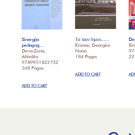
Sinergjia
Τα ταου διμου...…
Det
pedagog…
Kranas, Georgios
Sin
Deva-Zuna,
None
97
Afërdita
184 Pages
22
9789951822732
348 Pages
ADD TO CART
AD
ADD TO CART