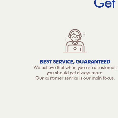
Get
BEST SERVICE, GUARANTEED
We believe that when you are a customer,
you should get always more.
Our customer service is our main focus.