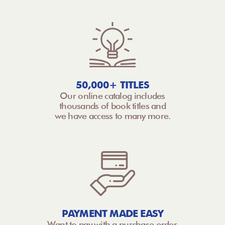
50,000+ TITLES
Our online catalog includes
thousands of book titles and
we have access to many more.
PAYMENT MADE EASY
Want to pay with a purchase order,