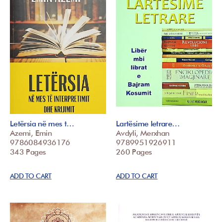
Letërsia në mes t…
Lartësime letrare…
Azemi, Emin
Avdyli, Merxhan
9786084936176
9789951926911
343 Pages
260 Pages
ADD TO CART
ADD TO CART