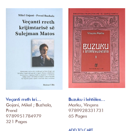
Veçanti rreth kri…
Buzuku i lehtëlex…
Gojani, Mikel ; Buzhala,
Marku, Vinçens
Prend
9789928331731
9789951784979
65 Pages
321 Pages
ADD TO CART