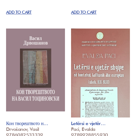
ADD TO CART
ADD TO CART
Кон творештвото н…
Letërsi e vjetër…
Drvošanov, Vasil
Paci, Evalda
9786082533339
9789928855930