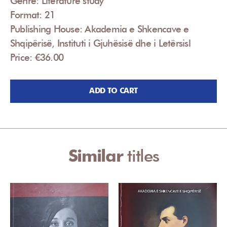
Genre: Literature study
Format: 21
Publishing House: Akademia e Shkencave e
Shqipërisë, Instituti i Gjuhësisë dhe i Letërsisl
Price: €36.00
ADD TO CART
Similar
titles