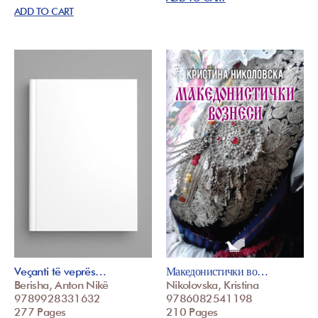
ADD TO CART
Veçanti të veprës…
Македонистички во…
Berisha, Anton Nikë
Nikolovska, Kristina
9789928331632
9786082541198
277 Pages
210 Pages