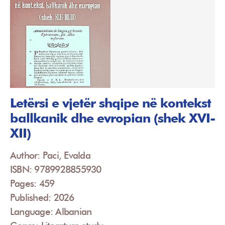
Letërsi e vjetër shqipe në kontekst
ballkanik dhe evropian (shek XVI-
XII)
Author: Paci, Evalda
ISBN: 9789928855930
Pages: 459
Published: 2026
Language: Albanian