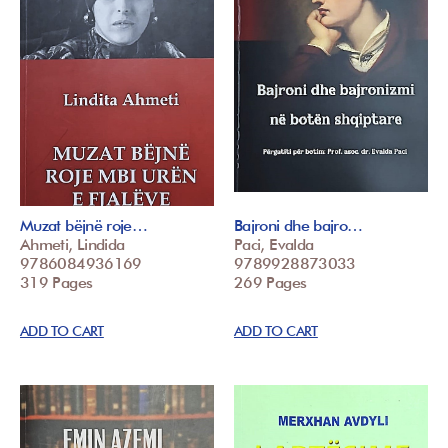
Muzat bëjnë roje…
Bajroni dhe bajro…
Ahmeti, Lindida
Paci, Evalda
9786084936169
9789928873033
319 Pages
269 Pages
ADD TO CART
ADD TO CART