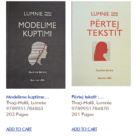
Modelime kuptime…
Përtej tekstit :…
Thaçi-Halili, Lumnie
Thaçi-Halili, Lumnie
9789951784863
9789951784870
203 Pages
201 Pages
ADD TO CART
ADD TO CART