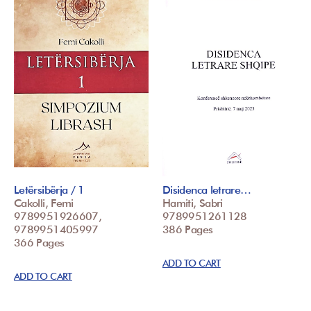
Letërsibërja / 1
Disidenca letrare…
Cakolli, Femi
Hamiti, Sabri
9789951926607,
9789951261128
9789951405997
386 Pages
366 Pages
ADD TO CART
ADD TO CART