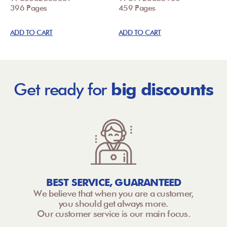
396 Pages
459 Pages
ADD TO CART
ADD TO CART
Get ready for
big discounts
BEST SERVICE, GUARANTEED
We believe that when you are a customer,
you should get always more.
Our customer service is our main focus.