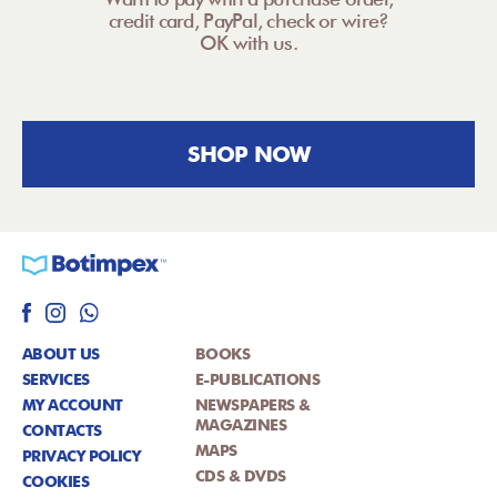
credit card, PayPal, check or wire?
OK with us.
SHOP NOW
ABOUT US
BOOKS
SERVICES
E-PUBLICATIONS
MY ACCOUNT
NEWSPAPERS &
MAGAZINES
CONTACTS
MAPS
PRIVACY POLICY
CDS & DVDS
COOKIES