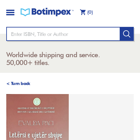
(0)
Worldwide shipping and service.
50,000+ titles.
< Turn back