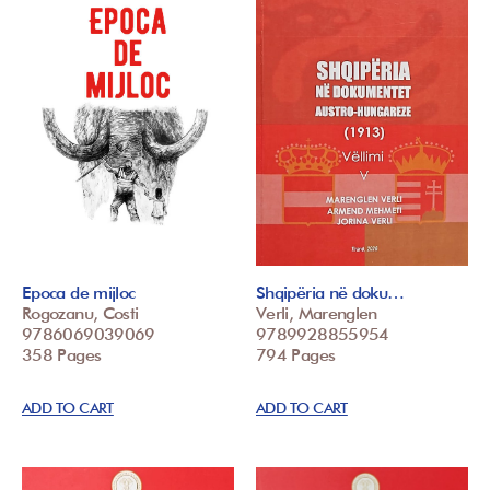
Epoca de mijloc
Shqipëria në doku…
Rogozanu, Costi
Verli, Marenglen
9786069039069
9789928855954
358 Pages
794 Pages
ADD TO CART
ADD TO CART