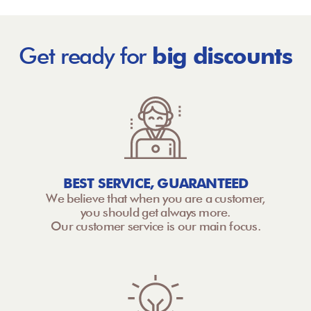
Get ready for
big discounts
BEST SERVICE, GUARANTEED
We believe that when you are a customer,
you should get always more.
Our customer service is our main focus.