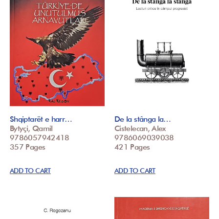
Shqiptarët e harr…
De la stânga la…
Bytyçi, Qamil
Cistelecan, Alex
9786057942418
9786069039038
357 Pages
421 Pages
ADD TO CART
ADD TO CART