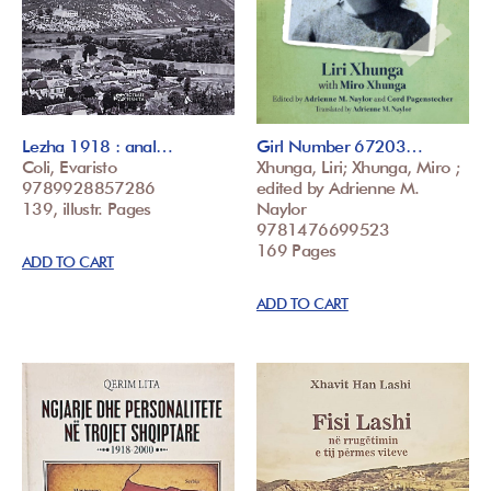
Lezha 1918 : anal…
Girl Number 67203…
Coli, Evaristo
Xhunga, Liri; Xhunga, Miro ;
9789928857286
edited by Adrienne M.
139, illustr. Pages
Naylor
9781476699523
169 Pages
ADD TO CART
ADD TO CART