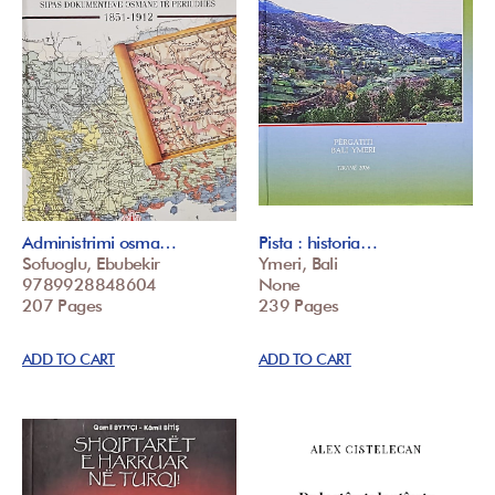
Administrimi osma…
Pista : historia…
Sofuoglu, Ebubekir
Ymeri, Bali
9789928848604
None
207 Pages
239 Pages
ADD TO CART
ADD TO CART