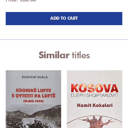
ADD TO CART
Similar
titles