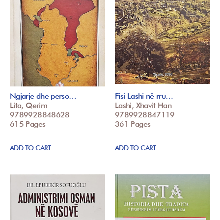
Ngjarje dhe perso…
Fisi Lashi në rru…
Lita, Qerim
Lashi, Xhavit Han
9789928848628
9789928847119
615 Pages
361 Pages
ADD TO CART
ADD TO CART