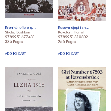
Kronikë lufte e q…
Kosova djepi i sh…
Shala, Bashkim
Kokalari, Hamit
9789951677431
9789951310802
336 Pages
255 Pages
ADD TO CART
ADD TO CART