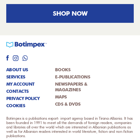
SHOP NOW
ABOUT US
BOOKS
SERVICES
E-PUBLICATIONS
MY ACCOUNT
NEWSPAPERS &
MAGAZINES
CONTACTS
MAPS
PRIVACY POLICY
CDS & DVDS
COOKIES
Botimpex is a publications export- import agency based in Tirana-Albania. It has
been founded in 1991 to meet all the demands of foreign readers, companies
and libraries all over the world which are interested in Albanian publications as
well as for Albanian readers interested in world literature, fiction and non-fiction
publications.