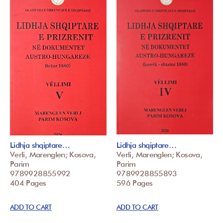
Lidhja shqiptare…
Lidhja shqiptare…
Verli, Marenglen; Kosova,
Verli, Marenglen; Kosova,
Parim
Parim
9789928855992
9789928855893
404 Pages
596 Pages
ADD TO CART
ADD TO CART