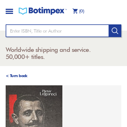
(0)
Worldwide shipping and service.
50,000+ titles.
< Turn back