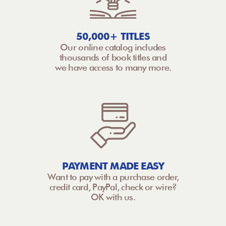
50,000+ TITLES
Our online catalog includes
thousands of book titles and
we have access to many more.
PAYMENT MADE EASY
Want to pay with a purchase order,
credit card, PayPal, check or wire?
OK with us.