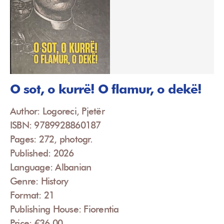
O sot, o kurrë! O flamur, o dekë!
Author: Logoreci, Pjetër
ISBN: 9789928860187
Pages: 272, photogr.
Published: 2026
Language: Albanian
Genre: History
Format: 21
Publishing House: Fiorentia
Price: €36.00