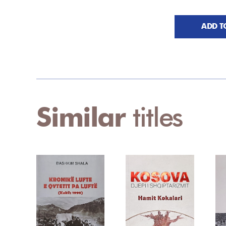
ADD T
Similar
titles