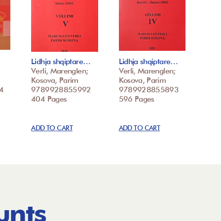
Lidhja shqiptare…
Lidhja shqiptare…
Verli, Marenglen;
Verli, Marenglen;
Kosova, Parim
Kosova, Parim
4
9789928855992
9789928855893
404 Pages
596 Pages
ADD TO CART
ADD TO CART
unts