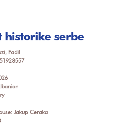
t historike serbe
zi, Fadil
951928557
2026
lbanian
ry
House: Jakup Ceraka
0