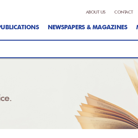
ABOUT US
CONTACT
PUBLICATIONS
NEWSPAPERS & MAGAZINES
ce.