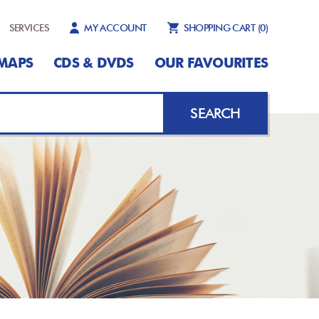
SERVICES
MY ACCOUNT
SHOPPING CART
(0)
MAPS
CDS & DVDS
OUR FAVOURITES
SEARCH