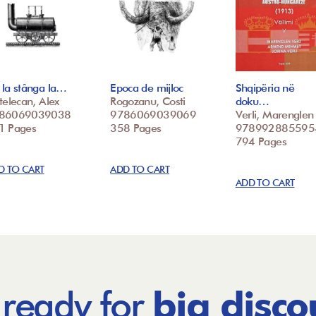
la stânga la…
Epoca de mijloc
Shqipëria në
telecan, Alex
Rogozanu, Costi
doku…
86069039038
9786069039069
Verli, Marenglen
1 Pages
358 Pages
978992885595
794 Pages
D TO CART
ADD TO CART
ADD TO CART
 ready for
big disco