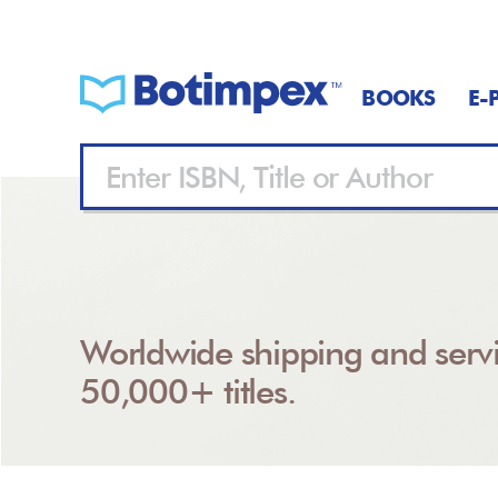
BOOKS
E-
Worldwide shipping and servi
50,000+ titles.