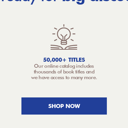
50,000+ TITLES
Our online catalog includes
thousands of book titles and
we have access to many more.
SHOP NOW