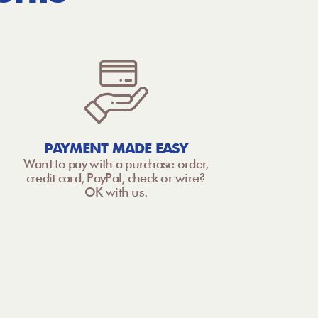
PAYMENT MADE EASY
Want to pay with a purchase order,
credit card, PayPal, check or wire?
OK with us.