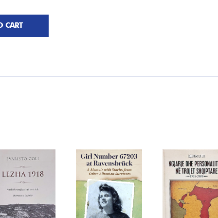
O CART