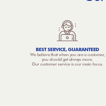
BEST SERVICE, GUARANTEED
We believe that when you are a customer,
you should get always more.
Our customer service is our main focus.