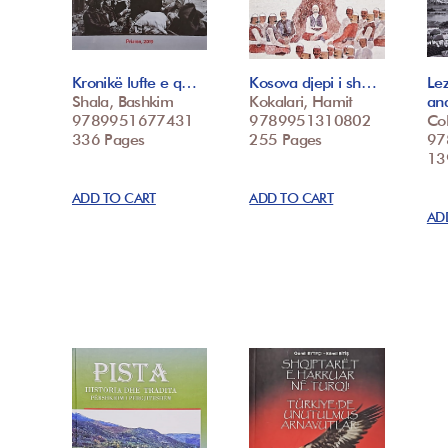
Kronikë lufte e q…
Kosova djepi i sh…
Le
Shala, Bashkim
Kokalari, Hamit
an
9789951677431
9789951310802
Col
336 Pages
255 Pages
97
139
ADD TO CART
ADD TO CART
AD