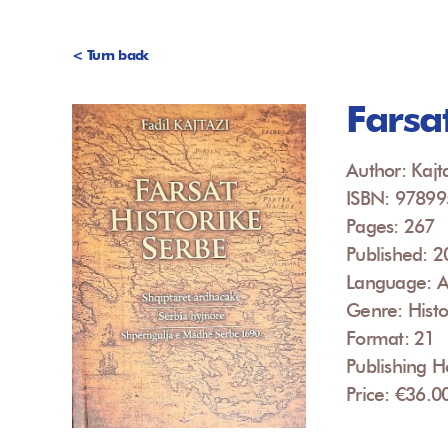
< Turn back
Farsa
Author: Kajta
ISBN: 9789
Pages: 267
Published: 
Language: A
Genre: Histo
Format: 21
Publishing 
Price: €36.0