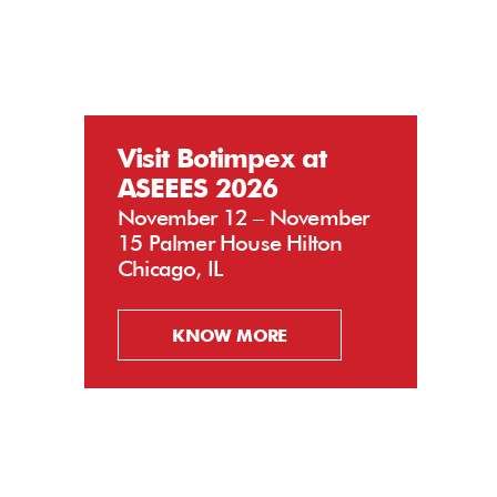
Visit Botimpex at
ASEEES 2026
November 12 – November
15 Palmer House Hilton
Chicago, IL
KNOW MORE