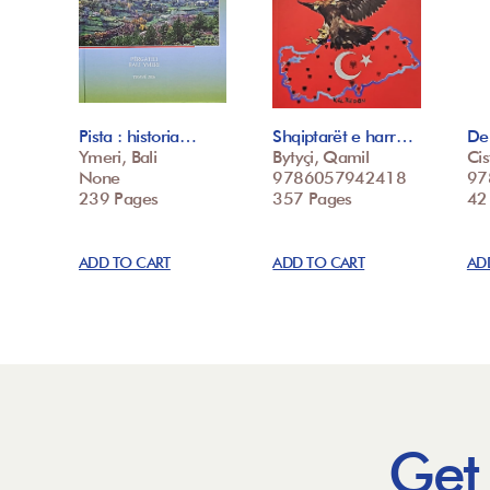
Pista : historia…
Shqiptarët e harr…
De 
Ymeri, Bali
Bytyçi, Qamil
Cis
None
9786057942418
97
239 Pages
357 Pages
42
ADD TO CART
ADD TO CART
AD
Get