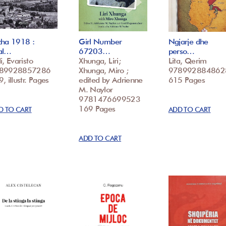
zha 1918 :
Girl Number
Ngjarje dhe
al…
67203…
perso…
i, Evaristo
Xhunga, Liri;
Lita, Qerim
89928857286
Xhunga, Miro ;
978992884862
, illustr. Pages
edited by Adrienne
615 Pages
M. Naylor
9781476699523
169 Pages
D TO CART
ADD TO CART
ADD TO CART