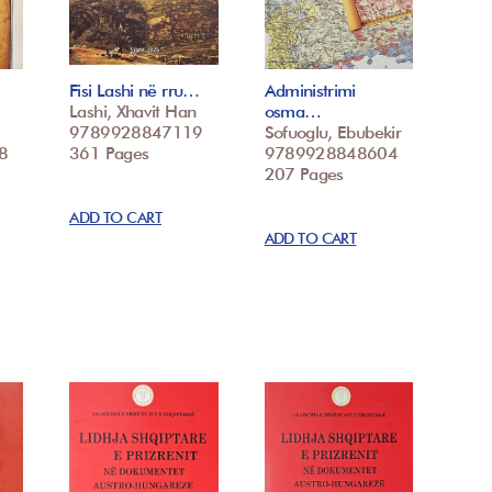
Fisi Lashi në rru…
Administrimi
Lashi, Xhavit Han
osma…
9789928847119
Sofuoglu, Ebubekir
8
361 Pages
9789928848604
207 Pages
ADD TO CART
ADD TO CART