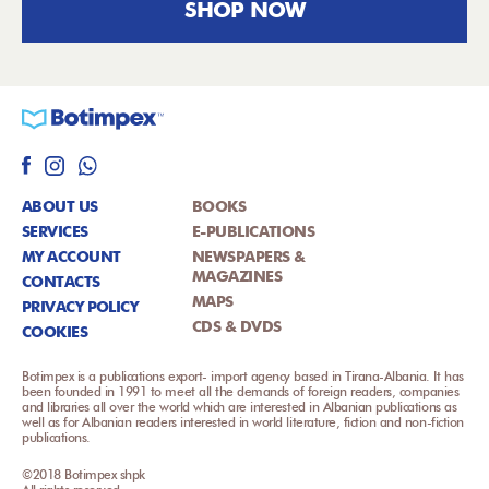
SHOP NOW
ABOUT US
BOOKS
SERVICES
E-PUBLICATIONS
MY ACCOUNT
NEWSPAPERS &
MAGAZINES
CONTACTS
MAPS
PRIVACY POLICY
CDS & DVDS
COOKIES
Botimpex is a publications export- import agency based in Tirana-Albania. It has
been founded in 1991 to meet all the demands of foreign readers, companies
and libraries all over the world which are interested in Albanian publications as
well as for Albanian readers interested in world literature, fiction and non-fiction
publications.
©2018 Botimpex shpk