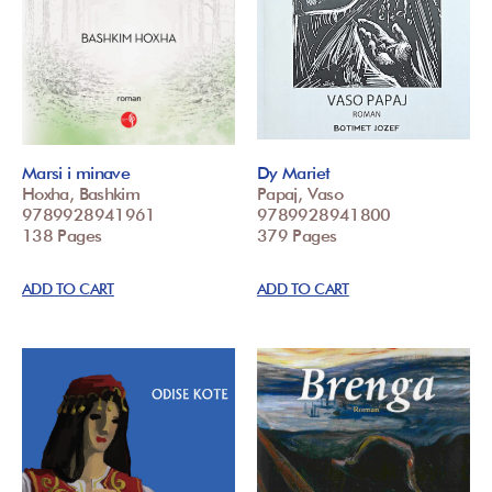
Marsi i minave
Dy Mariet
Hoxha, Bashkim
Papaj, Vaso
9789928941961
9789928941800
138 Pages
379 Pages
ADD TO CART
ADD TO CART