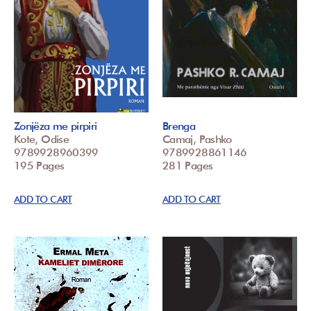
Zonjëza me pirpiri
Brenga
Kote, Odise
Camaj, Pashko
9789928960399
9789928861146
195 Pages
281 Pages
ADD TO CART
ADD TO CART