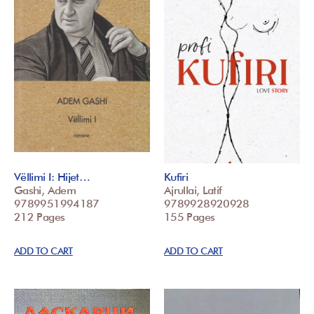
Vëllimi I: Hijet…
Kufiri
Gashi, Adem
Ajrullai, Latif
9789951994187
9789928920928
212 Pages
155 Pages
ADD TO CART
ADD TO CART