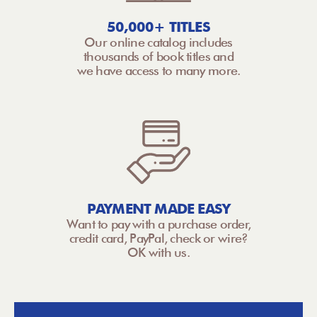
50,000+ TITLES
Our online catalog includes
thousands of book titles and
we have access to many more.
PAYMENT MADE EASY
Want to pay with a purchase order,
credit card, PayPal, check or wire?
OK with us.