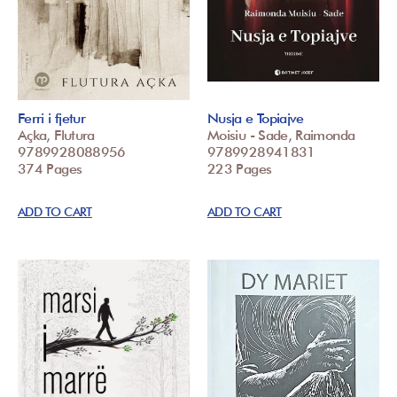
Ferri i fjetur
Nusja e Topiajve
Açka, Flutura
Moisiu - Sade, Raimonda
9789928088956
9789928941831
374 Pages
223 Pages
ADD TO CART
ADD TO CART