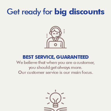
Get ready for
big discounts
BEST SERVICE, GUARANTEED
We believe that when you are a customer,
you should get always more.
Our customer service is our main focus.