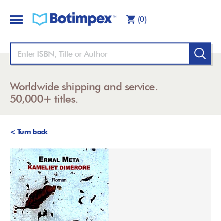
(0)
Worldwide shipping and service.
50,000+ titles.
< Turn back