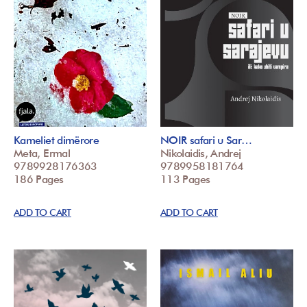
Kameliet dimërore
NOIR safari u Sar…
Meta, Ermal
Nikolaidis, Andrej
9789928176363
9789958181764
186 Pages
113 Pages
ADD TO CART
ADD TO CART