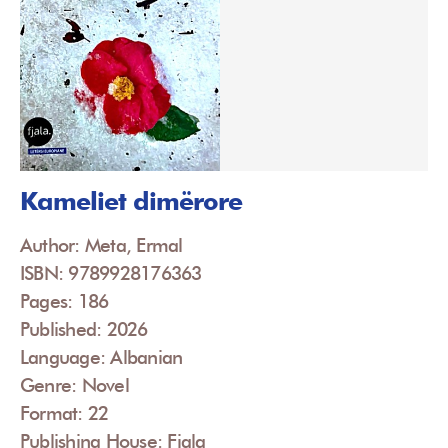
Kameliet dimërore
Author: Meta, Ermal
ISBN: 9789928176363
Pages: 186
Published: 2026
Language: Albanian
Genre: Novel
Format: 22
Publishing House: Fjala