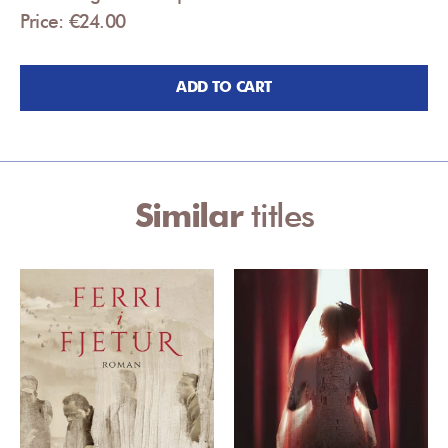
Price: €24.00
ADD TO CART
Similar
titles