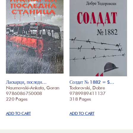
Ласкарци, последн…
Солдат № 1882 = S…
Naumovski-Ankata, Goran
Todorovski, Dobre
9786086750008
9789989411137
220 Pages
318 Pages
ADD TO CART
ADD TO CART