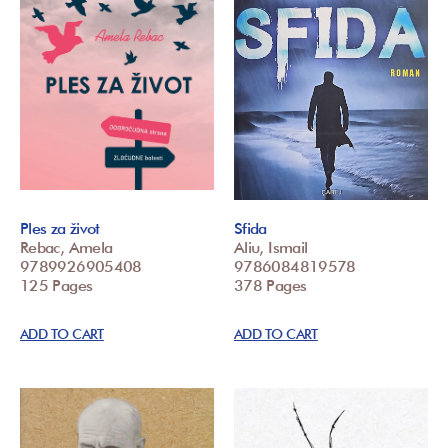
Ples za život
Sfida
Rebac, Amela
Aliu, Ismail
9789926905408
9786084819578
125 Pages
378 Pages
ADD TO CART
ADD TO CART