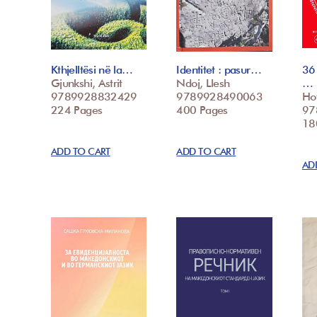
Kthjelltësi në la…
Identitet : pasur…
36
Gjunkshi, Astrit
Ndoj, Llesh
…
9789928832429
9789928490063
Hot
224 Pages
400 Pages
97
18
ADD TO CART
ADD TO CART
AD