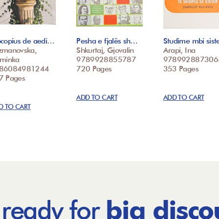
ocopius de aedi…
Pesha e fjalës sh…
Studime mbi sis
zmanovska,
Shkurtaj, Gjovalin
Arapi, Ina
sminka
9789928855787
978992887306
86084981244
720 Pages
353 Pages
7 Pages
ADD TO CART
ADD TO CART
D TO CART
 ready for
big disco