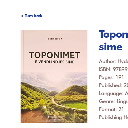
< Turn back
Topon
sime
Author: Hyda
ISBN: 9789
Pages: 191
Published: 
Language: A
Genre: Lingu
Format: 21
Publishing H