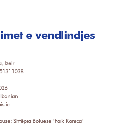
imet e vendlindjes
, Izeir
951311038
2026
lbanian
istic
ouse: Shtëpia Botuese "Faik Konica"