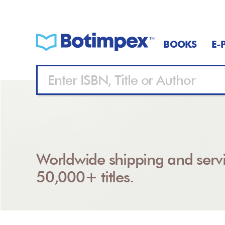
BOOKS
E-
Worldwide shipping and servi
50,000+ titles.