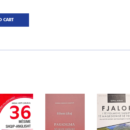
O CART