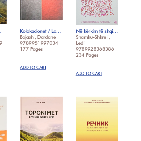
…
Kolokacionet / Lo…
Në kërkim të shqi…
Bojaxhi, Dardane
Shamku-Shkreli,
9
9789951997034
Ledi
177 Pages
9789928368386
234 Pages
ADD TO CART
ADD TO CART