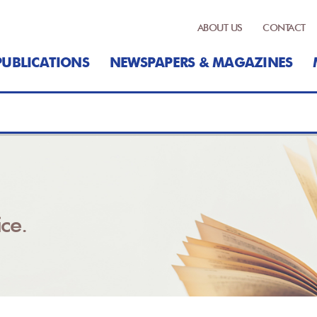
ABOUT US
CONTACT
PUBLICATIONS
NEWSPAPERS & MAGAZINES
ce.