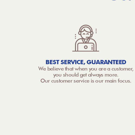
BEST SERVICE, GUARANTEED
We believe that when you are a customer,
you should get always more.
Our customer service is our main focus.