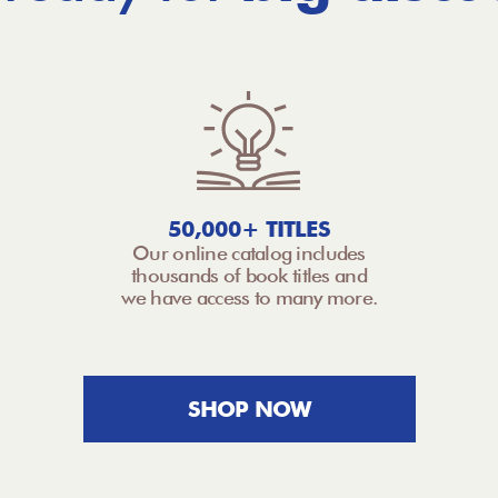
50,000+ TITLES
Our online catalog includes
thousands of book titles and
we have access to many more.
SHOP NOW