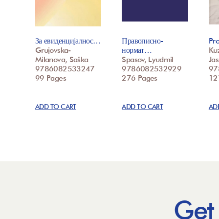
За евиденцијалнос…
Правописно-
Pr
Grujovska-
нормат…
Ku
Milanova, Saška
Spasov, Lyudmil
Ja
9786082533247
9786082532929
97
99 Pages
276 Pages
12
ADD TO CART
ADD TO CART
AD
Get