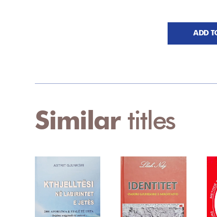
ADD T
Similar
titles