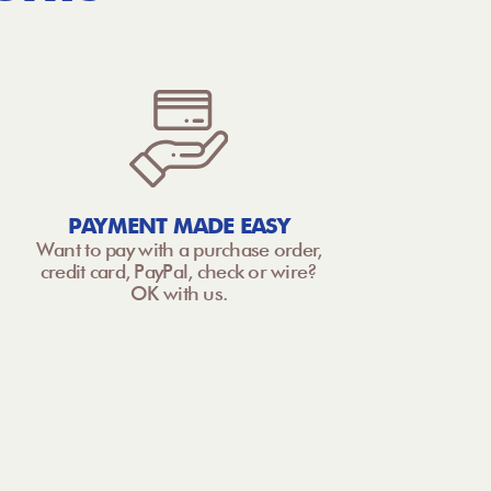
PAYMENT MADE EASY
Want to pay with a purchase order,
credit card, PayPal, check or wire?
OK with us.