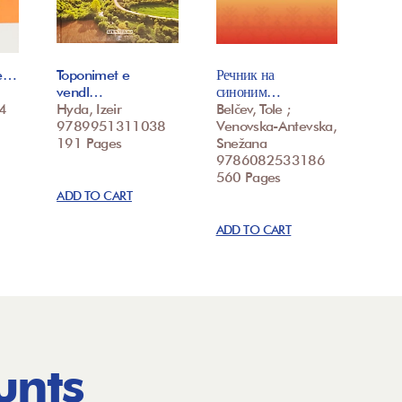
te…
Toponimet e
Речник на
vendl…
синоним…
4
Hyda, Izeir
Belčev, Tole ;
9789951311038
Venovska-Antevska,
191 Pages
Snežana
9786082533186
560 Pages
ADD TO CART
ADD TO CART
unts