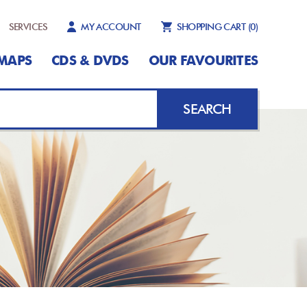
SERVICES
MY ACCOUNT
SHOPPING CART
(0)
MAPS
CDS & DVDS
OUR FAVOURITES
SEARCH