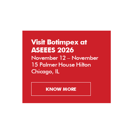
Visit Botimpex at
ASEEES 2026
November 12 – November
15 Palmer House Hilton
Chicago, IL
KNOW MORE