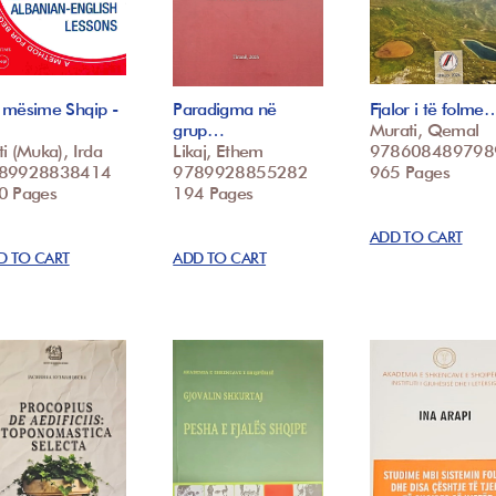
 mësime Shqip -
Paradigma në
Fjalor i të folme
grup…
Murati, Qemal
i (Muka), Irda
Likaj, Ethem
978608489798
89928838414
9789928855282
965 Pages
0 Pages
194 Pages
ADD TO CART
D TO CART
ADD TO CART