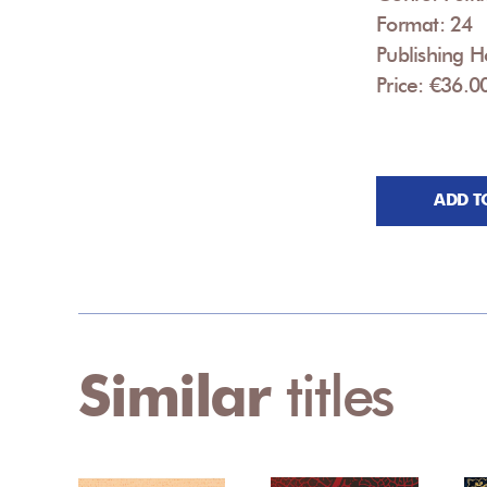
Format: 24
Publishing H
Price: €36.0
ADD T
Similar
titles