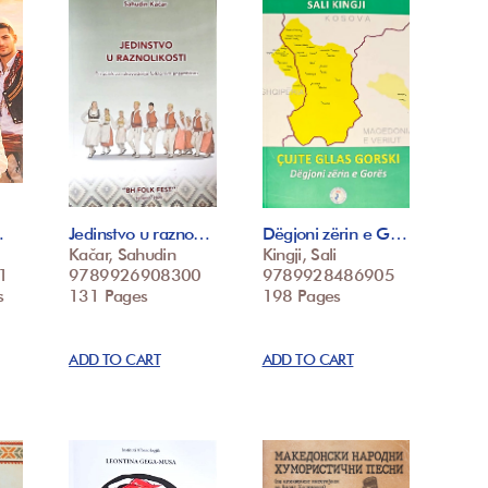
…
Jedinstvo u razno…
Dëgjoni zërin e G…
Kačar, Sahudin
Kingji, Sali
1
9789926908300
9789928486905
s
131 Pages
198 Pages
ADD TO CART
ADD TO CART