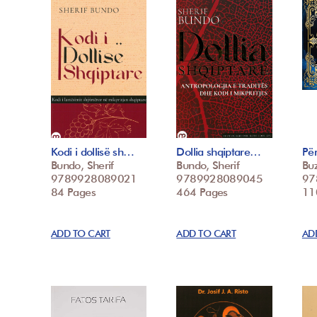
Kodi i dollisë sh…
Dollia shqiptare…
Për
Bundo, Sherif
Bundo, Sherif
Buz
9789928089021
9789928089045
97
84 Pages
464 Pages
11
ADD TO CART
ADD TO CART
AD