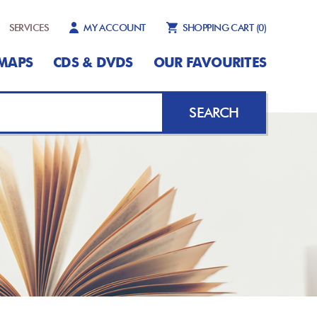
SERVICES
MY ACCOUNT
SHOPPING CART
(0)
MAPS
CDS & DVDS
OUR FAVOURITES
SEARCH