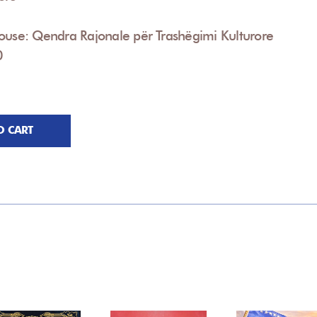
ouse: Qendra Rajonale për Trashëgimi Kulturore
0
O CART