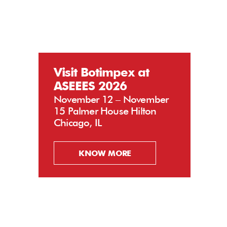
Visit Botimpex at
ASEEES 2026
November 12 – November
15 Palmer House Hilton
Chicago, IL
KNOW MORE