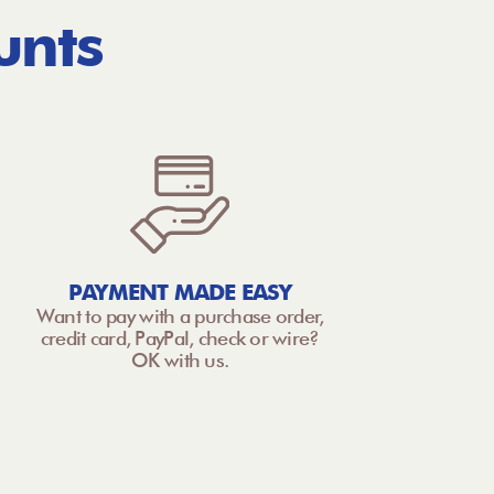
unts
PAYMENT MADE EASY
Want to pay with a purchase order,
credit card, PayPal, check or wire?
OK with us.