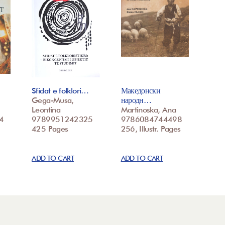
Sfidat e folklori…
Македонски
Gega-Musa,
народн…
Leontina
Martinoska, Ana
4
9789951242325
9786084744498
425 Pages
256, Illustr. Pages
ADD TO CART
ADD TO CART