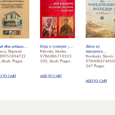
et dhe artizan…
Вера и суеверие ;…
Жени во
eca, Shpresë
Kitevski, Marko
македонск…
89951894722
9786086719333
Koviloski, Slavčo
 illustr. Pages
505, illustr. Pages
978608474450
247 Pages
D TO CART
ADD TO CART
ADD TO CART