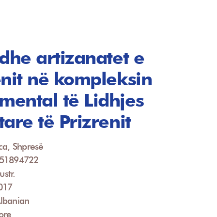
 dhe artizanatet e
enit në kompleksin
ental të Lidhjes
are të Prizrenit
ca, Shpresë
951894722
ustr.
2017
lbanian
ore