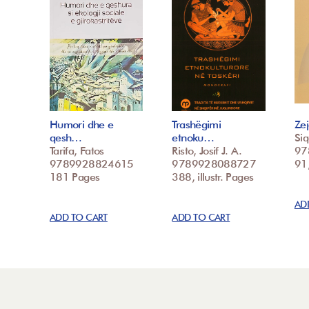
Humori dhe e
Trashëgimi
Zej
qesh…
etnoku…
Siq
Tarifa, Fatos
Risto, Josif J. A.
97
9789928824615
9789928088727
91,
181 Pages
388, illustr. Pages
AD
ADD TO CART
ADD TO CART