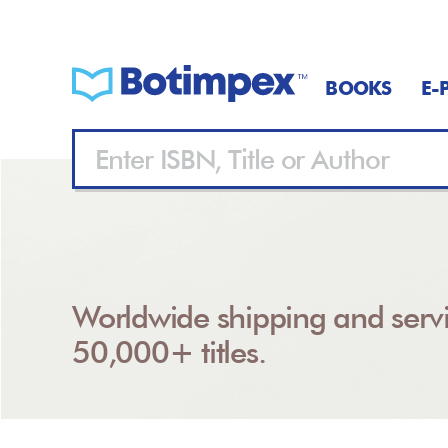
BOOKS
E-
Worldwide shipping and servi
50,000+ titles.