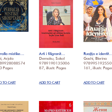
ralla mistike…
Arti i filigranit…
Ruajtja e identit
i, Arjola
Demaku, Sokol
Gashi, Blerina
89928088574
9789190135006
978995192550
0 Pages
87, illustr. Pages
161, illustr. Page
D TO CART
ADD TO CART
ADD TO CART