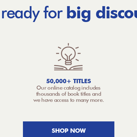
 ready for
big disco
50,000+ TITLES
Our online catalog includes
thousands of book titles and
we have access to many more.
SHOP NOW