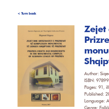
< Turn back
Zejet
Prizr
monum
Shqipt
Author: Siqe
ISBN: 9789
Pages: 91, ill
Published: 
Language: A
Genre: Folkl