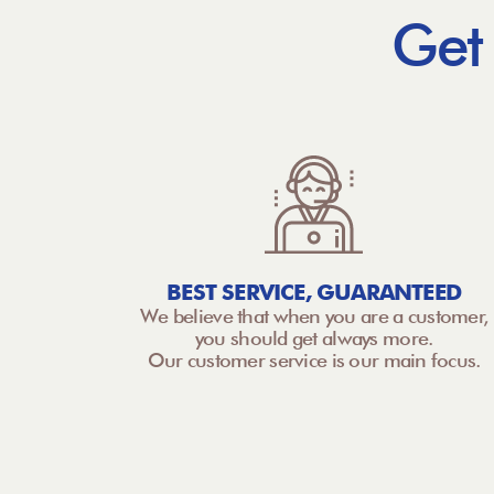
Get
BEST SERVICE, GUARANTEED
We believe that when you are a customer,
you should get always more.
Our customer service is our main focus.