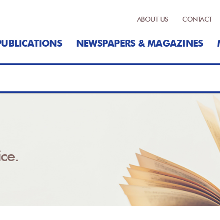
ABOUT US
CONTACT
PUBLICATIONS
NEWSPAPERS & MAGAZINES
ce.