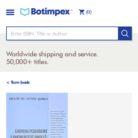
(0)
Worldwide shipping and service.
50,000+ titles.
< Turn back