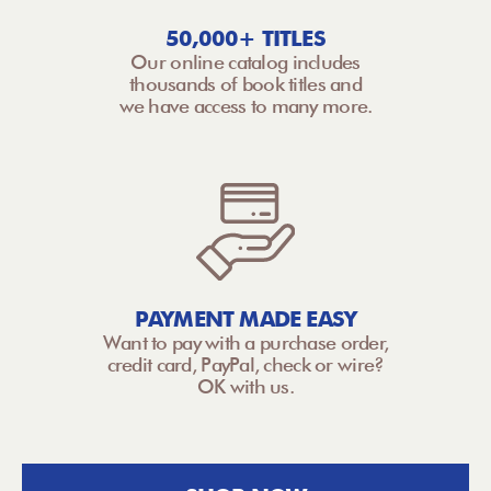
50,000+ TITLES
Our online catalog includes
thousands of book titles and
we have access to many more.
PAYMENT MADE EASY
Want to pay with a purchase order,
credit card, PayPal, check or wire?
OK with us.