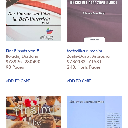
Der Einsatz von F…
Metodika e mësimi…
Bojaxhi, Dardane
Zenki-Dalipi, Arbresha
9789951230490
9786082171531
90 Pages
243, illustr. Pages
ADD TO CART
ADD TO CART