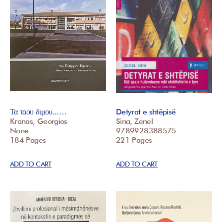
Τα ταου διμου...…
Detyrat e shtëpisë
Kranas, Georgios
Sina, Zenel
None
9789928388575
184 Pages
221 Pages
ADD TO CART
ADD TO CART