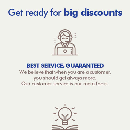
Get ready for
big discounts
BEST SERVICE, GUARANTEED
We believe that when you are a customer,
you should get always more.
Our customer service is our main focus.