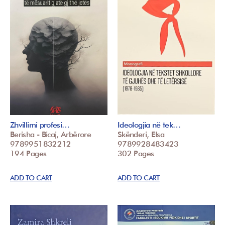
Zhvillimi profesi…
Ideologjia në tek…
Berisha - Bicaj, Arbërore
Skënderi, Elsa
9789951832212
9789928483423
194 Pages
302 Pages
ADD TO CART
ADD TO CART