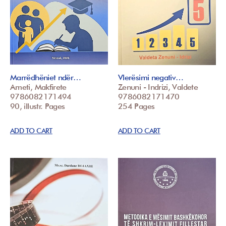
Marrëdhëniet ndër…
Vlerësimi negativ…
Ameti, Makfirete
Zenuni - Indrizi, Valdete
9786082171494
9786082171470
90, illustr. Pages
254 Pages
ADD TO CART
ADD TO CART