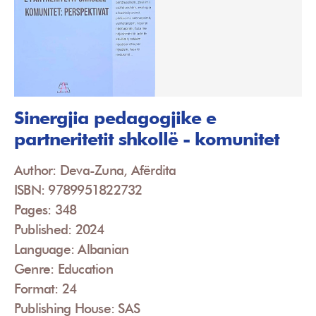
Sinergjia pedagogjike e
partneritetit shkollë - komunitet
Author: Deva-Zuna, Afërdita
ISBN: 9789951822732
Pages: 348
Published: 2024
Language: Albanian
Genre: Education
Format: 24
Publishing House: SAS