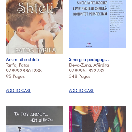
Arsimi dhe shteti
Sinergjia pedagog…
Tarifa, Fatos
Deva-Zuna, Afërdita
9789928861238
9789951822732
95 Pages
348 Pages
ADD TO CART
ADD TO CART