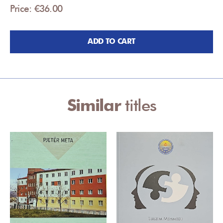
Price: €36.00
ADD TO CART
Similar
titles