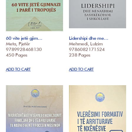
60 vite jetë gjim…
Lidershipi dhe me…
Meta, Pjetër
Mehmedi, Lulzim
9789928468130
9786082171524
450 Pages
238 Pages
ADD TO CART
ADD TO CART