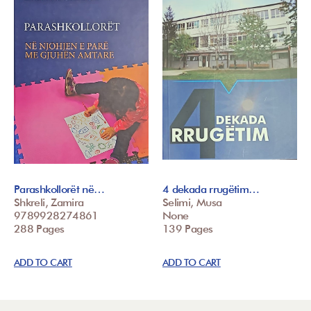
Parashkollorët në…
4 dekada rrugëtim…
Shkreli, Zamira
Selimi, Musa
9789928274861
None
288 Pages
139 Pages
ADD TO CART
ADD TO CART