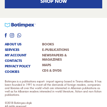
SHOP NOW
ABOUT US
BOOKS
SERVICES
E-PUBLICATIONS
MY ACCOUNT
NEWSPAPERS &
MAGAZINES
CONTACTS
MAPS
PRIVACY POLICY
CDS & DVDS
COOKIES
Botimpex is a publications export- import agency based in Tirana-Albania. It has
been founded in 1991 to meet all the demands of foreign readers, companies
and libraries all over the world which are interested in Albanian publications as
well as for Albanian readers interested in world literature, fiction and non-fiction
publications.
©2018 Botimpex shpk
All rights reserved.