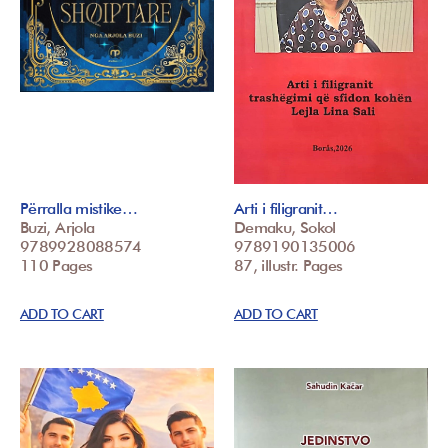
Përralla mistike…
Arti i filigranit…
Buzi, Arjola
Demaku, Sokol
9789928088574
9789190135006
110 Pages
87, illustr. Pages
ADD TO CART
ADD TO CART