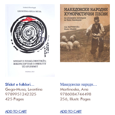
Sfidat e folklori…
Македонски народн…
Gega-Musa, Leontina
Martinoska, Ana
9789951242325
9786084744498
425 Pages
256, Illustr. Pages
ADD TO CART
ADD TO CART