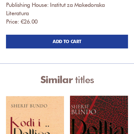
Publishing House: Institut za Makedonska
Literatura
Price: €26.00
ADD TO CART
Similar
titles