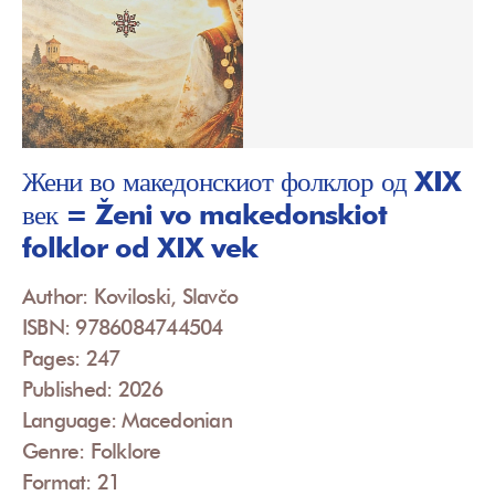
Жени во македонскиот фолклор од XIX
век = Ženi vo makedonskiot
folklor od XIX vek
Author: Koviloski, Slavčo
ISBN: 9786084744504
Pages: 247
Published: 2026
Language: Macedonian
Genre: Folklore
Format: 21