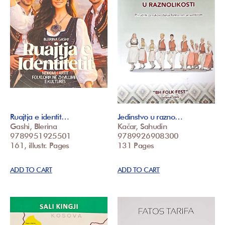
Ruajtja e identit…
Jedinstvo u razno…
Gashi, Blerina
Kačar, Sahudin
9789951925501
9789926908300
161, illustr. Pages
131 Pages
ADD TO CART
ADD TO CART