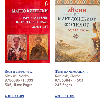
Вера и суеверие ;…
Жени во македонск…
Kitevski, Marko
Koviloski, Slavčo
9786086719333
9786084744504
505, illustr. Pages
247 Pages
ADD TO CART
ADD TO CART