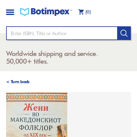
(0)
Worldwide shipping and service.
50,000+ titles.
< Turn back