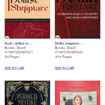
Kodi i dollisë sh…
Dollia shqiptare…
Bundo, Sherif
Bundo, Sherif
9789928089021
9789928089045
84 Pages
464 Pages
ADD TO CART
ADD TO CART