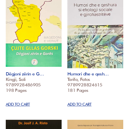
Dëgjoni zërin e G…
Humori dhe e qesh…
Kingji, Sali
Tarifa, Fatos
9789928486905
9789928824615
198 Pages
181 Pages
ADD TO CART
ADD TO CART