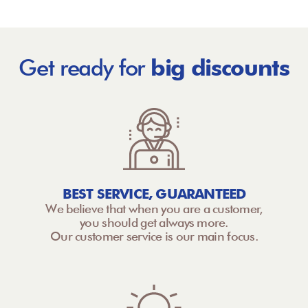
Get ready for
big discounts
BEST SERVICE, GUARANTEED
We believe that when you are a customer,
you should get always more.
Our customer service is our main focus.