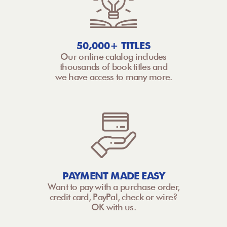
50,000+ TITLES
Our online catalog includes
thousands of book titles and
we have access to many more.
PAYMENT MADE EASY
Want to pay with a purchase order,
credit card, PayPal, check or wire?
OK with us.