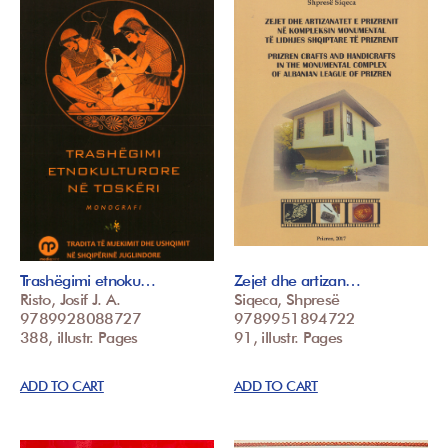
Trashëgimi etnoku…
Zejet dhe artizan…
Risto, Josif J. A.
Siqeca, Shpresë
9789928088727
9789951894722
388, illustr. Pages
91, illustr. Pages
ADD TO CART
ADD TO CART