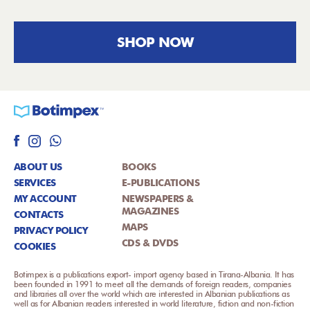
SHOP NOW
ABOUT US
BOOKS
SERVICES
E-PUBLICATIONS
MY ACCOUNT
NEWSPAPERS &
MAGAZINES
CONTACTS
MAPS
PRIVACY POLICY
CDS & DVDS
COOKIES
Botimpex is a publications export- import agency based in Tirana-Albania. It has
been founded in 1991 to meet all the demands of foreign readers, companies
and libraries all over the world which are interested in Albanian publications as
well as for Albanian readers interested in world literature, fiction and non-fiction