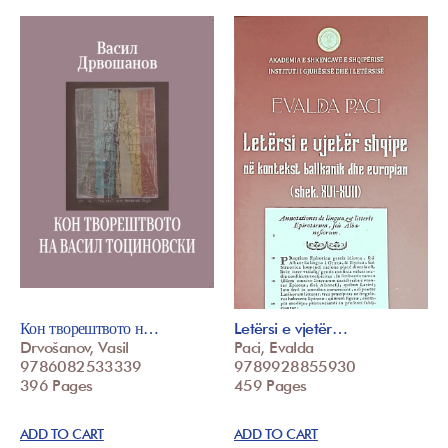
Кон творештвото н…
Letërsi e vjetër…
Drvošanov, Vasil
Paci, Evalda
9786082533339
9789928855930
396 Pages
459 Pages
ADD TO CART
ADD TO CART