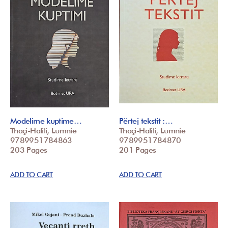
Modelime kuptime…
Përtej tekstit :…
Thaçi-Halili, Lumnie
Thaçi-Halili, Lumnie
9789951784863
9789951784870
203 Pages
201 Pages
ADD TO CART
ADD TO CART