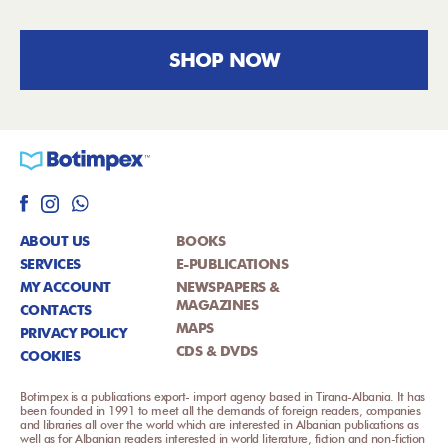
SHOP NOW
ABOUT US
BOOKS
SERVICES
E-PUBLICATIONS
MY ACCOUNT
NEWSPAPERS &
MAGAZINES
CONTACTS
MAPS
PRIVACY POLICY
CDS & DVDS
COOKIES
Botimpex is a publications export- import agency based in Tirana-Albania. It has
been founded in 1991 to meet all the demands of foreign readers, companies
and libraries all over the world which are interested in Albanian publications as
well as for Albanian readers interested in world literature, fiction and non-fiction