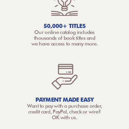
50,000+ TITLES
Our online catalog includes
thousands of book titles and
we have access to many more.
PAYMENT MADE EASY
Want to pay with a purchase order,
credit card, PayPal, check or wire?
OK with us.