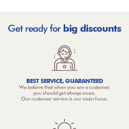
Get ready for
big discounts
BEST SERVICE, GUARANTEED
We believe that when you are a customer,
you should get always more.
Our customer service is our main focus.