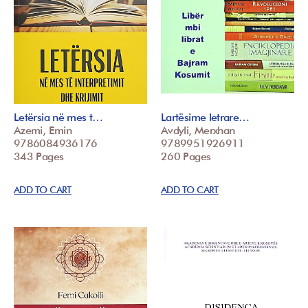
Letërsia në mes t…
Lartësime letrare…
Azemi, Emin
Avdyli, Merxhan
9786084936176
9789951926911
343 Pages
260 Pages
ADD TO CART
ADD TO CART