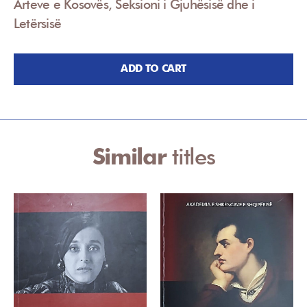
Arteve e Kosovës, Seksioni i Gjuhësisë dhe i
Letërsisë
ADD TO CART
Similar
titles