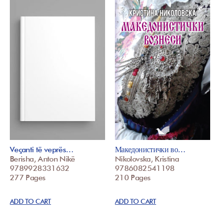
Veçanti të veprës…
Македонистички во…
Berisha, Anton Nikë
Nikolovska, Kristina
9789928331632
9786082541198
277 Pages
210 Pages
ADD TO CART
ADD TO CART