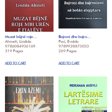
Muzat bëjnë roje…
Bajroni dhe bajro…
Ahmeti, Lindida
Paci, Evalda
9786084936169
9789928873033
319 Pages
269 Pages
ADD TO CART
ADD TO CART