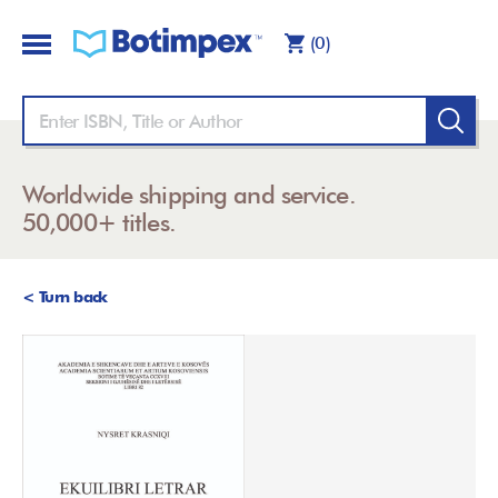
(0)
Worldwide shipping and service.
50,000+ titles.
< Turn back