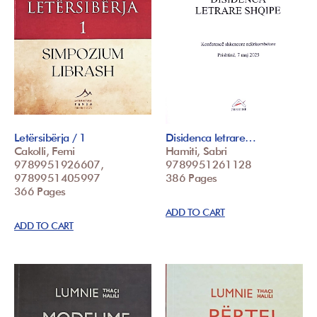
Letërsibërja / 1
Disidenca letrare…
Cakolli, Femi
Hamiti, Sabri
9789951926607,
9789951261128
9789951405997
386 Pages
366 Pages
ADD TO CART
ADD TO CART