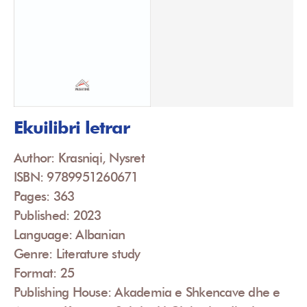
Ekuilibri letrar
Author: Krasniqi, Nysret
ISBN: 9789951260671
Pages: 363
Published: 2023
Language: Albanian
Genre: Literature study
Format: 25
Publishing House: Akademia e Shkencave dhe e