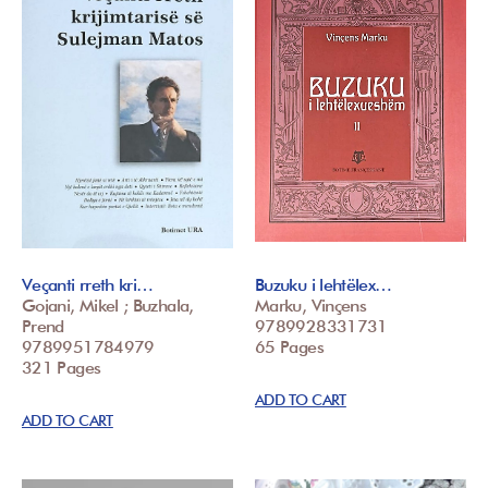
Veçanti rreth kri…
Buzuku i lehtëlex…
Gojani, Mikel ; Buzhala,
Marku, Vinçens
Prend
9789928331731
9789951784979
65 Pages
321 Pages
ADD TO CART
ADD TO CART