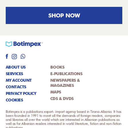
SHOP NOW
ABOUT US
BOOKS
SERVICES
E-PUBLICATIONS
MY ACCOUNT
NEWSPAPERS &
MAGAZINES
CONTACTS
MAPS
PRIVACY POLICY
CDS & DVDS
COOKIES
Botimpex is a publications export- import agency based in Tirana-Albania. It has
been founded in 1991 to meet all the demands of foreign readers, companies
and libraries all over the world which are interested in Albanian publications as
well as for Albanian readers interested in world literature, fiction and non-fiction
publications.