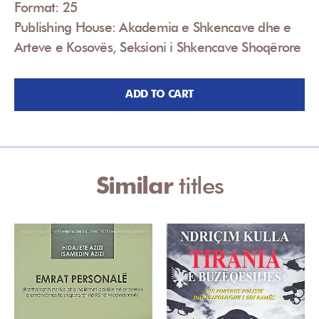
Format: 25
Publishing House: Akademia e Shkencave dhe e
Arteve e Kosovës, Seksioni i Shkencave Shoqërore
ADD TO CART
Similar
titles