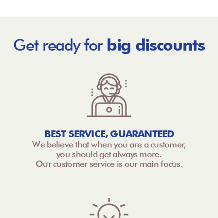
Get ready for
big discounts
BEST SERVICE, GUARANTEED
We believe that when you are a customer,
you should get always more.
Our customer service is our main focus.