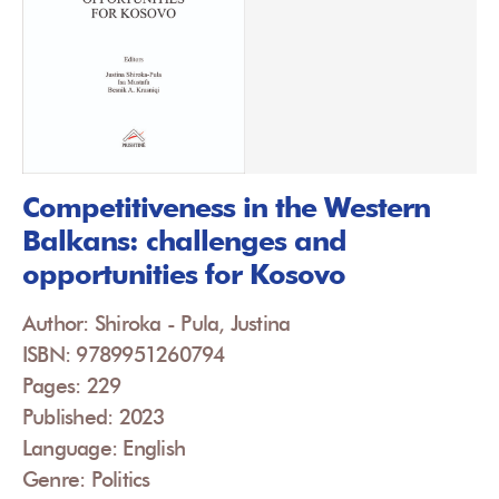
Competitiveness in the Western
Balkans: challenges and
opportunities for Kosovo
Author: Shiroka - Pula, Justina
ISBN: 9789951260794
Pages: 229
Published: 2023
Language: English
Genre: Politics