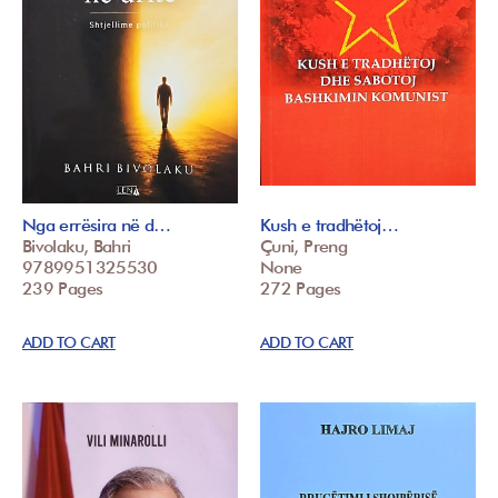
Nga errësira në d…
Kush e tradhëtoj…
Bivolaku, Bahri
Çuni, Preng
9789951325530
None
239 Pages
272 Pages
ADD TO CART
ADD TO CART