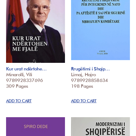
Kur urat ndërtohe…
Rrugëtimi i Shqip…
Minarolli, Vili
Limaj, Hajro
9789928337696
9789928858634
309 Pages
198 Pages
ADD TO CART
ADD TO CART