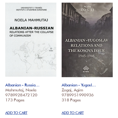
Albanian - Russia…
Albanian - Yugosl…
Mahmutaj, Noela
Zogaj, Agim
9789928472120
9789951990936
173 Pages
318 Pages
ADD TO CART
ADD TO CART