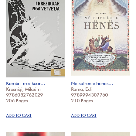
Kombi i rrezikuar…
Në sofrën e hënës…
Krasniqi, Milazim
Rama, Edi
9786082762029
9789994307760
206 Pages
210 Pages
ADD TO CART
ADD TO CART