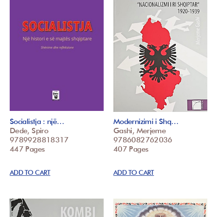
Socialistja : një…
Modernizimi i Shq…
Dede, Spiro
Gashi, Merjeme
9789928818317
9786082762036
447 Pages
407 Pages
ADD TO CART
ADD TO CART