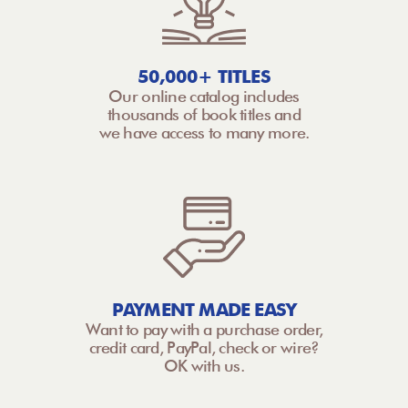
50,000+ TITLES
Our online catalog includes
thousands of book titles and
we have access to many more.
PAYMENT MADE EASY
Want to pay with a purchase order,
credit card, PayPal, check or wire?
OK with us.