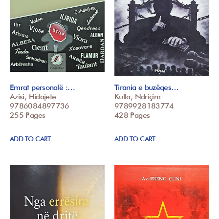
Emrat personalë :…
Tirania e buzëqes…
Azisi, Hidajete
Kulla, Ndriçim
9786084897736
9789928183774
255 Pages
428 Pages
ADD TO CART
ADD TO CART