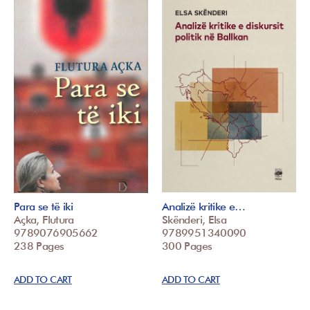
Para se të iki
Analizë kritike e…
Açka, Flutura
Skënderi, Elsa
9789076905662
9789951340090
238 Pages
300 Pages
ADD TO CART
ADD TO CART