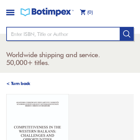
(0)
Worldwide shipping and service.
50,000+ titles.
< Turn back