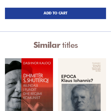
ADD TO CART
Similar
titles