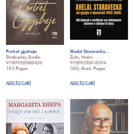
Portret gjysheje
Xhelal Staravecka…
Strakosha, Sonila
Zoto, Naim
9789928088420
9789928818294
103 Pages
500, illustr. Pages
ADD TO CART
ADD TO CART