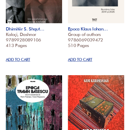
Dhimitër S. Shqut…
Epoca Klaus Iohan…
Kaloçi, Dashnor
Group of authors
9789928089106
9786069039472
413 Pages
510 Pages
ADD TO CART
ADD TO CART