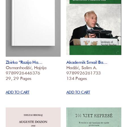
Zbirka ”Razija Ha…
Akademik Smail Ba…
Osmanhodžić, Hajrija
Hadžić, Salim A.
9789926446376
9789926261733
29, 29 Pages
134 Pages
ADD TO CART
ADD TO CART