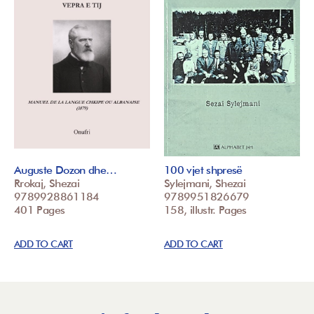
Auguste Dozon dhe…
100 vjet shpresë
Rrokaj, Shezai
Sylejmani, Shezai
9789928861184
9789951826679
401 Pages
158, illustr. Pages
ADD TO CART
ADD TO CART