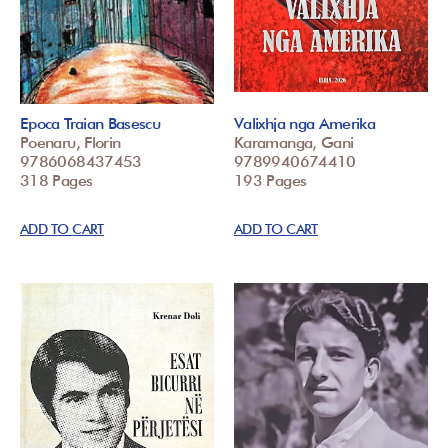
Epoca Traian Basescu
Valixhja nga Amerika
Poenaru, Florin
Karamanga, Gani
9786068437453
9789940674410
318 Pages
193 Pages
ADD TO CART
ADD TO CART