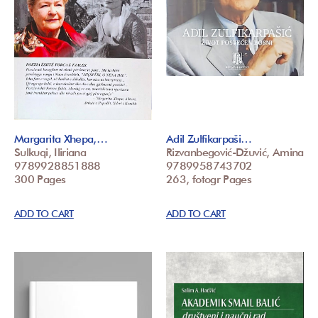
Margarita Xhepa,…
Adil Zulfikarpaši…
Sulkuqi, Iliriana
Rizvanbegović-Džuvić, Amina
9789928851888
9789958743702
300 Pages
263, fotogr Pages
ADD TO CART
ADD TO CART