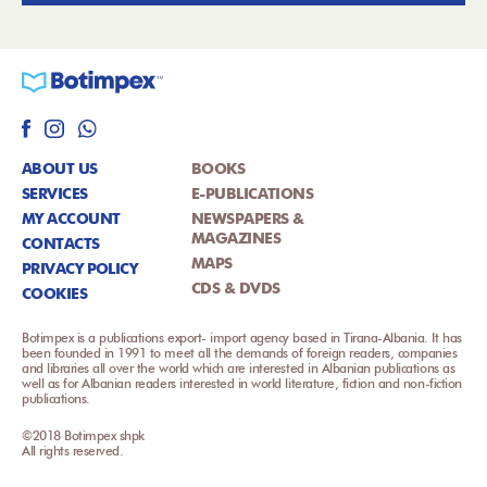
ABOUT US
BOOKS
SERVICES
E-PUBLICATIONS
MY ACCOUNT
NEWSPAPERS &
MAGAZINES
CONTACTS
MAPS
PRIVACY POLICY
CDS & DVDS
COOKIES
Botimpex is a publications export- import agency based in Tirana-Albania. It has
been founded in 1991 to meet all the demands of foreign readers, companies
and libraries all over the world which are interested in Albanian publications as
well as for Albanian readers interested in world literature, fiction and non-fiction
publications.
©2018 Botimpex shpk
All rights reserved.