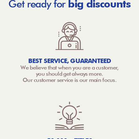
Get ready for
big discounts
BEST SERVICE, GUARANTEED
We believe that when you are a customer,
you should get always more.
Our customer service is our main focus.