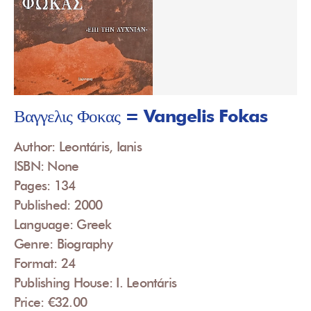
Βαγγελις Φοκας = Vangelis Fokas
Author: Leontáris, Ianis
ISBN: None
Pages: 134
Published: 2000
Language: Greek
Genre: Biography
Format: 24
Publishing House: I. Leontáris
Price: €32.00