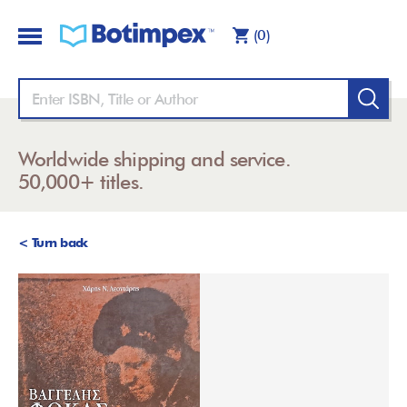
(0)
Worldwide shipping and service.
50,000+ titles.
< Turn back