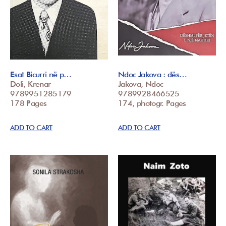
Esat Bicurri në p…
Ndoc Jakova : dës…
Doli, Krenar
Jakova, Ndoc
9789951285179
9789928466525
178 Pages
174, photogr. Pages
ADD TO CART
ADD TO CART