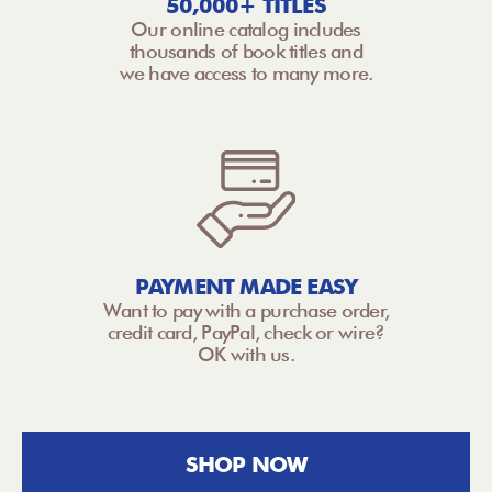
50,000+ TITLES
Our online catalog includes
thousands of book titles and
we have access to many more.
PAYMENT MADE EASY
Want to pay with a purchase order,
credit card, PayPal, check or wire?
OK with us.
SHOP NOW