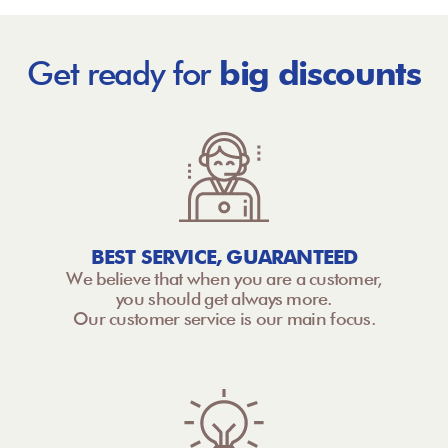
Get ready for
big discounts
BEST SERVICE, GUARANTEED
We believe that when you are a customer,
you should get always more.
Our customer service is our main focus.