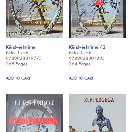
Këndvështrime
Këndvështrime / 2
Ndoj, Llesh
Ndoj, Llesh
9789928049773
9789928901293
368 Pages
264 Pages
ADD TO CART
ADD TO CART