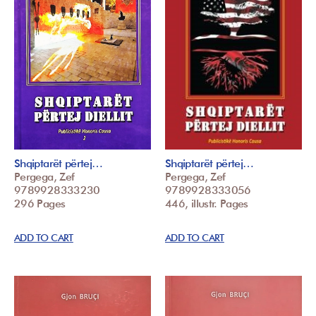
Shqiptarët përtej…
Shqiptarët përtej…
Pergega, Zef
Pergega, Zef
9789928333230
9789928333056
296 Pages
446, illustr. Pages
ADD TO CART
ADD TO CART