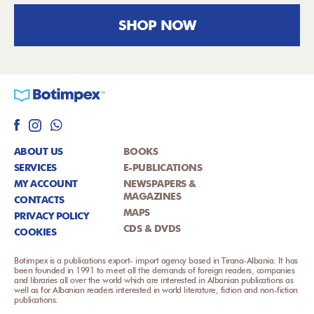
SHOP NOW
ABOUT US
BOOKS
SERVICES
E-PUBLICATIONS
MY ACCOUNT
NEWSPAPERS &
MAGAZINES
CONTACTS
MAPS
PRIVACY POLICY
CDS & DVDS
COOKIES
Botimpex is a publications export- import agency based in Tirana-Albania. It has
been founded in 1991 to meet all the demands of foreign readers, companies
and libraries all over the world which are interested in Albanian publications as
well as for Albanian readers interested in world literature, fiction and non-fiction
publications.