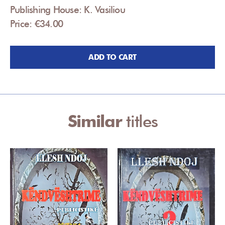
Publishing House: K. Vasiliou
Price: €34.00
ADD TO CART
Similar
titles