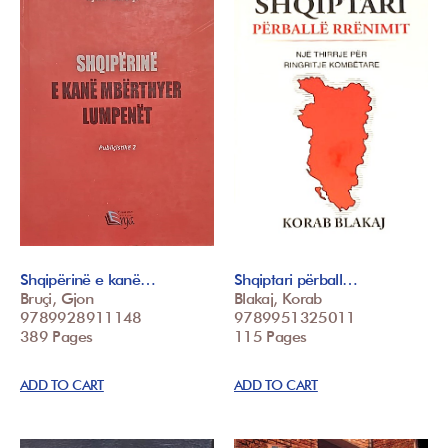
Shqipërinë e kanë…
Shqiptari përball…
Bruçi, Gjon
Blakaj, Korab
9789928911148
9789951325011
389 Pages
115 Pages
ADD TO CART
ADD TO CART