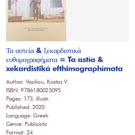
Τα αστεία & ξεκαρδιστικά
ευθυμογραφήματα = Ta astía &
xekardistiká efthimographímata
Author: Vasiliou, Kostas V.
ISBN: 9786180025095
Pages: 173, illustr.
Published: 2020
Language: Greek
Genre: Publicistic
Format: 24