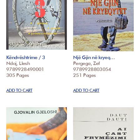
Këndvështrime / 3
Një Gjin në kryeq…
Ndoj, Llesh
Pergega, Zef
9789928490001
9789928803054
305 Pages
251 Pages
ADD TO CART
ADD TO CART