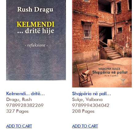
Kelmendi... dritë…
Shqipëria në pall…
Dragu, Rush
Sulçe, Valbona
9789928382269
9789994304042
327 Pages
208 Pages
ADD TO CART
ADD TO CART