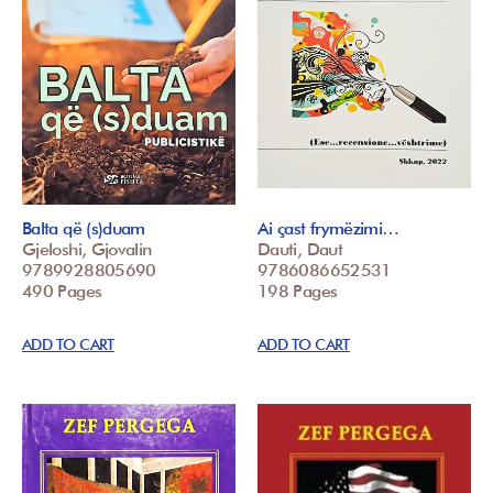
Balta që (s)duam
Ai çast frymëzimi…
Gjeloshi, Gjovalin
Dauti, Daut
9789928805690
9786086652531
490 Pages
198 Pages
ADD TO CART
ADD TO CART