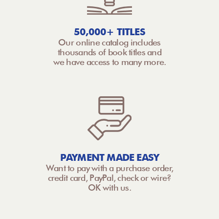
50,000+ TITLES
Our online catalog includes
thousands of book titles and
we have access to many more.
PAYMENT MADE EASY
Want to pay with a purchase order,
credit card, PayPal, check or wire?
OK with us.