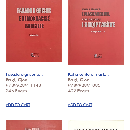
Fasada e grisur e…
Koha është e mask…
Bruçi, Gjon
Bruçi, Gjon
9789928911148
9789928910851
345 Pages
402 Pages
ADD TO CART
ADD TO CART