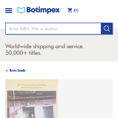
(0)
Worldwide shipping and service.
50,000+ titles.
< Turn back