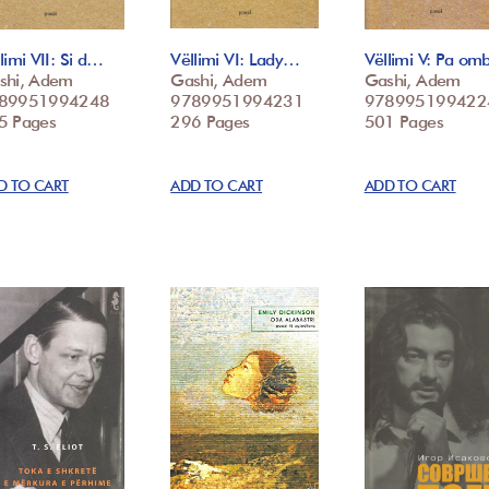
limi VII: Si d…
Vëllimi VI: Lady…
Vëllimi V: Pa o
shi, Adem
Gashi, Adem
Gashi, Adem
89951994248
9789951994231
978995199422
5 Pages
296 Pages
501 Pages
D TO CART
ADD TO CART
ADD TO CART