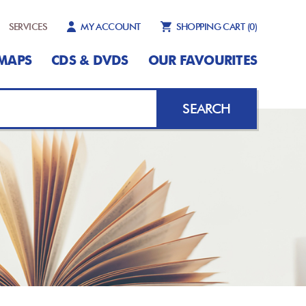
SERVICES
MY ACCOUNT
SHOPPING CART
(0)
MAPS
CDS & DVDS
OUR FAVOURITES
SEARCH