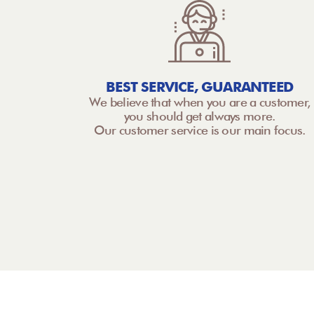
BEST SERVICE, GUARANTEED
We believe that when you are a customer,
you should get always more.
Our customer service is our main focus.