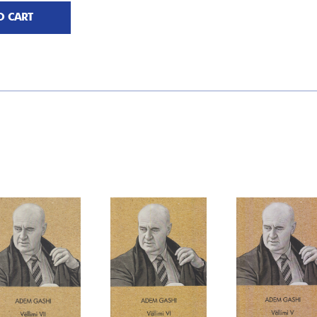
O CART