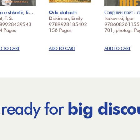
ka e shkretë, E…
Oda alabastri
Совршен поет : 
t, T. S.
Dickinson, Emily
Isakovski, Igor
89928439543
9789928185402
978608261155
4 Pages
156 Pages
701, photogr. Pa
D TO CART
ADD TO CART
ADD TO CART
 ready for
big disco