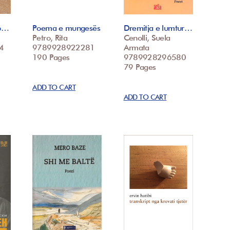
mb…
Poema e mungesës
Dremitja e lumtur…
Petro, Rita
Cenolli, Suela
4
9789928922281
Armata
190 Pages
9789928296580
79 Pages
ADD TO CART
ADD TO CART