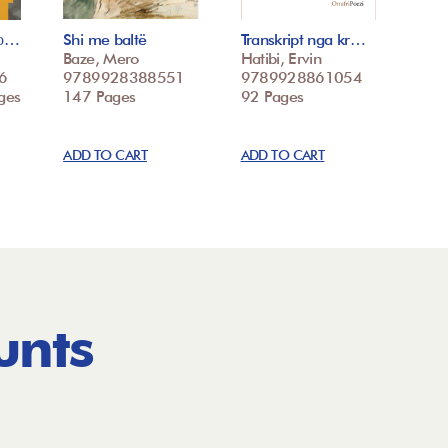
со…
Shi me baltë
Transkript nga kr…
Baze, Mero
Hatibi, Ervin
6
9789928388551
9789928861054
ges
147 Pages
92 Pages
ADD TO CART
ADD TO CART
unts