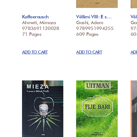
Kaffeerausch
Vëllimi VIII: E s…
Vël
Ahmeti, Mimoza
Gashi, Adem
Ga
9783691120028
9789951994255
97
71 Pages
609 Pages
60
ADD TO CART
ADD TO CART
AD