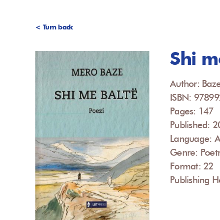
< Turn back
Shi m
Author: Baz
ISBN: 9789
Pages: 147
Published: 
Language: A
Genre: Poet
Format: 22
Publishing H