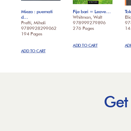
Mieza : puemati
Fije bari = Leave…
To
d…
Whitman, Walt
Elio
Prefti, Mihali
978999279896
97
9789928299062
276 Pages
14
194 Pages
ADD TO CART
AD
ADD TO CART
Get