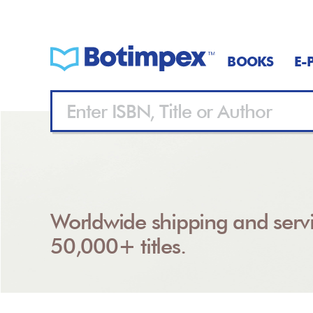
BOOKS
E-
Worldwide shipping and servi
50,000+ titles.