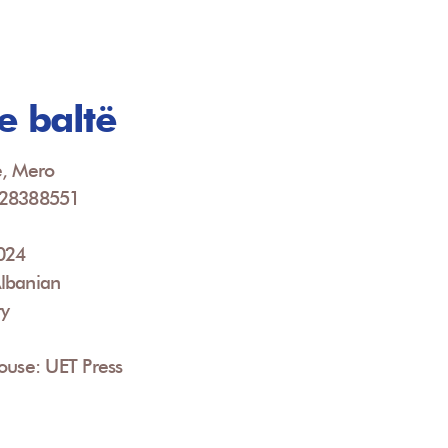
e baltë
e, Mero
928388551
2024
lbanian
ry
ouse: UET Press