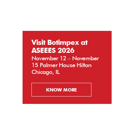
Visit Botimpex at
ASEEES 2026
November 12 – November
15 Palmer House Hilton
Chicago, IL
KNOW MORE