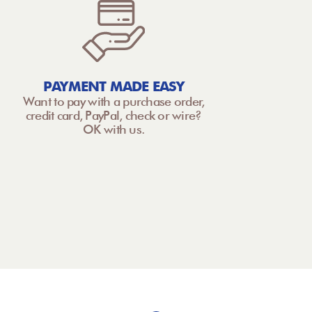
PAYMENT MADE EASY
Want to pay with a purchase order,
credit card, PayPal, check or wire?
OK with us.