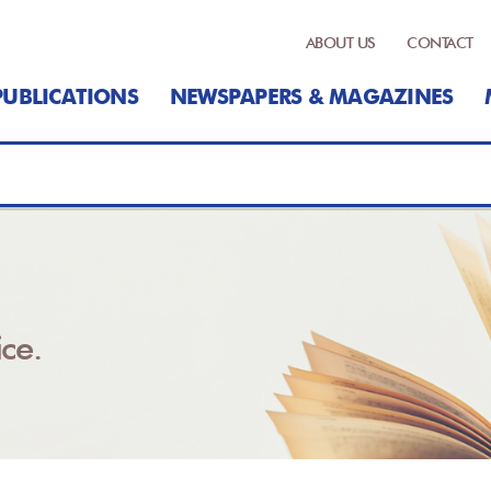
ABOUT US
CONTACT
PUBLICATIONS
NEWSPAPERS & MAGAZINES
ce.