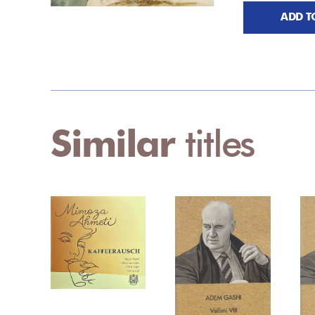
ADD T
Similar
titles