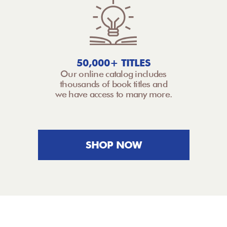
50,000+ TITLES
Our online catalog includes
thousands of book titles and
we have access to many more.
SHOP NOW