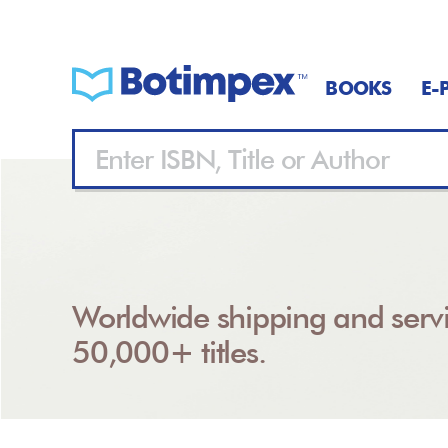
BOOKS
E-
Worldwide shipping and servi
50,000+ titles.