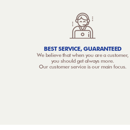
BEST SERVICE, GUARANTEED
We believe that when you are a customer,
you should get always more.
Our customer service is our main focus.