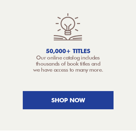
50,000+ TITLES
Our online catalog includes
thousands of book titles and
we have access to many more.
SHOP NOW