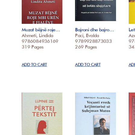
Muzat bëjnë roje…
Bajroni dhe bajro…
Le
Ahmeti, Lindida
Paci, Evalda
Az
9786084936169
9789928873033
97
319 Pages
269 Pages
34
ADD TO CART
ADD TO CART
AD