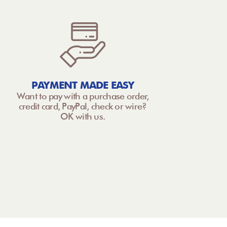
PAYMENT MADE EASY
Want to pay with a purchase order,
credit card, PayPal, check or wire?
OK with us.