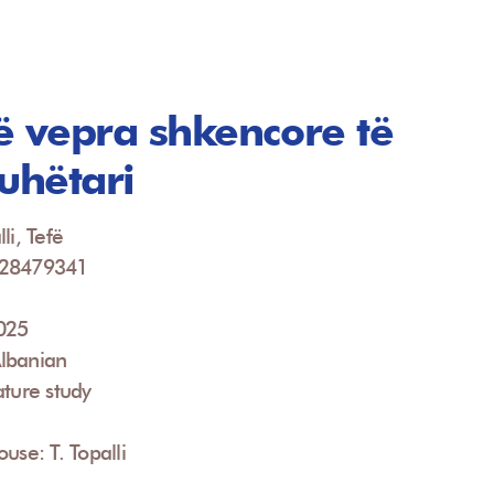
ë vepra shkencore të
juhëtari
li, Tefë
928479341
2025
lbanian
ature study
use: T. Topalli