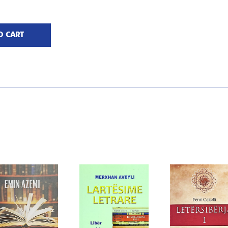
O CART