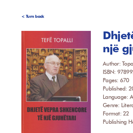
< Turn back
Dhjet
një g
Author: Topal
ISBN: 9789
Pages: 670
Published: 
Language: A
Genre: Liter
Format: 22
Publishing Ho