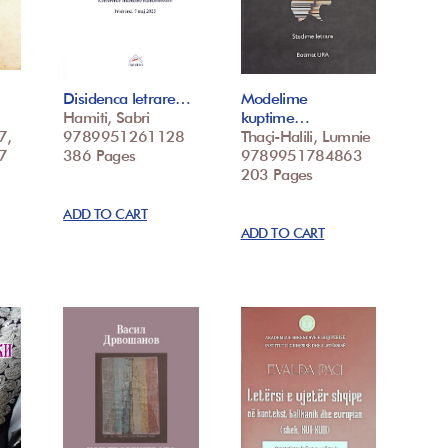
Disidenca letrare…
Modelime
Hamiti, Sabri
kuptime…
7,
9789951261128
Thaçi-Halili, Lumnie
7
386 Pages
9789951784863
203 Pages
ADD TO CART
ADD TO CART