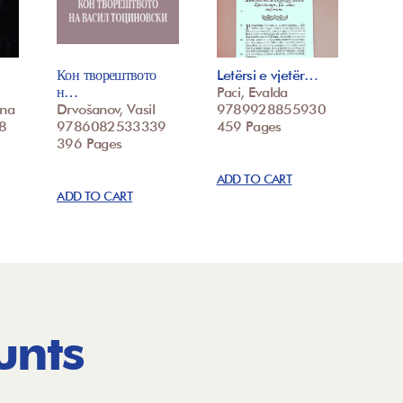
Кон творештвото
Letërsi e vjetër…
н…
Paci, Evalda
ina
Drvošanov, Vasil
9789928855930
8
9786082533339
459 Pages
396 Pages
ADD TO CART
ADD TO CART
unts