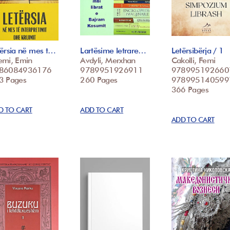
tërsia në mes t…
Lartësime letrare…
Letërsibërja / 1
emi, Emin
Avdyli, Merxhan
Cakolli, Femi
86084936176
9789951926911
978995192660
3 Pages
260 Pages
978995140599
366 Pages
D TO CART
ADD TO CART
ADD TO CART