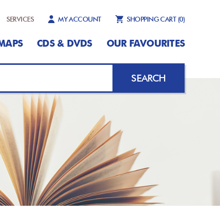
SERVICES
MY ACCOUNT
SHOPPING CART
(0)
MAPS
CDS & DVDS
OUR FAVOURITES
SEARCH