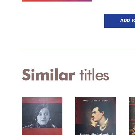
ADD T
Similar
titles