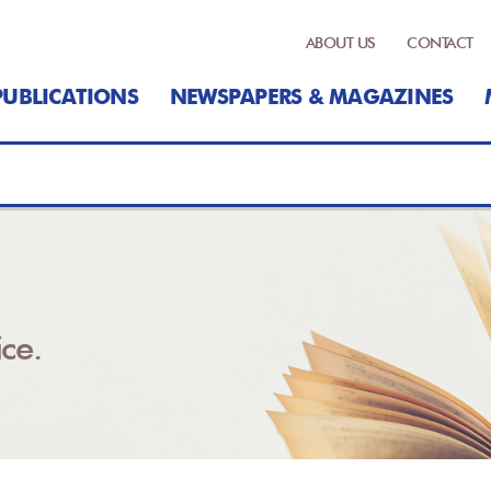
ABOUT US
CONTACT
PUBLICATIONS
NEWSPAPERS & MAGAZINES
ce.