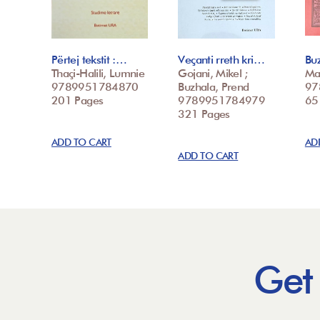
Përtej tekstit :…
Veçanti rreth kri…
Buz
Thaçi-Halili, Lumnie
Gojani, Mikel ;
Ma
9789951784870
Buzhala, Prend
97
201 Pages
9789951784979
65
321 Pages
ADD TO CART
AD
ADD TO CART
Get