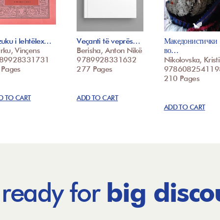
uku i lehtëlex…
Veçanti të veprës…
Македонистички
rku, Vinçens
Berisha, Anton Nikë
во…
89928331731
9789928331632
Nikolovska, Krist
 Pages
277 Pages
978608254119
210 Pages
D TO CART
ADD TO CART
ADD TO CART
 ready for
big disco