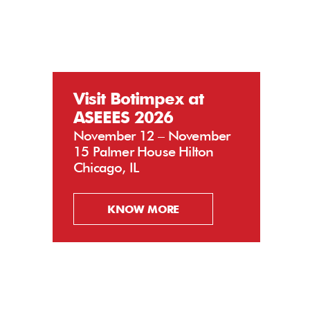
Visit Botimpex at
ASEEES 2026
November 12 – November
15 Palmer House Hilton
Chicago, IL
KNOW MORE