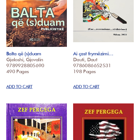
Balta që (s)duam
Ai çast frymëzimi…
Gjeloshi, Gjovalin
Dauti, Daut
9789928805690
9786086652531
490 Pages
198 Pages
ADD TO CART
ADD TO CART