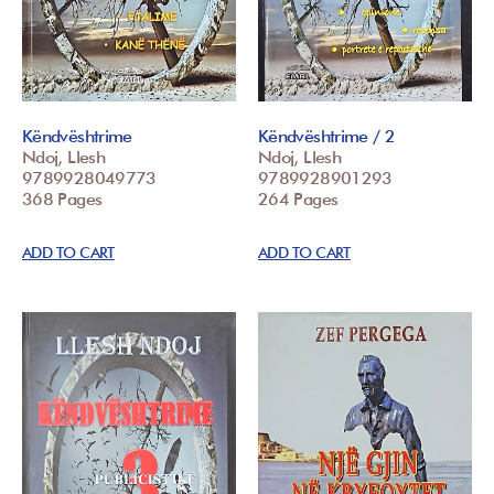
Këndvështrime
Këndvështrime / 2
Ndoj, Llesh
Ndoj, Llesh
9789928049773
9789928901293
368 Pages
264 Pages
ADD TO CART
ADD TO CART