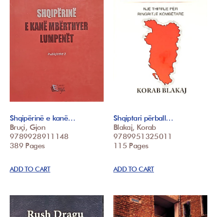
Shqipërinë e kanë…
Shqiptari përball…
Bruçi, Gjon
Blakaj, Korab
9789928911148
9789951325011
389 Pages
115 Pages
ADD TO CART
ADD TO CART