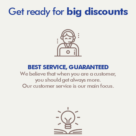
Get ready for
big discounts
BEST SERVICE, GUARANTEED
We believe that when you are a customer,
you should get always more.
Our customer service is our main focus.