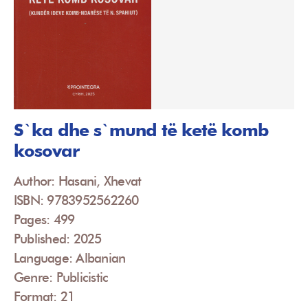
S`ka dhe s`mund të ketë komb
kosovar
Author: Hasani, Xhevat
ISBN: 9783952562260
Pages: 499
Published: 2025
Language: Albanian
Genre: Publicistic
Format: 21