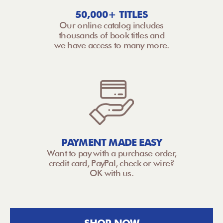
50,000+ TITLES
Our online catalog includes
thousands of book titles and
we have access to many more.
PAYMENT MADE EASY
Want to pay with a purchase order,
credit card, PayPal, check or wire?
OK with us.
SHOP NOW