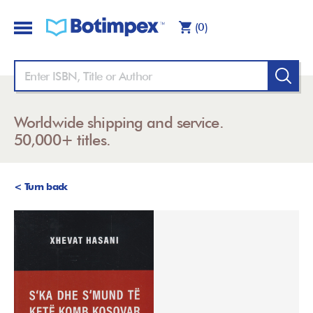
(0)
Worldwide shipping and service.
50,000+ titles.
< Turn back