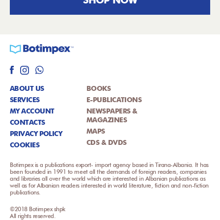
ABOUT US
BOOKS
SERVICES
E-PUBLICATIONS
MY ACCOUNT
NEWSPAPERS &
MAGAZINES
CONTACTS
MAPS
PRIVACY POLICY
CDS & DVDS
COOKIES
Botimpex is a publications export- import agency based in Tirana-Albania. It has
been founded in 1991 to meet all the demands of foreign readers, companies
and libraries all over the world which are interested in Albanian publications as
well as for Albanian readers interested in world literature, fiction and non-fiction
publications.
©2018 Botimpex shpk
All rights reserved.