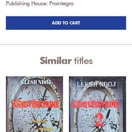
Publishing House: Prointegra
ADD TO CART
Similar
titles