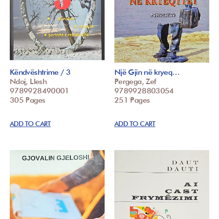
Këndvështrime / 3
Një Gjin në kryeq…
Ndoj, Llesh
Pergega, Zef
9789928490001
9789928803054
305 Pages
251 Pages
ADD TO CART
ADD TO CART