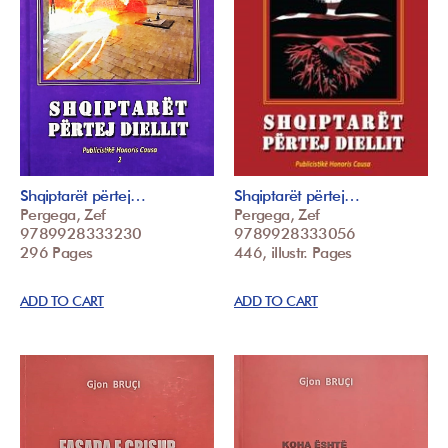
Shqiptarët përtej…
Shqiptarët përtej…
Pergega, Zef
Pergega, Zef
9789928333230
9789928333056
296 Pages
446, illustr. Pages
ADD TO CART
ADD TO CART