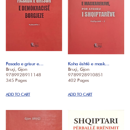
Fasada e grisur e…
Koha është e mask…
Bruçi, Gjon
Bruçi, Gjon
9789928911148
9789928910851
345 Pages
402 Pages
ADD TO CART
ADD TO CART