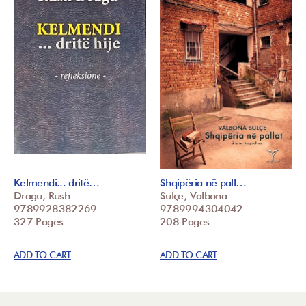
Kelmendi... dritë…
Shqipëria në pall…
Dragu, Rush
Sulçe, Valbona
9789928382269
9789994304042
327 Pages
208 Pages
ADD TO CART
ADD TO CART