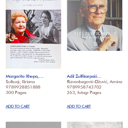
Margarita Xhepa,…
Adil Zulfikarpaši…
Sulkuqi, Iliriana
Rizvanbegović-Džuvić, Amina
9789928851888
9789958743702
300 Pages
263, fotogr Pages
ADD TO CART
ADD TO CART