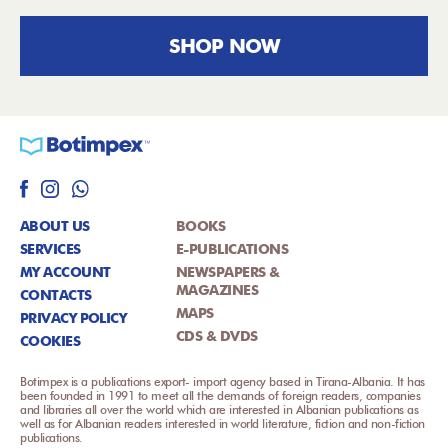
SHOP NOW
ABOUT US
BOOKS
SERVICES
E-PUBLICATIONS
MY ACCOUNT
NEWSPAPERS &
MAGAZINES
CONTACTS
MAPS
PRIVACY POLICY
CDS & DVDS
COOKIES
Botimpex is a publications export- import agency based in Tirana-Albania. It has
been founded in 1991 to meet all the demands of foreign readers, companies
and libraries all over the world which are interested in Albanian publications as
well as for Albanian readers interested in world literature, fiction and non-fiction
publications.