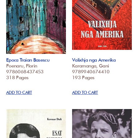
Epoca Traian Basescu
Valixhja nga Amerika
Poenaru, Florin
Karamanga, Gani
9786068437453
9789940674410
318 Pages
193 Pages
ADD TO CART
ADD TO CART