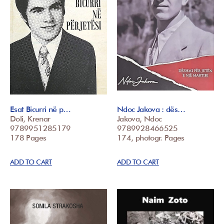
Esat Bicurri në p…
Ndoc Jakova : dës…
Doli, Krenar
Jakova, Ndoc
9789951285179
9789928466525
178 Pages
174, photogr. Pages
ADD TO CART
ADD TO CART