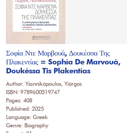
Σοφία Ντε Μαρβουά, Δουκέσσα Της
Πλακεντίας = Sophía De Marvouá,
Doukéssa Tis Plakentías
Author: Yiannikópoulos, Yiórgos
ISBN: 9789600519747
Pages: 408
Published: 2025
Language: Greek
Genre: Biography