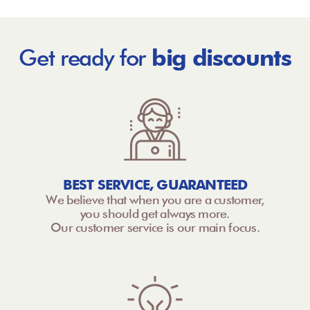
Get ready for
big discounts
BEST SERVICE, GUARANTEED
We believe that when you are a customer,
you should get always more.
Our customer service is our main focus.