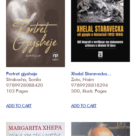
Portret gjysheje
Xhelal Staravecka…
Strakosha, Sonila
Zoto, Naim
9789928088420
9789928818294
103 Pages
500, illustr. Pages
ADD TO CART
ADD TO CART