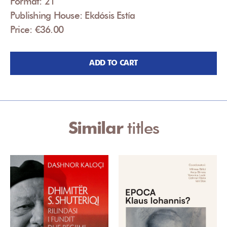
Format: 21
Publishing House: Ekdósis Estía
Price: €36.00
ADD TO CART
Similar
titles