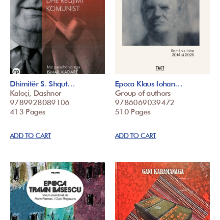
Dhimitër S. Shqut…
Epoca Klaus Iohan…
Kaloçi, Dashnor
Group of authors
9789928089106
9786069039472
413 Pages
510 Pages
ADD TO CART
ADD TO CART