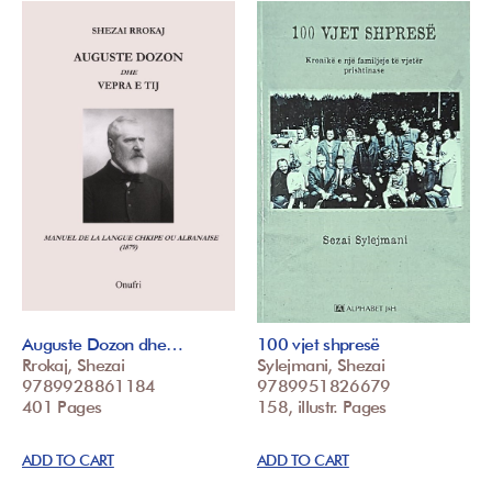
Auguste Dozon dhe…
100 vjet shpresë
Rrokaj, Shezai
Sylejmani, Shezai
9789928861184
9789951826679
401 Pages
158, illustr. Pages
ADD TO CART
ADD TO CART