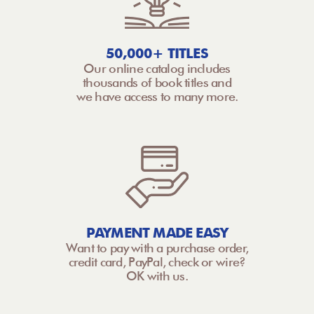
50,000+ TITLES
Our online catalog includes
thousands of book titles and
we have access to many more.
PAYMENT MADE EASY
Want to pay with a purchase order,
credit card, PayPal, check or wire?
OK with us.