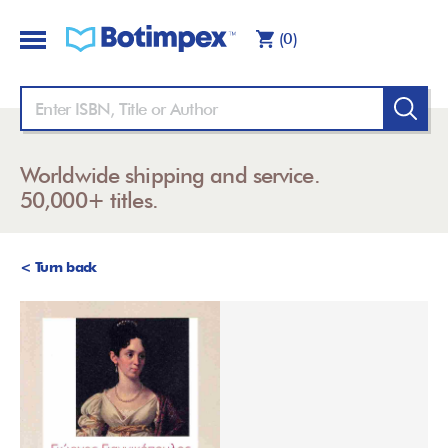
(0)
Worldwide shipping and service.
50,000+ titles.
< Turn back