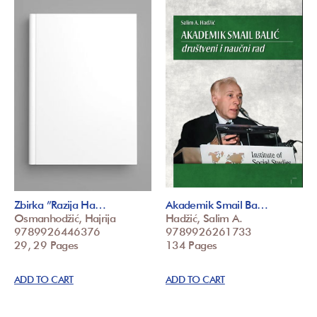
Zbirka ”Razija Ha…
Akademik Smail Ba…
Osmanhodžić, Hajrija
Hadžić, Salim A.
9789926446376
9789926261733
29, 29 Pages
134 Pages
ADD TO CART
ADD TO CART