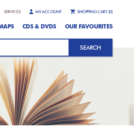
SERVICES
MY ACCOUNT
SHOPPING CART
(0)
MAPS
CDS & DVDS
OUR FAVOURITES
SEARCH