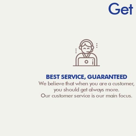
Get
BEST SERVICE, GUARANTEED
We believe that when you are a customer,
you should get always more.
Our customer service is our main focus.