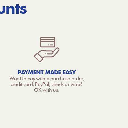
unts
PAYMENT MADE EASY
Want to pay with a purchase order,
credit card, PayPal, check or wire?
OK with us.