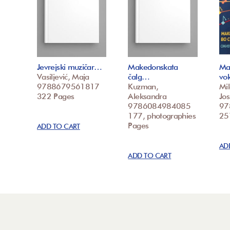
Jevrejski muzičar…
Makedonskata
Ma
Vasiljević, Maja
čalg…
vo
9788679561817
Kuzman,
Mi
322 Pages
Aleksandra
Jos
9786084984085
97
177, photographies
25
Pages
ADD TO CART
AD
ADD TO CART