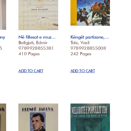
ony
Në fillesat e muz…
Këngët partizane,…
Ballgjati, Edmir
Tole, Vasil
5
9789928855381
9789928855008
410 Pages
242 Pages
ADD TO CART
ADD TO CART