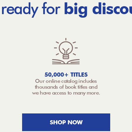
 ready for
big disco
50,000+ TITLES
Our online catalog includes
thousands of book titles and
we have access to many more.
SHOP NOW