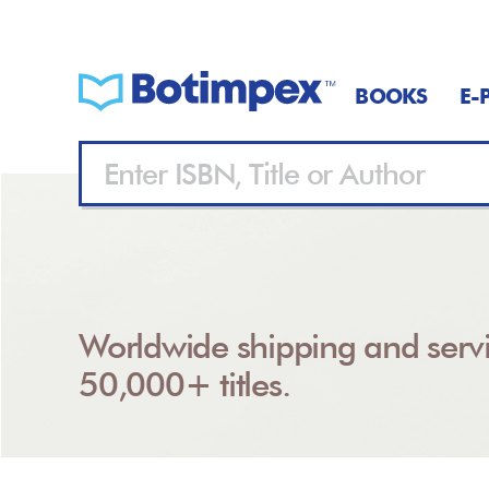
BOOKS
E-
Worldwide shipping and servi
50,000+ titles.