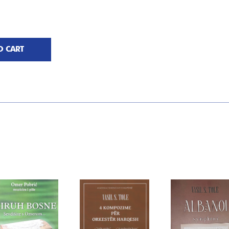
O CART