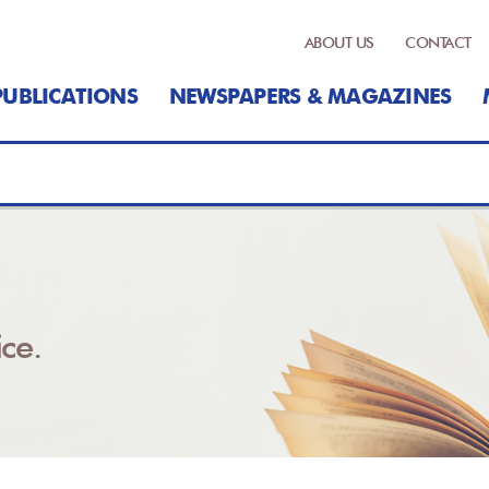
ABOUT US
CONTACT
PUBLICATIONS
NEWSPAPERS & MAGAZINES
ce.