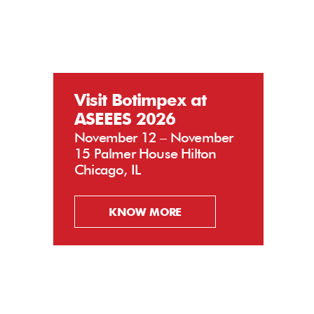
Visit Botimpex at
ASEEES 2026
November 12 – November
15 Palmer House Hilton
Chicago, IL
KNOW MORE