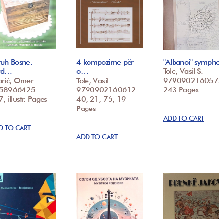
ruh Bosne.
4 kompozime për
"Albanoi" symph
vd…
o…
Tole, Vasil S.
brić, Omer
Tole, Vasil
979090216057
58966425
9790902160612
243 Pages
, illustr. Pages
40, 21, 76, 19
Pages
ADD TO CART
D TO CART
ADD TO CART