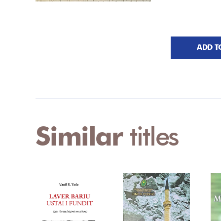
ADD T
Similar
titles