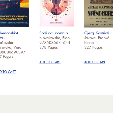
kedonskiot
Solzi od ubosta n…
Gjergj Kastrioti…
ka…
Novakovska, Eleni
Jakova, Prenkë
loševska-
9786086671624
None
ifovska, Vera
378 Pages
327 Pages
86086690397
7 Pages
ADD TO CART
ADD TO CART
D TO CART