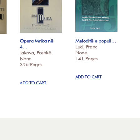
Opera Mrika në
Meloditë e popull…
4…
Luci, Franc
Jakova, Prenkë
None
None
141 Pages
396 Pages
ADD TO CART
ADD TO CART