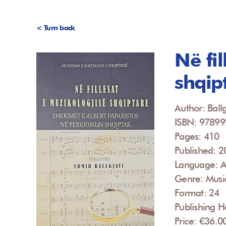
< Turn back
Në fi
shqip
Author: Ballg
ISBN: 9789
Pages: 410
Published: 
Language: A
Genre: Musi
Format: 24
Publishing 
Price: €36.0