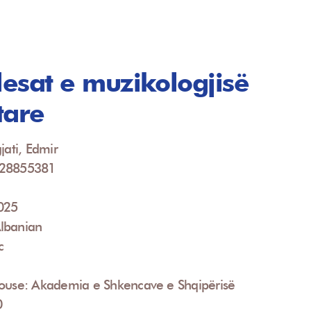
llesat e muzikologjisë
tare
jati, Edmir
928855381
2025
lbanian
c
House: Akademia e Shkencave e Shqipërisë
0