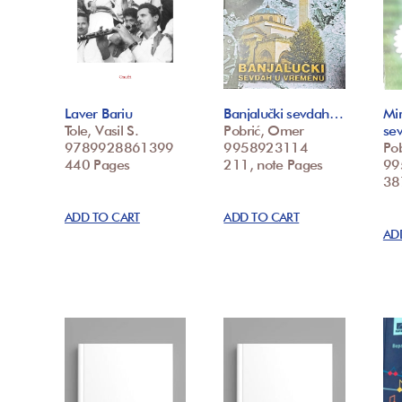
Laver Bariu
Banjalučki sevdah…
Mi
Tole, Vasil S.
Pobrić, Omer
se
9789928861399
9958923114
Po
440 Pages
211, note Pages
99
387
ADD TO CART
ADD TO CART
AD