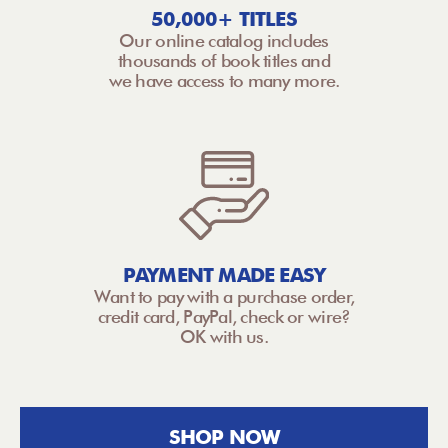
50,000+ TITLES
Our online catalog includes
thousands of book titles and
we have access to many more.
PAYMENT MADE EASY
Want to pay with a purchase order,
credit card, PayPal, check or wire?
OK with us.
SHOP NOW