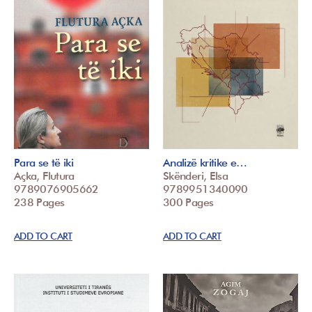
Para se të iki
Analizë kritike e…
Açka, Flutura
Skënderi, Elsa
9789076905662
9789951340090
238 Pages
300 Pages
ADD TO CART
ADD TO CART