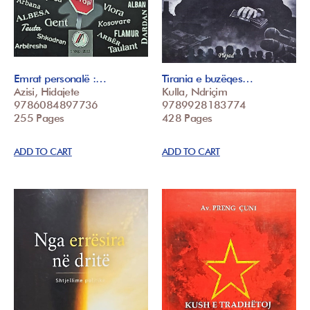
Emrat personalë :…
Tirania e buzëqes…
Azisi, Hidajete
Kulla, Ndriçim
9786084897736
9789928183774
255 Pages
428 Pages
ADD TO CART
ADD TO CART