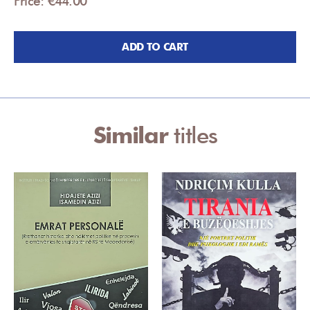
Price: €44.00
ADD TO CART
Similar
titles