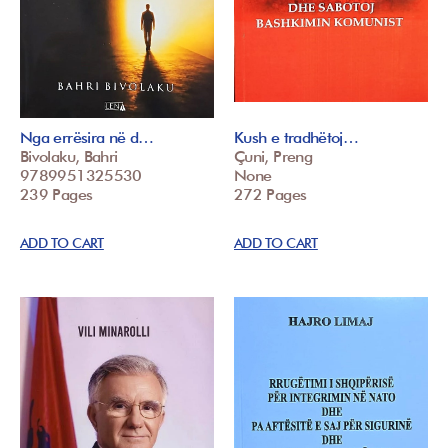
Nga errësira në d…
Kush e tradhëtoj…
Bivolaku, Bahri
Çuni, Preng
9789951325530
None
239 Pages
272 Pages
ADD TO CART
ADD TO CART