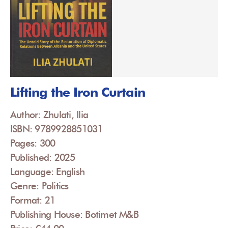
Lifting the Iron Curtain
Author: Zhulati, Ilia
ISBN: 9789928851031
Pages: 300
Published: 2025
Language: English
Genre: Politics
Format: 21
Publishing House: Botimet M&B