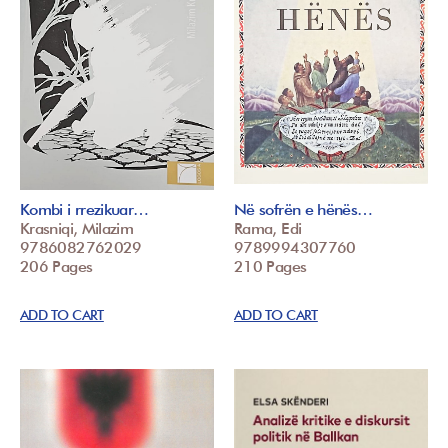
Kombi i rrezikuar…
Në sofrën e hënës…
Krasniqi, Milazim
Rama, Edi
9786082762029
9789994307760
206 Pages
210 Pages
ADD TO CART
ADD TO CART