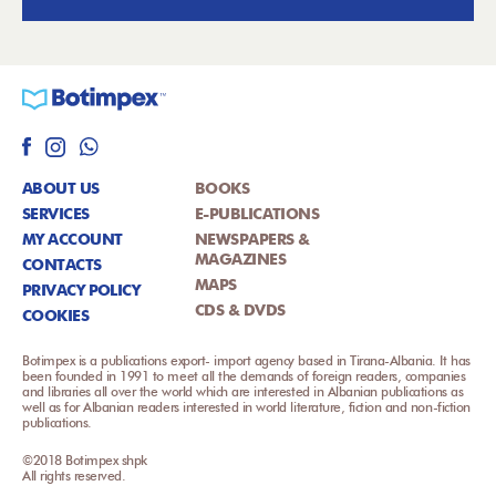
ABOUT US
BOOKS
SERVICES
E-PUBLICATIONS
MY ACCOUNT
NEWSPAPERS &
MAGAZINES
CONTACTS
MAPS
PRIVACY POLICY
CDS & DVDS
COOKIES
Botimpex is a publications export- import agency based in Tirana-Albania. It has
been founded in 1991 to meet all the demands of foreign readers, companies
and libraries all over the world which are interested in Albanian publications as
well as for Albanian readers interested in world literature, fiction and non-fiction
publications.
©2018 Botimpex shpk
All rights reserved.