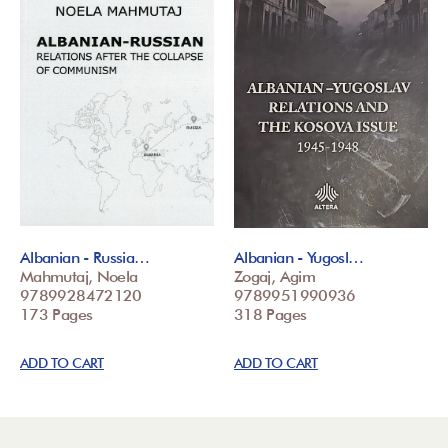
Albanian - Russia…
Albanian - Yugosl…
Mahmutaj, Noela
Zogaj, Agim
9789928472120
9789951990936
173 Pages
318 Pages
ADD TO CART
ADD TO CART