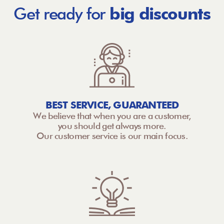
Get ready for
big discounts
BEST SERVICE, GUARANTEED
We believe that when you are a customer,
you should get always more.
Our customer service is our main focus.