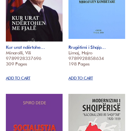
Kur urat ndërtohe…
Rrugëtimi i Shqip…
Minarolli, Vili
Limaj, Hajro
9789928337696
9789928858634
309 Pages
198 Pages
ADD TO CART
ADD TO CART