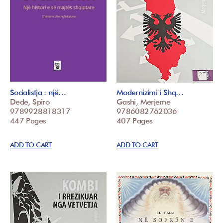
Socialistja : një…
Modernizimi i Shq…
Dede, Spiro
Gashi, Merjeme
9789928818317
9786082762036
447 Pages
407 Pages
ADD TO CART
ADD TO CART