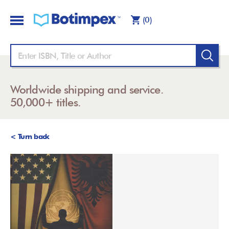
(0)
Worldwide shipping and service.
50,000+ titles.
< Turn back