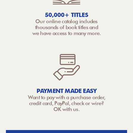
50,000+ TITLES
Our online catalog includes
thousands of book titles and
we have access to many more.
PAYMENT MADE EASY
Want to pay with a purchase order,
credit card, PayPal, check or wire?
OK with us.