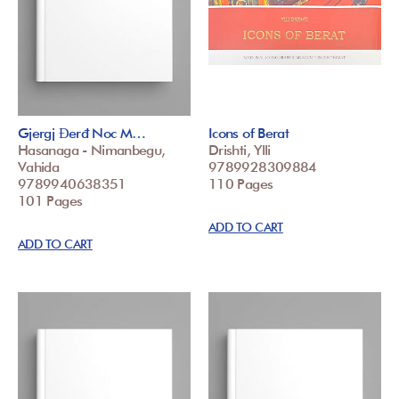
Gjergj Đerđ Noc M…
Icons of Berat
Hasanaga - Nimanbegu,
Drishti, Ylli
Vahida
9789928309884
9789940638351
110 Pages
101 Pages
ADD TO CART
ADD TO CART