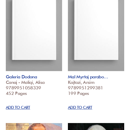
Galeria Dodona
Mal Myrtaj parabo…
Canaj - Maliqi, Alisa
Kajtazi, Arsim
9789951058339
9789951299381
452 Pages
199 Pages
ADD TO CART
ADD TO CART