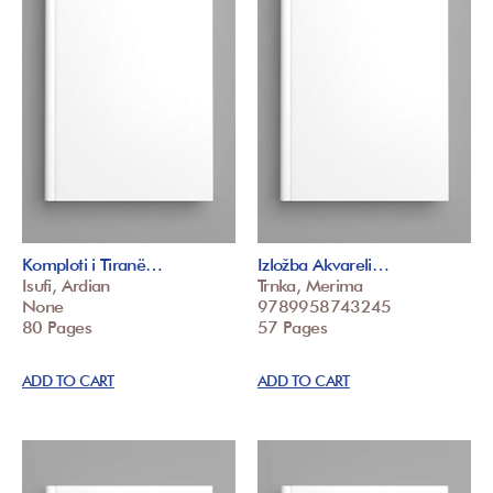
Komploti i Tiranë…
Izložba Akvareli…
Isufi, Ardian
Trnka, Merima
None
9789958743245
80 Pages
57 Pages
ADD TO CART
ADD TO CART