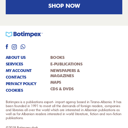
SHOP NOW
ABOUT US
BOOKS
SERVICES
E-PUBLICATIONS
MY ACCOUNT
NEWSPAPERS &
MAGAZINES
CONTACTS
MAPS
PRIVACY POLICY
CDS & DVDS
COOKIES
Botimpex is a publications export- import agency based in Tirana-Albania. It has
been founded in 1991 to meet all the demands of foreign readers, companies
and libraries all over the world which are interested in Albanian publications as
well as for Albanian readers interested in world literature, fiction and non-fiction
publications.
©2018 Botimpex shpk