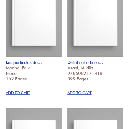
Les particules de…
Dritëhijet e baro…
Morina, Faik
Asani, Jëlldëz
None
9786082171418
162 Pages
399 Pages
ADD TO CART
ADD TO CART