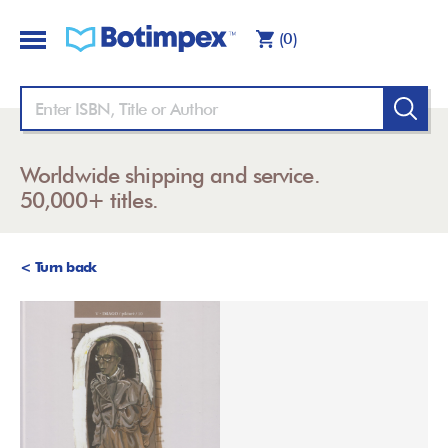
(0)
Worldwide shipping and service.
50,000+ titles.
< Turn back