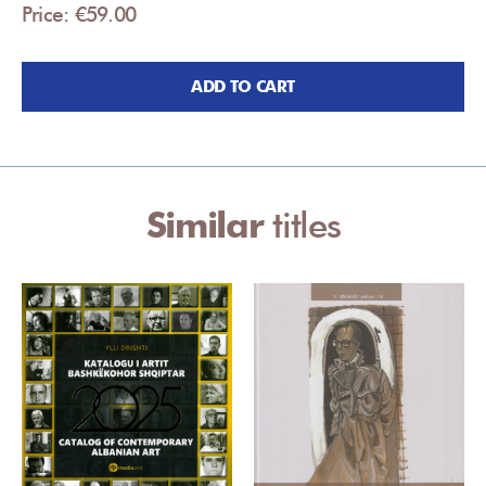
Price: €59.00
ADD TO CART
Similar
titles