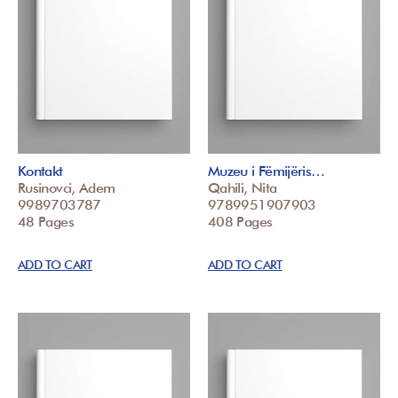
Kontakt
Muzeu i Fëmijëris…
Rusinovci, Adem
Qahili, Nita
9989703787
9789951907903
48 Pages
408 Pages
ADD TO CART
ADD TO CART