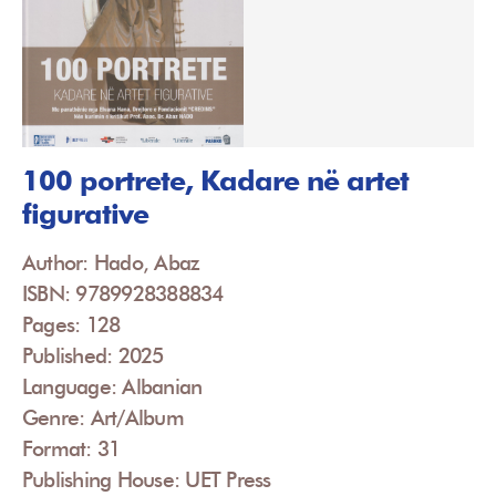
100 portrete, Kadare në artet
figurative
Author: Hado, Abaz
ISBN: 9789928388834
Pages: 128
Published: 2025
Language: Albanian
Genre: Art/Album
Format: 31
Publishing House: UET Press