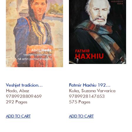
Veshjet tradicion…
Fatmir Haxhiu 192…
Hado, Abaz
Kuka, Suzana Varvarica
9789928809469
9789928147653
292 Pages
575 Pages
ADD TO CART
ADD TO CART