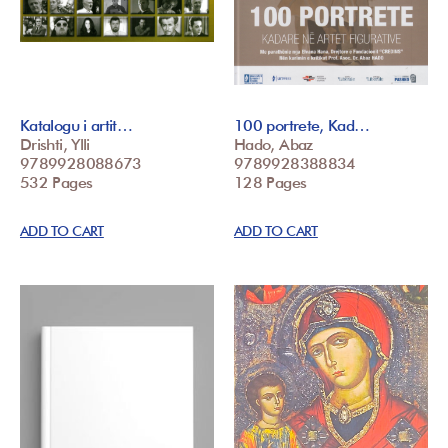
Katalogu i artit…
100 portrete, Kad…
Drishti, Ylli
Hado, Abaz
9789928088673
9789928388834
532 Pages
128 Pages
ADD TO CART
ADD TO CART