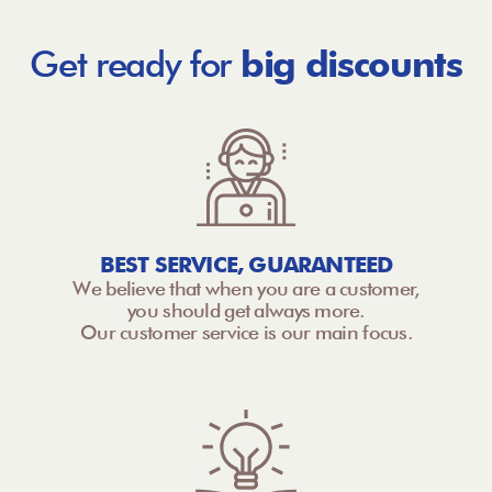
Get ready for
big discounts
BEST SERVICE, GUARANTEED
We believe that when you are a customer,
you should get always more.
Our customer service is our main focus.