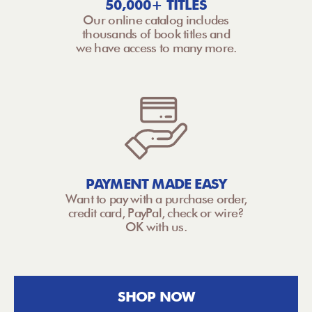
50,000+ TITLES
Our online catalog includes
thousands of book titles and
we have access to many more.
PAYMENT MADE EASY
Want to pay with a purchase order,
credit card, PayPal, check or wire?
OK with us.
SHOP NOW