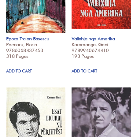
Epoca Traian Basescu
Valixhja nga Amerika
Poenaru, Florin
Karamanga, Gani
9786068437453
9789940674410
318 Pages
193 Pages
ADD TO CART
ADD TO CART