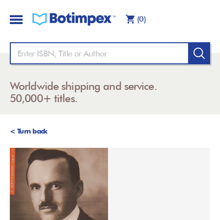
(0)
Worldwide shipping and service.
50,000+ titles.
< Turn back