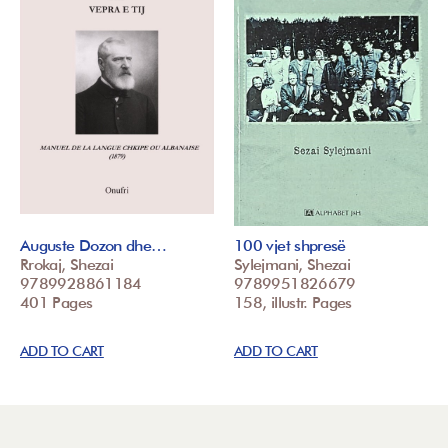
Auguste Dozon dhe…
100 vjet shpresë
Rrokaj, Shezai
Sylejmani, Shezai
9789928861184
9789951826679
401 Pages
158, illustr. Pages
ADD TO CART
ADD TO CART