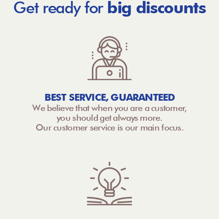
Get ready for
big discounts
BEST SERVICE, GUARANTEED
We believe that when you are a customer,
you should get always more.
Our customer service is our main focus.