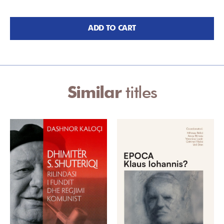
ADD TO CART
Similar
titles