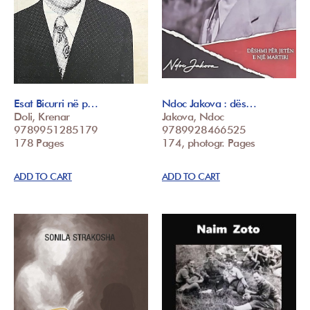
Esat Bicurri në p…
Ndoc Jakova : dës…
Doli, Krenar
Jakova, Ndoc
9789951285179
9789928466525
178 Pages
174, photogr. Pages
ADD TO CART
ADD TO CART