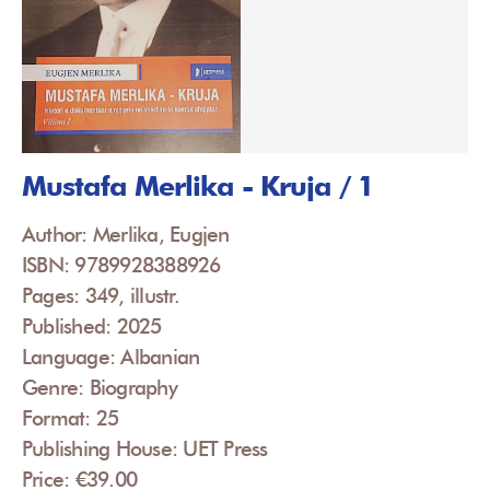
Mustafa Merlika - Kruja / 1
Author: Merlika, Eugjen
ISBN: 9789928388926
Pages: 349, illustr.
Published: 2025
Language: Albanian
Genre: Biography
Format: 25
Publishing House: UET Press
Price: €39.00