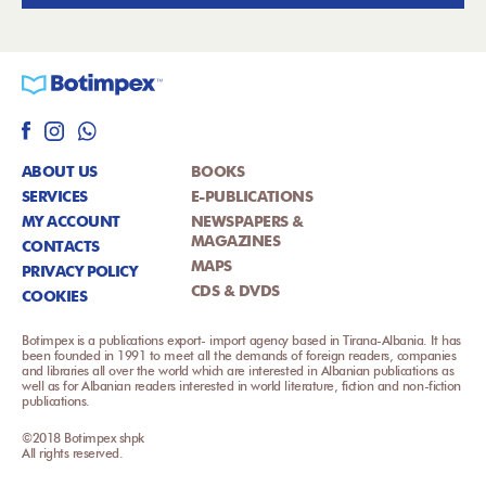
ABOUT US
BOOKS
SERVICES
E-PUBLICATIONS
MY ACCOUNT
NEWSPAPERS &
MAGAZINES
CONTACTS
MAPS
PRIVACY POLICY
CDS & DVDS
COOKIES
Botimpex is a publications export- import agency based in Tirana-Albania. It has
been founded in 1991 to meet all the demands of foreign readers, companies
and libraries all over the world which are interested in Albanian publications as
well as for Albanian readers interested in world literature, fiction and non-fiction
publications.
©2018 Botimpex shpk
All rights reserved.