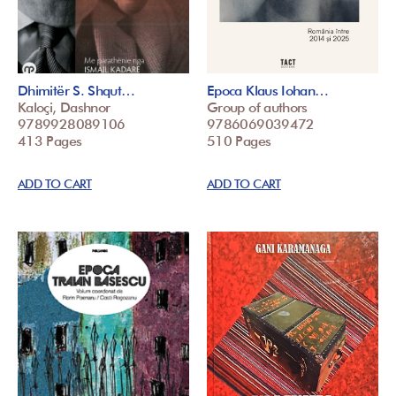
Dhimitër S. Shqut…
Epoca Klaus Iohan…
Kaloçi, Dashnor
Group of authors
9789928089106
9786069039472
413 Pages
510 Pages
ADD TO CART
ADD TO CART