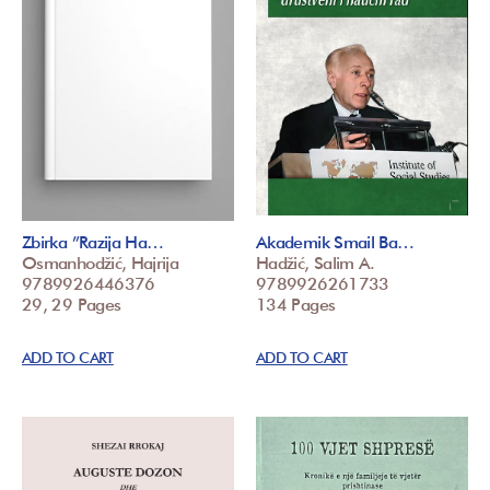
Zbirka ”Razija Ha…
Akademik Smail Ba…
Osmanhodžić, Hajrija
Hadžić, Salim A.
9789926446376
9789926261733
29, 29 Pages
134 Pages
ADD TO CART
ADD TO CART