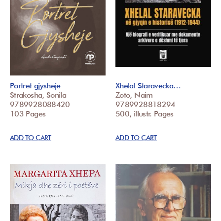
Portret gjysheje
Xhelal Staravecka…
Strakosha, Sonila
Zoto, Naim
9789928088420
9789928818294
103 Pages
500, illustr. Pages
ADD TO CART
ADD TO CART