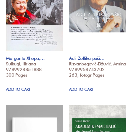
Margarita Xhepa,…
Adil Zulfikarpaši…
Sulkuqi, Iliriana
Rizvanbegović-Džuvić, Amina
9789928851888
9789958743702
300 Pages
263, fotogr Pages
ADD TO CART
ADD TO CART