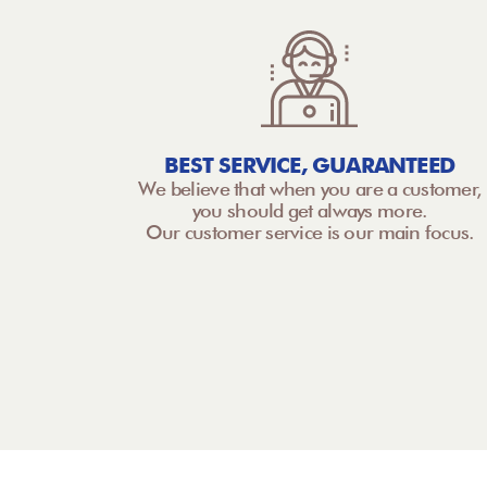
BEST SERVICE, GUARANTEED
We believe that when you are a customer,
you should get always more.
Our customer service is our main focus.