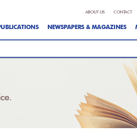
ABOUT US
CONTACT
PUBLICATIONS
NEWSPAPERS & MAGAZINES
ce.