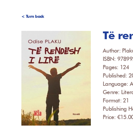
< Turn back
Të ren
Author: Plak
ISBN: 9789
Pages: 124
Published: 
Language: A
Genre: Liter
Format: 21
Publishing 
Price: €15.0