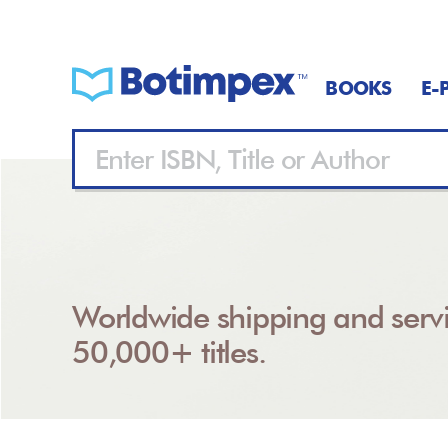
BOOKS
E-
Worldwide shipping and servi
50,000+ titles.