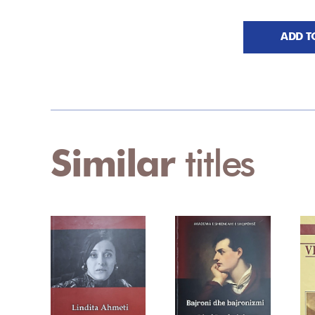
ADD T
Similar
titles