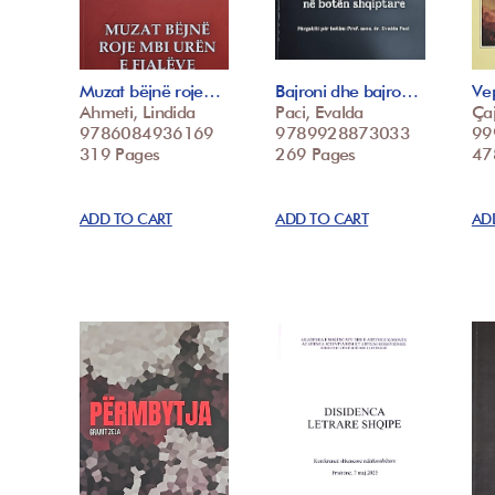
Muzat bëjnë roje…
Bajroni dhe bajro…
Vep
Ahmeti, Lindida
Paci, Evalda
Çaj
9786084936169
9789928873033
99
319 Pages
269 Pages
47
ADD TO CART
ADD TO CART
AD