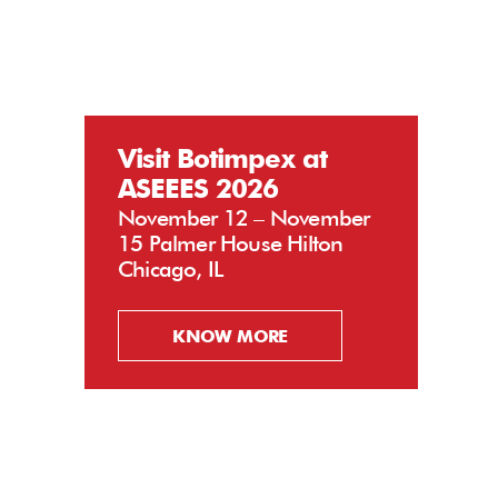
Visit Botimpex at
ASEEES 2026
November 12 – November
15 Palmer House Hilton
Chicago, IL
KNOW MORE