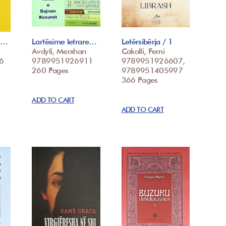
 t…
Lartësime letrare…
Letërsibërja / 1
Avdyli, Merxhan
Cakolli, Femi
6
9789951926911
9789951926607,
260 Pages
9789951405997
366 Pages
ADD TO CART
ADD TO CART