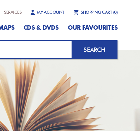
SERVICES
MY ACCOUNT
SHOPPING CART
(0)
MAPS
CDS & DVDS
OUR FAVOURITES
SEARCH