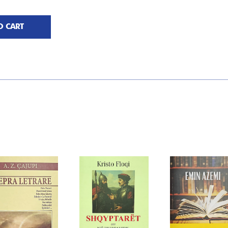
O CART