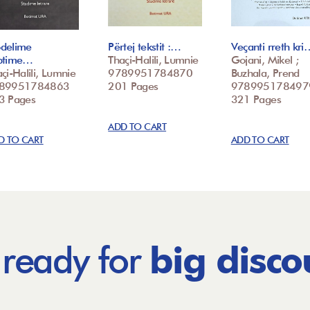
delime
Përtej tekstit :…
Veçanti rreth kri
ptime…
Thaçi-Halili, Lumnie
Gojani, Mikel ;
çi-Halili, Lumnie
9789951784870
Buzhala, Prend
89951784863
201 Pages
978995178497
3 Pages
321 Pages
ADD TO CART
D TO CART
ADD TO CART
 ready for
big disco