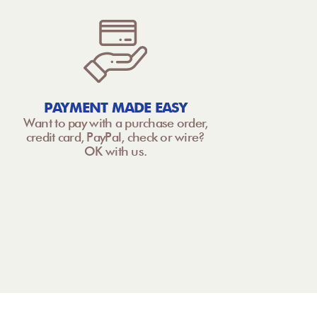
PAYMENT MADE EASY
Want to pay with a purchase order,
credit card, PayPal, check or wire?
OK with us.