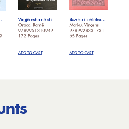
…
Virgjëresha në shi
Buzuku i lehtëlex…
Oraca, Ramë
Marku, Vinçens
9789951310949
9789928331731
9
172 Pages
65 Pages
ADD TO CART
ADD TO CART
unts