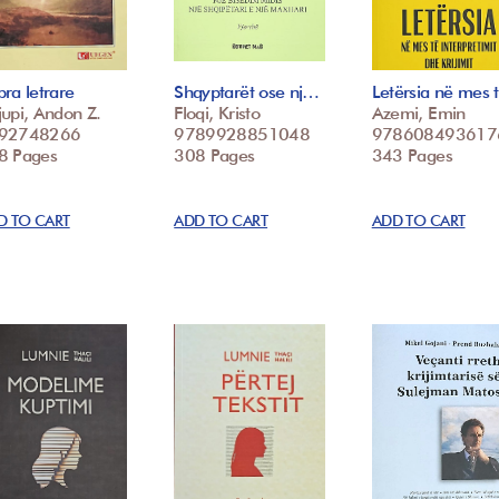
ra letrare
Shqyptarët ose nj…
Letërsia në mes
upi, Andon Z.
Floqi, Kristo
Azemi, Emin
92748266
9789928851048
978608493617
8 Pages
308 Pages
343 Pages
D TO CART
ADD TO CART
ADD TO CART