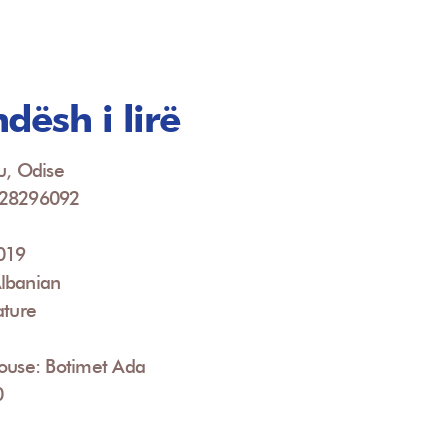
dësh i lirë
u, Odise
928296092
2019
lbanian
ature
House: Botimet Ada
0