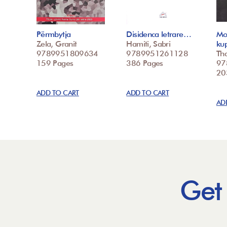
Përmbytja
Disidenca letrare…
Mo
Zela, Granit
Hamiti, Sabri
ku
9789951809634
9789951261128
Tha
159 Pages
386 Pages
97
20
ADD TO CART
ADD TO CART
AD
Get