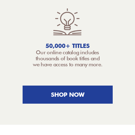
50,000+ TITLES
Our online catalog includes
thousands of book titles and
we have access to many more.
SHOP NOW