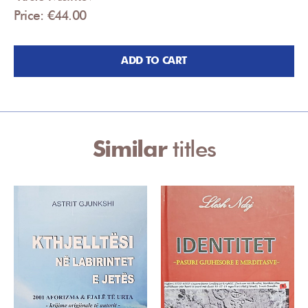
Price: €44.00
ADD TO CART
Similar
titles