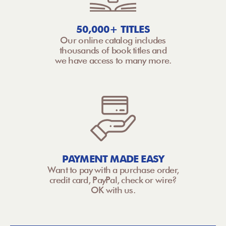
50,000+ TITLES
Our online catalog includes
thousands of book titles and
we have access to many more.
PAYMENT MADE EASY
Want to pay with a purchase order,
credit card, PayPal, check or wire?
OK with us.