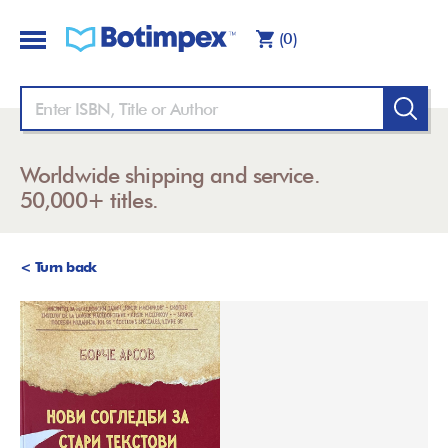
(0)
Worldwide shipping and service.
50,000+ titles.
< Turn back