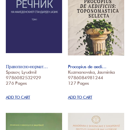
Правописно-нормат…
Procopius de aedi…
Spasov, Lyudmil
Kuzmanovska, Jasminka
9786082532929
9786084981244
276 Pages
127 Pages
ADD TO CART
ADD TO CART