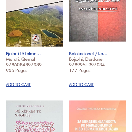
Fjalor i të folme…
Kolokacionet / Lo…
Murati, Qemal
Bojaxhi, Dardane
9786084897989
9789951997034
965 Pages
177 Pages
ADD TO CART
ADD TO CART