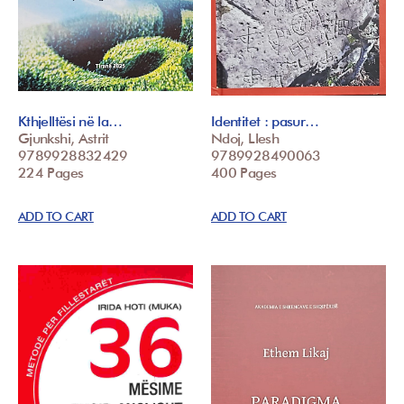
Kthjelltësi në la…
Identitet : pasur…
Gjunkshi, Astrit
Ndoj, Llesh
9789928832429
9789928490063
224 Pages
400 Pages
ADD TO CART
ADD TO CART