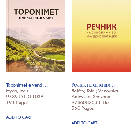
Toponimet e vendl…
Речник на синоним…
Hyda, Izeir
Belčev, Tole ; Venovska-
9789951311038
Antevska, Snežana
191 Pages
9786082533186
560 Pages
ADD TO CART
ADD TO CART