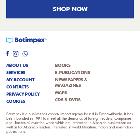
SHOP NOW
ABOUT US
BOOKS
SERVICES
E-PUBLICATIONS
MY ACCOUNT
NEWSPAPERS &
MAGAZINES
CONTACTS
MAPS
PRIVACY POLICY
CDS & DVDS
COOKIES
Botimpex is a publications export- import agency based in Tirana-Albania. It has
been founded in 1991 to meet all the demands of foreign readers, companies
and libraries all over the world which are interested in Albanian publications as
well as for Albanian readers interested in world literature, fiction and non-fiction
publications.