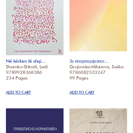
Në kërkim të shqi…
За евиденцијалнос…
Shamku-Shkreli, Ledi
Grujovska-Milanova, Saška
9789928368386
9786082533247
234 Pages
99 Pages
ADD TO CART
ADD TO CART