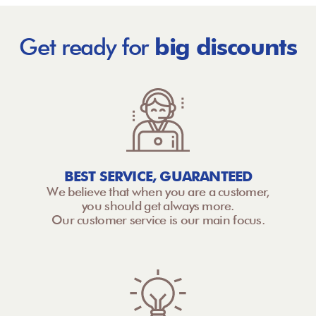
Get ready for
big discounts
BEST SERVICE, GUARANTEED
We believe that when you are a customer,
you should get always more.
Our customer service is our main focus.