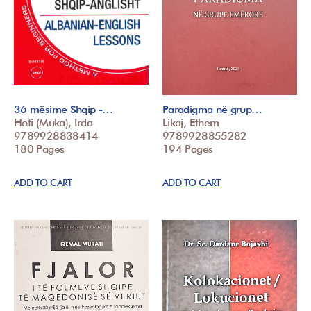
36 mësime Shqip -…
Paradigma në grup…
Hoti (Muka), Irda
Likaj, Ethem
9789928838414
9789928855282
180 Pages
194 Pages
ADD TO CART
ADD TO CART