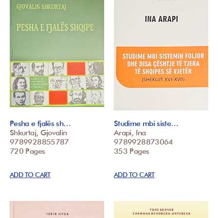
Pesha e fjalës sh…
Studime mbi siste…
Shkurtaj, Gjovalin
Arapi, Ina
9789928855787
9789928873064
720 Pages
353 Pages
ADD TO CART
ADD TO CART