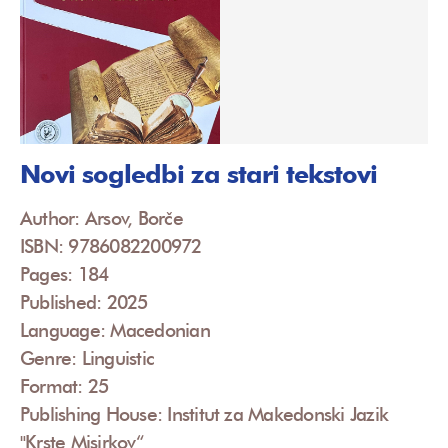
Novi sogledbi za stari tekstovi
Author: Arsov, Borče
ISBN: 9786082200972
Pages: 184
Published: 2025
Language: Macedonian
Genre: Linguistic
Format: 25
Publishing House: Institut za Makedonski Jazik
"Krste Misirkov“