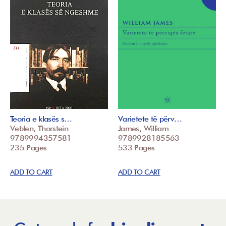
Teoria e klasës s…
Varietete të përv…
Veblen, Thorstein
James, William
9789994357581
9789928185563
235 Pages
533 Pages
ADD TO CART
ADD TO CART