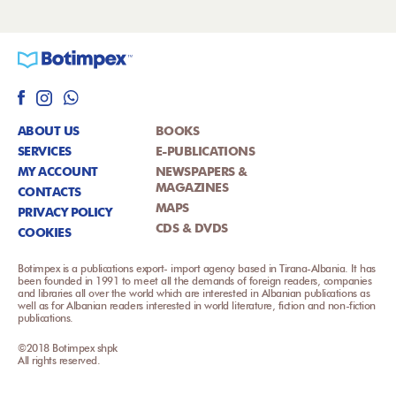
ABOUT US
BOOKS
SERVICES
E-PUBLICATIONS
MY ACCOUNT
NEWSPAPERS &
MAGAZINES
CONTACTS
MAPS
PRIVACY POLICY
CDS & DVDS
COOKIES
Botimpex is a publications export- import agency based in Tirana-Albania. It has
been founded in 1991 to meet all the demands of foreign readers, companies
and libraries all over the world which are interested in Albanian publications as
well as for Albanian readers interested in world literature, fiction and non-fiction
publications.
©2018 Botimpex shpk
All rights reserved.