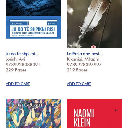
Ju do të shpikni…
Letërsia dhe besi…
Jorish, Avi
Krasniqi, Milazim
9789928388391
9789928397997
229 Pages
219 Pages
ADD TO CART
ADD TO CART