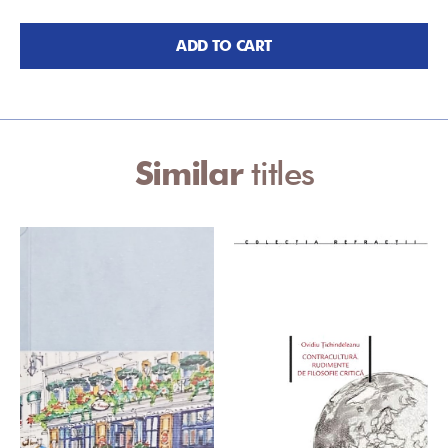
ADD TO CART
Similar
titles