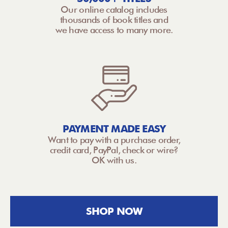
Our online catalog includes
thousands of book titles and
we have access to many more.
PAYMENT MADE EASY
Want to pay with a purchase order,
credit card, PayPal, check or wire?
OK with us.
SHOP NOW