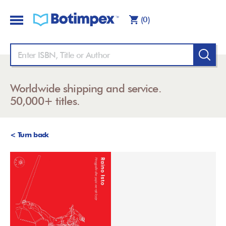
(0)
Worldwide shipping and service.
50,000+ titles.
< Turn back