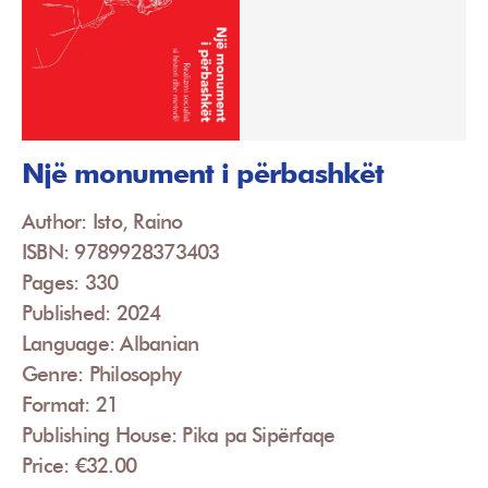
Një monument i përbashkët
Author: Isto, Raino
ISBN: 9789928373403
Pages: 330
Published: 2024
Language: Albanian
Genre: Philosophy
Format: 21
Publishing House: Pika pa Sipërfaqe
Price: €32.00