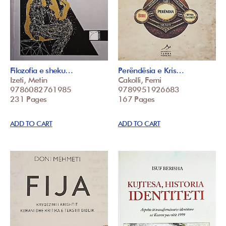
Filozofia e sheku…
Perëndësia e Kris…
Izeti, Metin
Cakolli, Femi
9786082761985
9789951926683
231 Pages
167 Pages
ADD TO CART
ADD TO CART