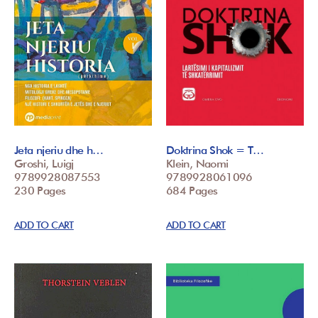
Jeta njeriu dhe h…
Doktrina Shok = T…
Groshi, Luigj
Klein, Naomi
9789928087553
9789928061096
230 Pages
684 Pages
ADD TO CART
ADD TO CART