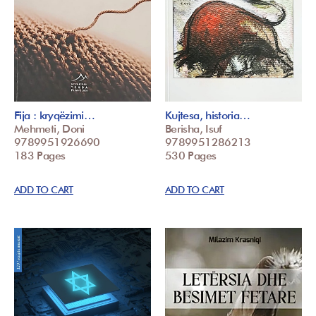
Fija : kryqëzimi…
Kujtesa, historia…
Mehmeti, Doni
Berisha, Isuf
9789951926690
9789951286213
183 Pages
530 Pages
ADD TO CART
ADD TO CART