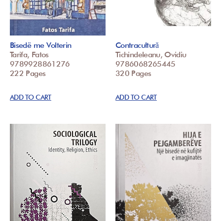
Bisedë me Volterin
Contracultură
Tarifa, Fatos
Tichindeleanu, Ovidiu
9789928861276
9786068265445
222 Pages
320 Pages
ADD TO CART
ADD TO CART