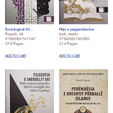
Sociological tril…
Hija e pejgamberëve
Pajaziti, Ali
Izeti, Metin
9786082761947
9786082762005
374 Pages
214 Pages
ADD TO CART
ADD TO CART