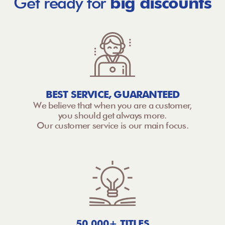
Get ready for
big discounts
BEST SERVICE, GUARANTEED
We believe that when you are a customer,
you should get always more.
Our customer service is our main focus.
50,000+ TITLES