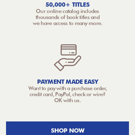
50,000+ TITLES
Our online catalog includes
thousands of book titles and
we have access to many more.
PAYMENT MADE EASY
Want to pay with a purchase order,
credit card, PayPal, check or wire?
OK with us.
SHOP NOW