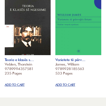
Teoria e klasës s…
Varietete të përv…
Veblen, Thorstein
James, William
9789994357581
9789928185563
235 Pages
533 Pages
ADD TO CART
ADD TO CART