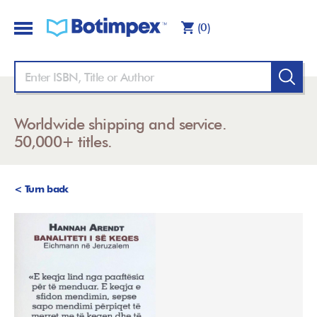
(0)
Worldwide shipping and service.
50,000+ titles.
< Turn back