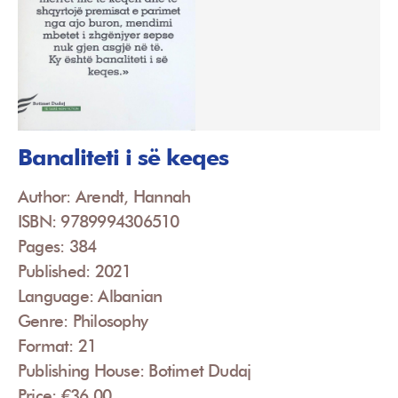
Banaliteti i së keqes
Author: Arendt, Hannah
ISBN: 9789994306510
Pages: 384
Published: 2021
Language: Albanian
Genre: Philosophy
Format: 21
Publishing House: Botimet Dudaj
Price: €36.00