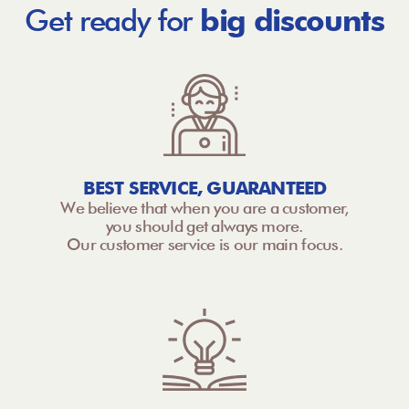
Get ready for
big discounts
BEST SERVICE, GUARANTEED
We believe that when you are a customer,
you should get always more.
Our customer service is our main focus.