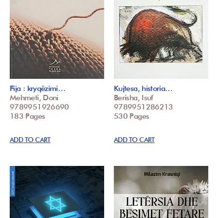
Fija : kryqëzimi…
Kujtesa, historia…
Mehmeti, Doni
Berisha, Isuf
9789951926690
9789951286213
183 Pages
530 Pages
ADD TO CART
ADD TO CART