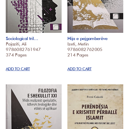
Sociological tril…
Hija e pejgamberëve
Pajaziti, Ali
Izeti, Metin
9786082761947
9786082762005
374 Pages
214 Pages
ADD TO CART
ADD TO CART