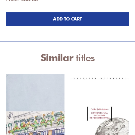
ADD TO CART
Similar
titles