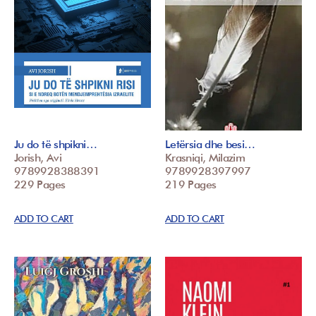
Ju do të shpikni…
Letërsia dhe besi…
Jorish, Avi
Krasniqi, Milazim
9789928388391
9789928397997
229 Pages
219 Pages
ADD TO CART
ADD TO CART