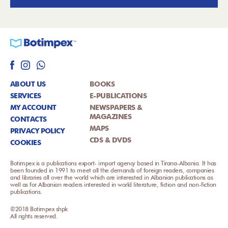
ABOUT US
BOOKS
SERVICES
E-PUBLICATIONS
MY ACCOUNT
NEWSPAPERS &
MAGAZINES
CONTACTS
MAPS
PRIVACY POLICY
CDS & DVDS
COOKIES
Botimpex is a publications export- import agency based in Tirana-Albania. It has
been founded in 1991 to meet all the demands of foreign readers, companies
and libraries all over the world which are interested in Albanian publications as
well as for Albanian readers interested in world literature, fiction and non-fiction
publications.
©2018 Botimpex shpk
All rights reserved.