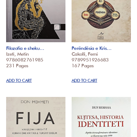
Filozofia e sheku…
Perëndësia e Kris…
Izeti, Metin
Cakolli, Femi
9786082761985
9789951926683
231 Pages
167 Pages
ADD TO CART
ADD TO CART