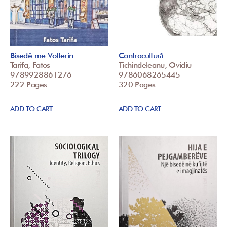
Bisedë me Volterin
Contracultură
Tarifa, Fatos
Tichindeleanu, Ovidiu
9789928861276
9786068265445
222 Pages
320 Pages
ADD TO CART
ADD TO CART