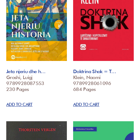
Jeta njeriu dhe h…
Doktrina Shok = T…
Groshi, Luigj
Klein, Naomi
9789928087553
9789928061096
230 Pages
684 Pages
ADD TO CART
ADD TO CART