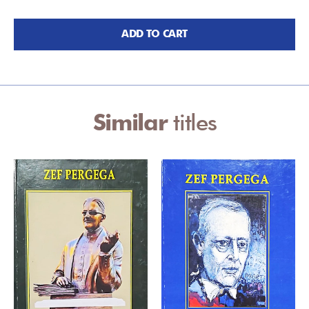
ADD TO CART
Similar
titles