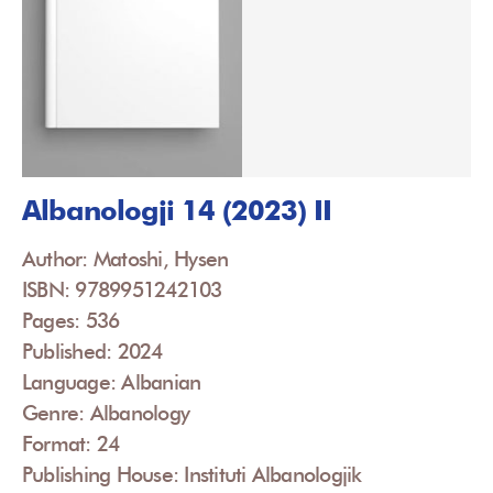
Albanologji 14 (2023) II
Author: Matoshi, Hysen
ISBN: 9789951242103
Pages: 536
Published: 2024
Language: Albanian
Genre: Albanology
Format: 24
Publishing House: Instituti Albanologjik