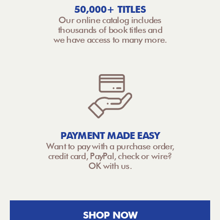
50,000+ TITLES
Our online catalog includes
thousands of book titles and
we have access to many more.
PAYMENT MADE EASY
Want to pay with a purchase order,
credit card, PayPal, check or wire?
OK with us.
SHOP NOW