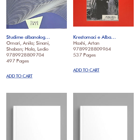
Studime albanolog…
Krestomaci e Alba…
Omari, Anila; Sinani,
Haxhi, Artan
Shaban; Hala, Ledio
9789928809964
9789928809704
537 Pages
497 Pages
ADD TO CART
ADD TO CART