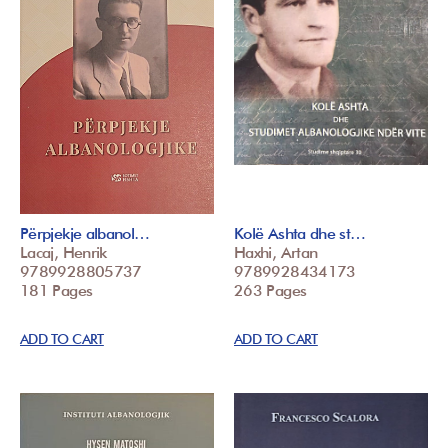
Përpjekje albanol…
Kolë Ashta dhe st…
Lacaj, Henrik
Haxhi, Artan
9789928805737
9789928434173
181 Pages
263 Pages
ADD TO CART
ADD TO CART