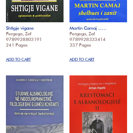
Shtigje vigane
Martin Camaj ...…
Pergega, Zef
Pergega, Zef
9789928803191
9789928333414
241 Pages
337 Pages
ADD TO CART
ADD TO CART