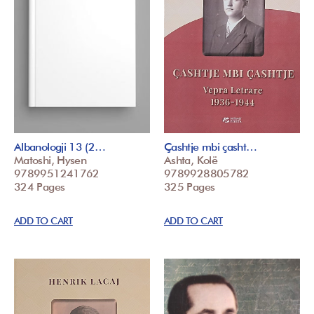
Albanologji 13 (2…
Çashtje mbi çasht…
Matoshi, Hysen
Ashta, Kolë
9789951241762
9789928805782
324 Pages
325 Pages
ADD TO CART
ADD TO CART