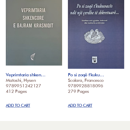
Veprimtaria shken…
Po si zoqë t'kuku…
Matoshi, Hysen
Scolara, Francesco
9789951242127
9789928818096
412 Pages
279 Pages
ADD TO CART
ADD TO CART