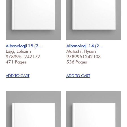
Albanologji 15 (2…
Albanologji 14 (2…
Lajçi, Lulëzim
Matoshi, Hysen
9789951242172
9789951242103
471 Pages
536 Pages
ADD TO CART
ADD TO CART