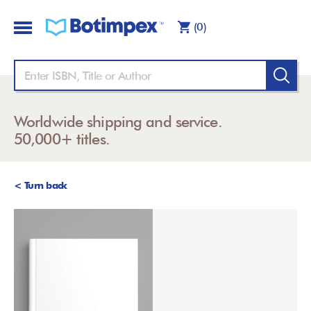
(0)
Worldwide shipping and service.
50,000+ titles.
< Turn back