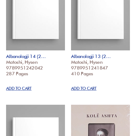
Albanologji 14 (2…
Albanologji 13 (2…
Matoshi, Hysen
Matoshi, Hysen
9789951242042
9789951241847
287 Pages
410 Pages
ADD TO CART
ADD TO CART