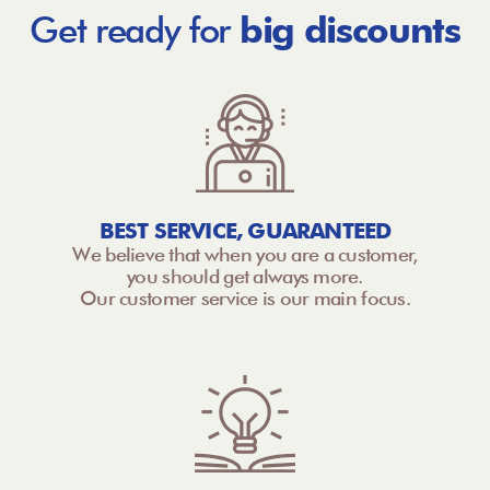
Get ready for
big discounts
BEST SERVICE, GUARANTEED
We believe that when you are a customer,
you should get always more.
Our customer service is our main focus.