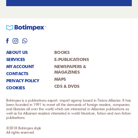
ABOUT US
BOOKS
SERVICES
E-PUBLICATIONS
MY ACCOUNT
NEWSPAPERS &
MAGAZINES
CONTACTS
MAPS
PRIVACY POLICY
CDS & DVDS
COOKIES
Botimpex is a publications export- import agency based in Tirana-Albania. It has
been founded in 1991 to meet all the demands of foreign readers, companies
and libraries all over the world which are interested in Albanian publications as
well as for Albanian readers interested in world literature, fiction and non-fiction
publications.
©2018 Botimpex shpk
All rights reserved.