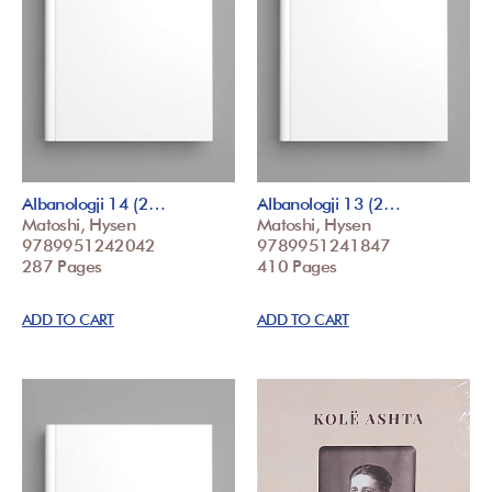
Albanologji 14 (2…
Albanologji 13 (2…
Matoshi, Hysen
Matoshi, Hysen
9789951242042
9789951241847
287 Pages
410 Pages
ADD TO CART
ADD TO CART