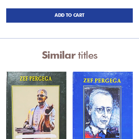
ADD TO CART
Similar
titles