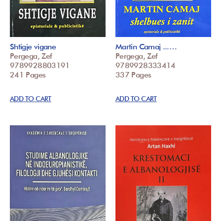
Shtigje vigane
Martin Camaj ...…
Pergega, Zef
Pergega, Zef
9789928803191
9789928333414
241 Pages
337 Pages
ADD TO CART
ADD TO CART