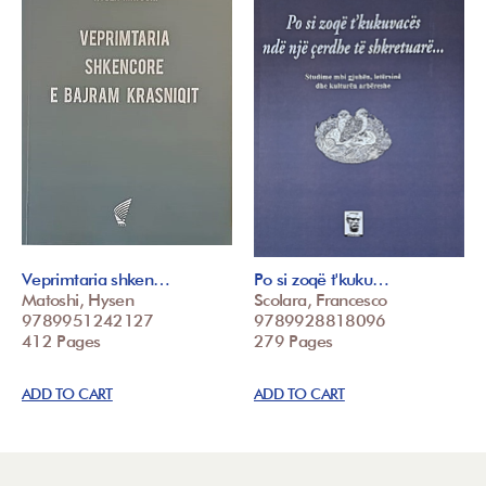
Veprimtaria shken…
Po si zoqë t'kuku…
Matoshi, Hysen
Scolara, Francesco
9789951242127
9789928818096
412 Pages
279 Pages
ADD TO CART
ADD TO CART