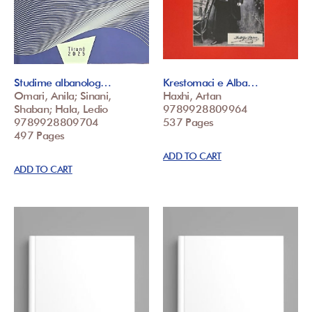
Studime albanolog…
Krestomaci e Alba…
Omari, Anila; Sinani,
Haxhi, Artan
Shaban; Hala, Ledio
9789928809964
9789928809704
537 Pages
497 Pages
ADD TO CART
ADD TO CART