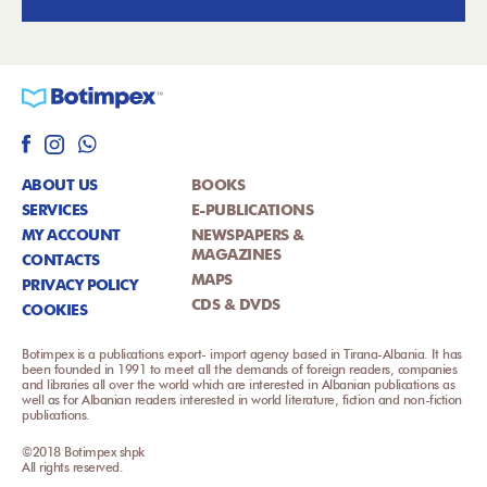
ABOUT US
BOOKS
SERVICES
E-PUBLICATIONS
MY ACCOUNT
NEWSPAPERS &
MAGAZINES
CONTACTS
MAPS
PRIVACY POLICY
CDS & DVDS
COOKIES
Botimpex is a publications export- import agency based in Tirana-Albania. It has
been founded in 1991 to meet all the demands of foreign readers, companies
and libraries all over the world which are interested in Albanian publications as
well as for Albanian readers interested in world literature, fiction and non-fiction
publications.
©2018 Botimpex shpk
All rights reserved.