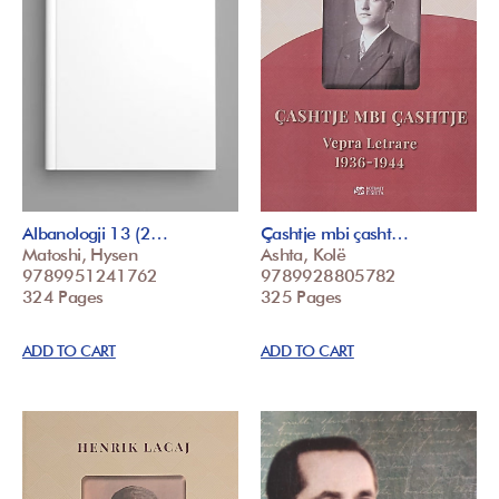
Albanologji 13 (2…
Çashtje mbi çasht…
Matoshi, Hysen
Ashta, Kolë
9789951241762
9789928805782
324 Pages
325 Pages
ADD TO CART
ADD TO CART