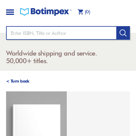
(0)
Worldwide shipping and service.
50,000+ titles.
< Turn back