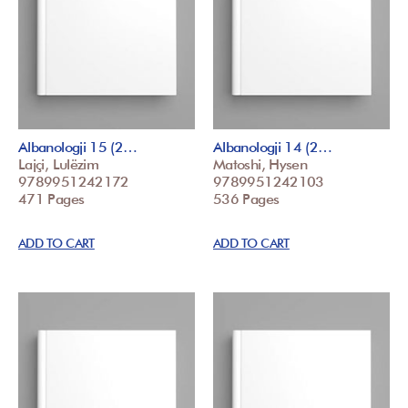
Albanologji 15 (2…
Albanologji 14 (2…
Lajçi, Lulëzim
Matoshi, Hysen
9789951242172
9789951242103
471 Pages
536 Pages
ADD TO CART
ADD TO CART