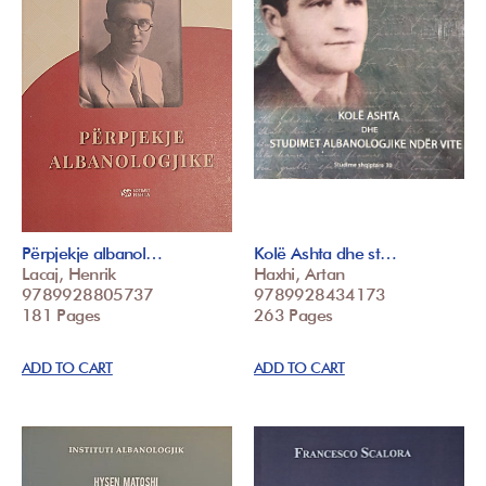
Përpjekje albanol…
Kolë Ashta dhe st…
Lacaj, Henrik
Haxhi, Artan
9789928805737
9789928434173
181 Pages
263 Pages
ADD TO CART
ADD TO CART