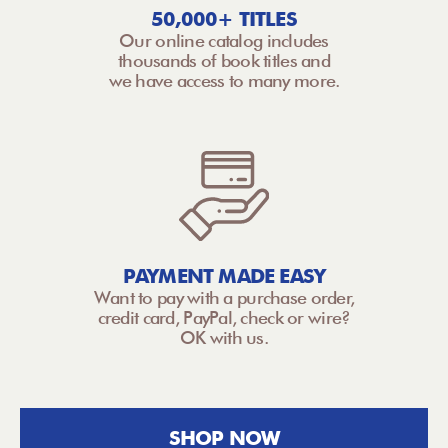
50,000+ TITLES
Our online catalog includes
thousands of book titles and
we have access to many more.
PAYMENT MADE EASY
Want to pay with a purchase order,
credit card, PayPal, check or wire?
OK with us.
SHOP NOW