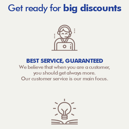
Get ready for
big discounts
BEST SERVICE, GUARANTEED
We believe that when you are a customer,
you should get always more.
Our customer service is our main focus.