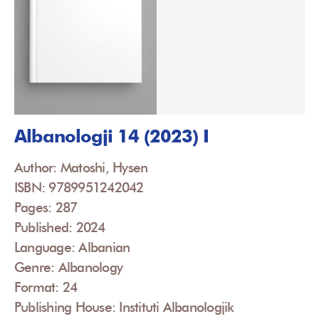
Albanologji 14 (2023) I
Author: Matoshi, Hysen
ISBN: 9789951242042
Pages: 287
Published: 2024
Language: Albanian
Genre: Albanology
Format: 24
Publishing House: Instituti Albanologjik