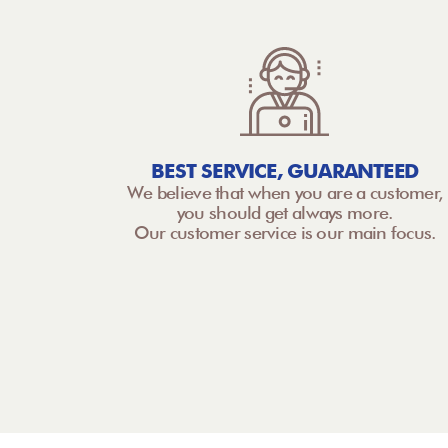
BEST SERVICE, GUARANTEED
We believe that when you are a customer,
you should get always more.
Our customer service is our main focus.