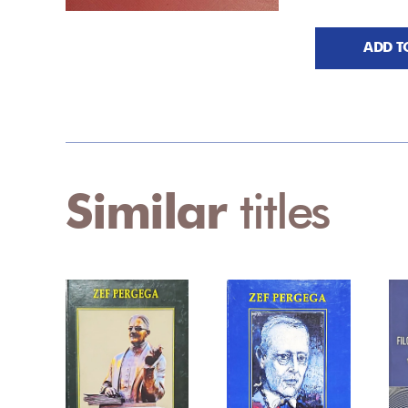
ADD T
Similar
titles