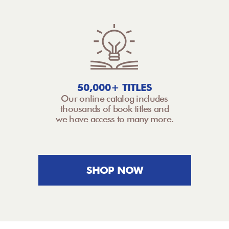
50,000+ TITLES
Our online catalog includes
thousands of book titles and
we have access to many more.
SHOP NOW