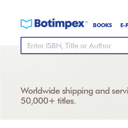
BOOKS
E-
Worldwide shipping and servi
50,000+ titles.