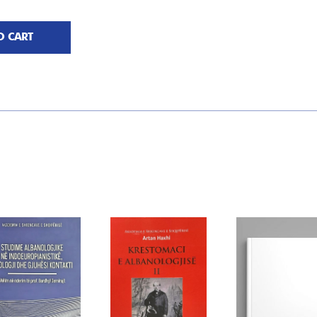
O CART