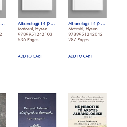
(2…
Albanologji 14 (2…
Albanologji 14 (2…
Matoshi, Hysen
Matoshi, Hysen
2
9789951242103
9789951242042
536 Pages
287 Pages
ADD TO CART
ADD TO CART