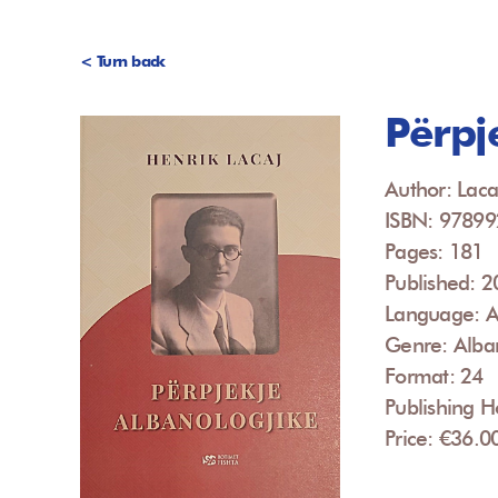
< Turn back
Përpj
Author: Laca
ISBN: 9789
Pages: 181
Published: 
Language: A
Genre: Alba
Format: 24
Publishing H
Price: €36.0