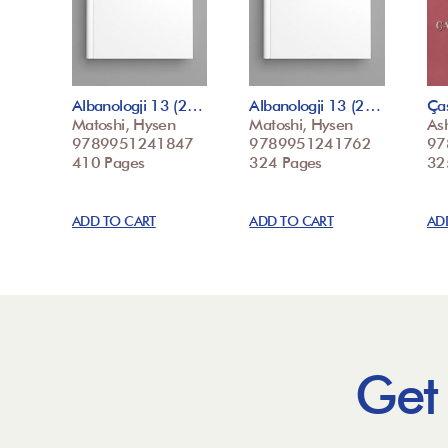
Albanologji 13 (2…
Albanologji 13 (2…
Ça
Matoshi, Hysen
Matoshi, Hysen
Ash
9789951241847
9789951241762
97
410 Pages
324 Pages
32
ADD TO CART
ADD TO CART
AD
Get