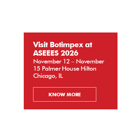
Visit Botimpex at
ASEEES 2026
November 12 – November
15 Palmer House Hilton
Chicago, IL
KNOW MORE