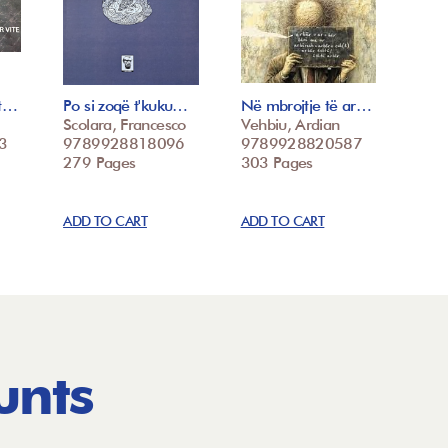
st…
Po si zoqë t'kuku…
Në mbrojtje të ar…
Scolara, Francesco
Vehbiu, Ardian
3
9789928818096
9789928820587
279 Pages
303 Pages
ADD TO CART
ADD TO CART
unts