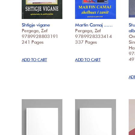
Shtigje vigane
Martin Camaj ...…
St
Pergega, Zef
Pergega, Zef
al
9789928803191
9789928333414
Oma
241 Pages
337 Pages
Sin
Hal
97
49
ADD TO CART
ADD TO CART
AD