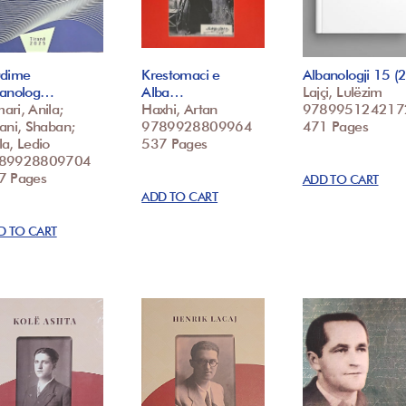
udime
Krestomaci e
Albanologji 15 
banolog…
Alba…
Lajçi, Lulëzim
ri, Anila;
Haxhi, Artan
978995124217
ani, Shaban;
9789928809964
471 Pages
a, Ledio
537 Pages
89928809704
7 Pages
ADD TO CART
ADD TO CART
D TO CART