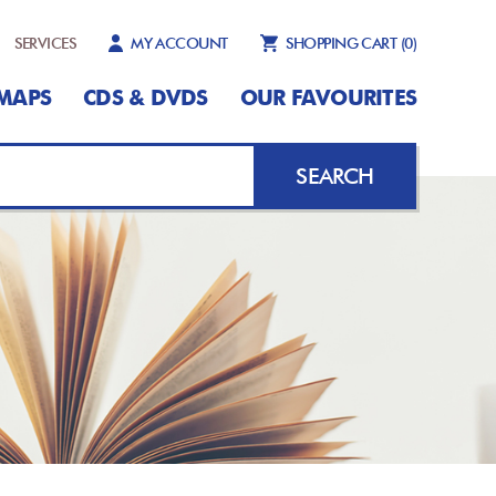
SERVICES
MY ACCOUNT
SHOPPING CART
(0)
MAPS
CDS & DVDS
OUR FAVOURITES
SEARCH