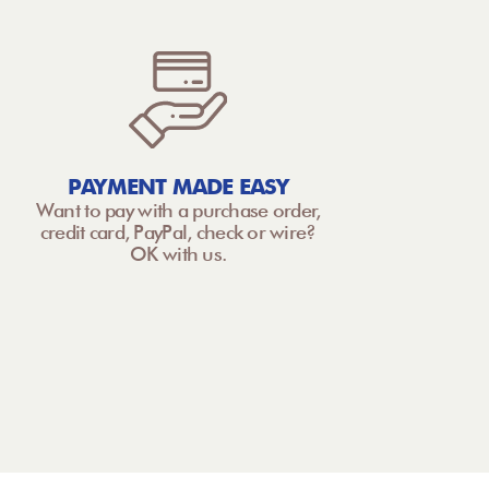
PAYMENT MADE EASY
Want to pay with a purchase order,
credit card, PayPal, check or wire?
OK with us.