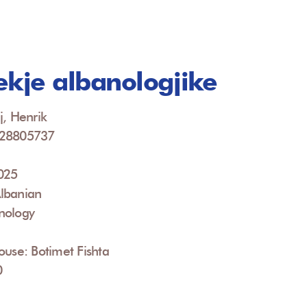
ekje albanologjike
j, Henrik
928805737
2025
lbanian
nology
ouse: Botimet Fishta
0