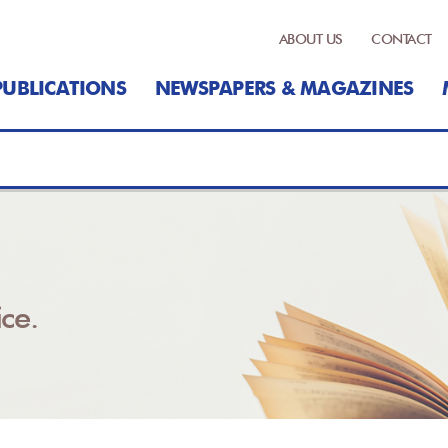
ABOUT US
CONTACT
PUBLICATIONS
NEWSPAPERS & MAGAZINES
ce.