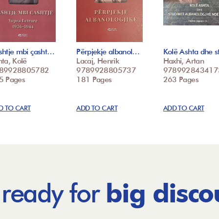
shtje mbi çasht…
Përpjekje albanol…
Kolë Ashta dhe 
ta, Kolë
Lacaj, Henrik
Haxhi, Artan
89928805782
9789928805737
978992843417
5 Pages
181 Pages
263 Pages
D TO CART
ADD TO CART
ADD TO CART
 ready for
big disco