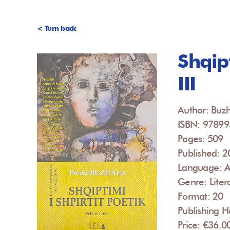
< Turn back
Shqipt
III
Author: Buzh
ISBN: 9789
Pages: 509
Published: 
Language: A
Genre: Liter
Format: 20
Publishing H
Price: €36.0