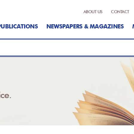
ABOUT US
CONTACT
PUBLICATIONS
NEWSPAPERS & MAGAZINES
ce.