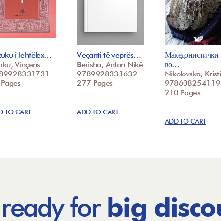
uku i lehtëlex…
Veçanti të veprës…
Македонистички
rku, Vinçens
Berisha, Anton Nikë
во…
89928331731
9789928331632
Nikolovska, Krist
 Pages
277 Pages
978608254119
210 Pages
D TO CART
ADD TO CART
ADD TO CART
 ready for
big disco