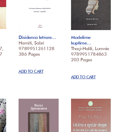
Disidenca letrare…
Modelime
Hamiti, Sabri
kuptime…
7,
9789951261128
Thaçi-Halili, Lumnie
7
386 Pages
9789951784863
203 Pages
ADD TO CART
ADD TO CART