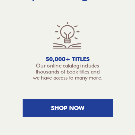
50,000+ TITLES
Our online catalog includes
thousands of book titles and
we have access to many more.
SHOP NOW