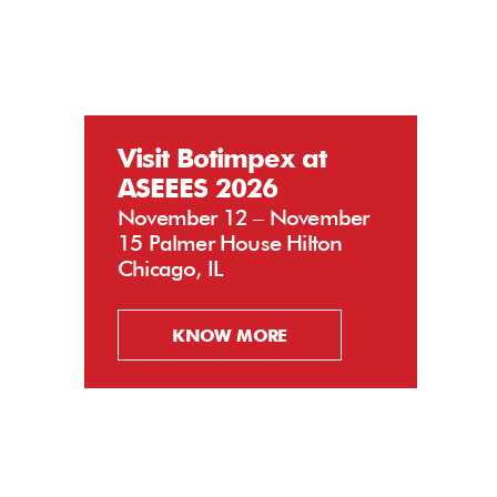
Visit Botimpex at
ASEEES 2026
November 12 – November
15 Palmer House Hilton
Chicago, IL
KNOW MORE