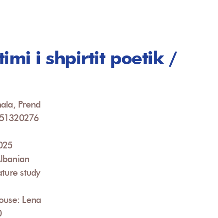
imi i shpirtit poetik /
ala, Prend
951320276
2025
lbanian
ature study
ouse: Lena
0