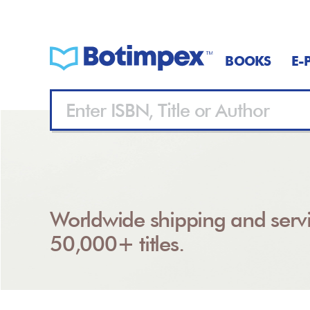
BOOKS
E-
Worldwide shipping and servi
50,000+ titles.