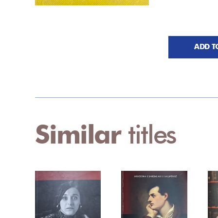
ADD T
Similar
titles