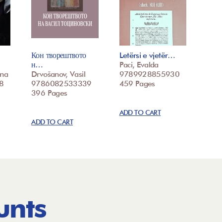
Кон творештвото
Letërsi e vjetër…
н…
Paci, Evalda
ina
Drvošanov, Vasil
9789928855930
8
9786082533339
459 Pages
396 Pages
ADD TO CART
ADD TO CART
unts