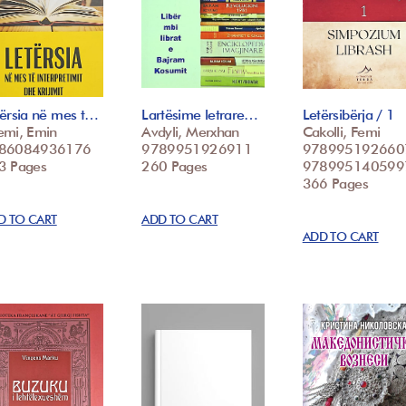
tërsia në mes t…
Lartësime letrare…
Letërsibërja / 1
emi, Emin
Avdyli, Merxhan
Cakolli, Femi
86084936176
9789951926911
978995192660
3 Pages
260 Pages
978995140599
366 Pages
D TO CART
ADD TO CART
ADD TO CART