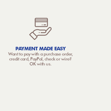
PAYMENT MADE EASY
Want to pay with a purchase order,
credit card, PayPal, check or wire?
OK with us.