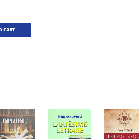
O CART