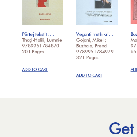
Përtej tekstit :…
Veçanti rreth kri…
Buz
Thaçi-Halili, Lumnie
Gojani, Mikel ;
Ma
9789951784870
Buzhala, Prend
97
201 Pages
9789951784979
65
321 Pages
ADD TO CART
AD
ADD TO CART
Get