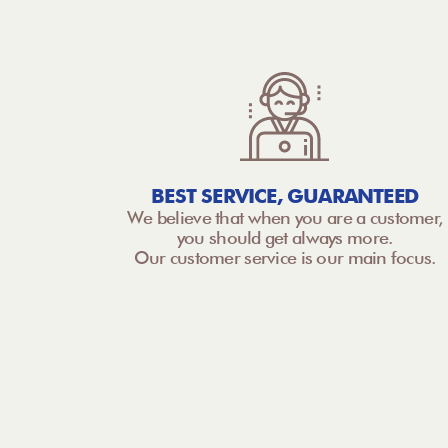
BEST SERVICE, GUARANTEED
We believe that when you are a customer,
you should get always more.
Our customer service is our main focus.