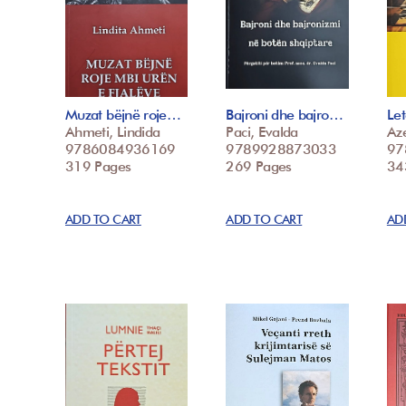
Muzat bëjnë roje…
Bajroni dhe bajro…
Le
Ahmeti, Lindida
Paci, Evalda
Az
9786084936169
9789928873033
97
319 Pages
269 Pages
34
ADD TO CART
ADD TO CART
AD