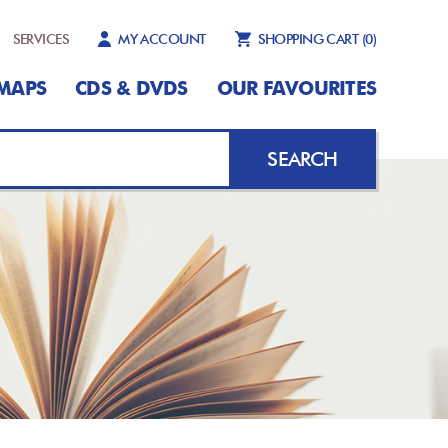
SERVICES
MY ACCOUNT
SHOPPING CART
(0)
MAPS
CDS & DVDS
OUR FAVOURITES
SEARCH