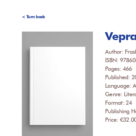
< Turn back
Vepra
Author: Fras
ISBN: 9786
Pages: 466
Published: 
Language: A
Genre: Liter
Format: 24
Publishing 
Price: €32.0