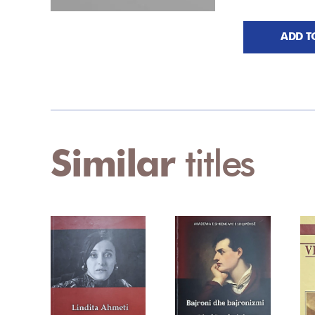
ADD T
Similar
titles