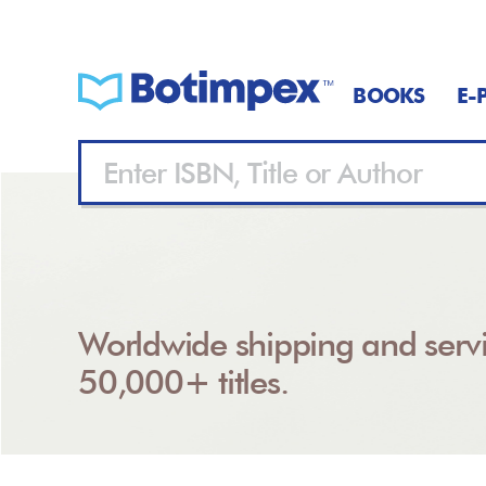
BOOKS
E-
Worldwide shipping and servi
50,000+ titles.