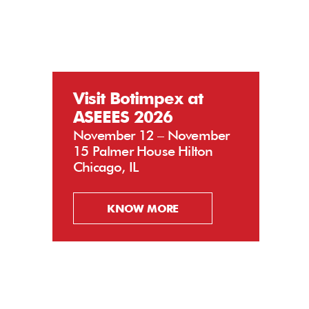
Visit Botimpex at
ASEEES 2026
November 12 – November
15 Palmer House Hilton
Chicago, IL
KNOW MORE