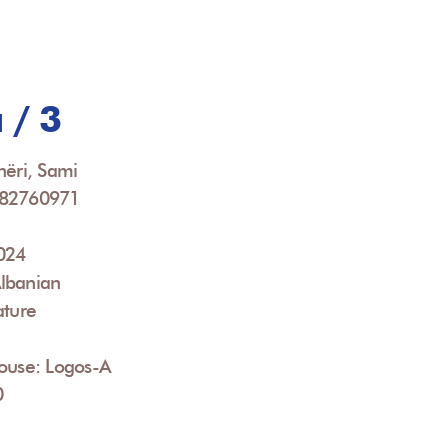
 / 3
hëri, Sami
082760971
2024
lbanian
ature
House: Logos-A
0