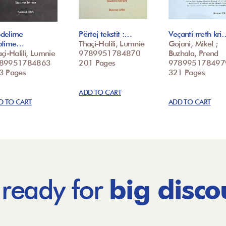
delime
Përtej tekstit :…
Veçanti rreth kri
ptime…
Thaçi-Halili, Lumnie
Gojani, Mikel ;
çi-Halili, Lumnie
9789951784870
Buzhala, Prend
89951784863
201 Pages
978995178497
3 Pages
321 Pages
ADD TO CART
D TO CART
ADD TO CART
 ready for
big disco