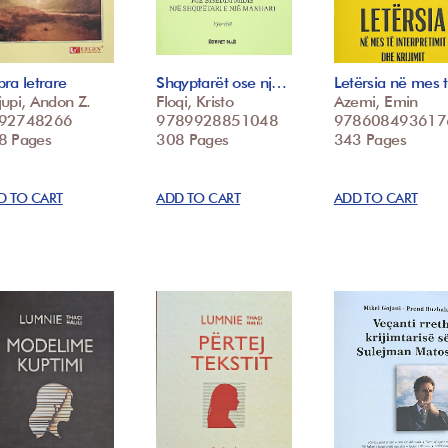
ra letrare
Shqyptarët ose nj…
Letërsia në mes
upi, Andon Z.
Floqi, Kristo
Azemi, Emin
92748266
9789928851048
978608493617
8 Pages
308 Pages
343 Pages
D TO CART
ADD TO CART
ADD TO CART