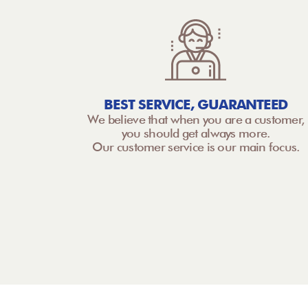
BEST SERVICE, GUARANTEED
We believe that when you are a customer,
you should get always more.
Our customer service is our main focus.