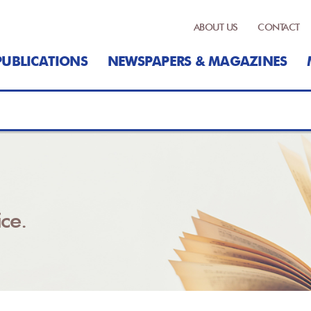
ABOUT US
CONTACT
PUBLICATIONS
NEWSPAPERS & MAGAZINES
ce.