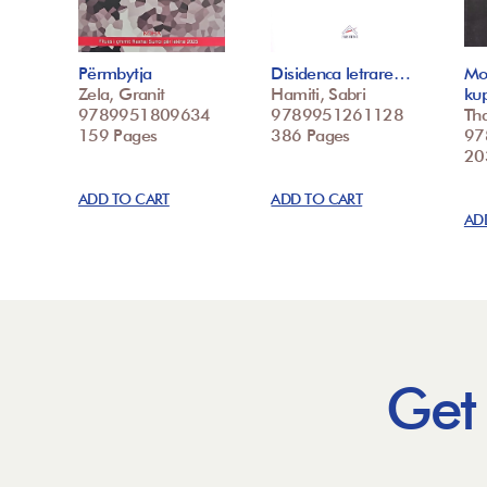
Përmbytja
Disidenca letrare…
Mo
Zela, Granit
Hamiti, Sabri
ku
9789951809634
9789951261128
Tha
159 Pages
386 Pages
97
20
ADD TO CART
ADD TO CART
AD
Get