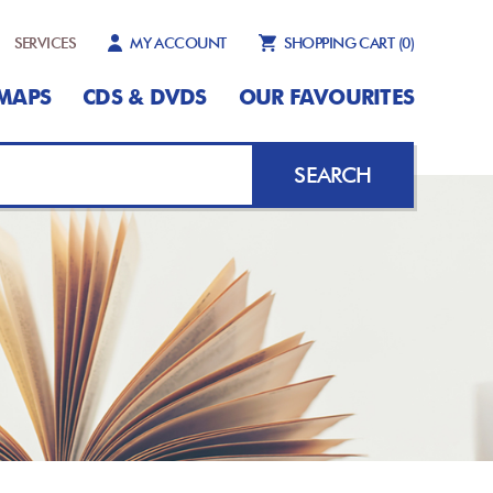
SERVICES
MY ACCOUNT
SHOPPING CART
(0)
MAPS
CDS & DVDS
OUR FAVOURITES
SEARCH