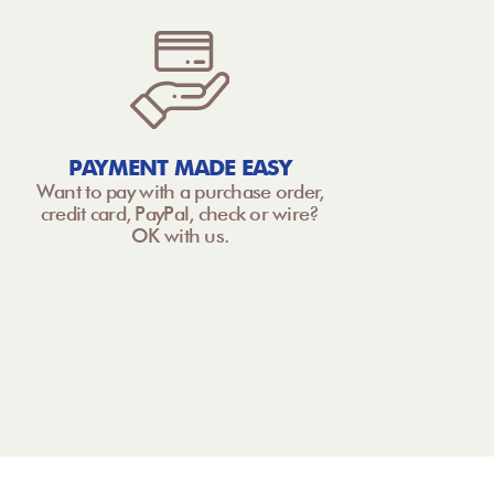
PAYMENT MADE EASY
Want to pay with a purchase order,
credit card, PayPal, check or wire?
OK with us.