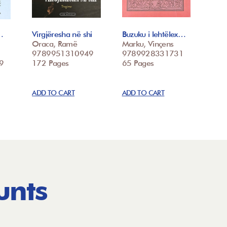
…
Virgjëresha në shi
Buzuku i lehtëlex…
Oraca, Ramë
Marku, Vinçens
9789951310949
9789928331731
9
172 Pages
65 Pages
ADD TO CART
ADD TO CART
unts