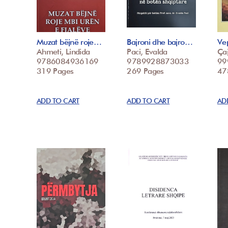
Muzat bëjnë roje…
Bajroni dhe bajro…
Vep
Ahmeti, Lindida
Paci, Evalda
Çaj
9786084936169
9789928873033
99
319 Pages
269 Pages
47
ADD TO CART
ADD TO CART
AD