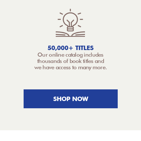
50,000+ TITLES
Our online catalog includes
thousands of book titles and
we have access to many more.
SHOP NOW