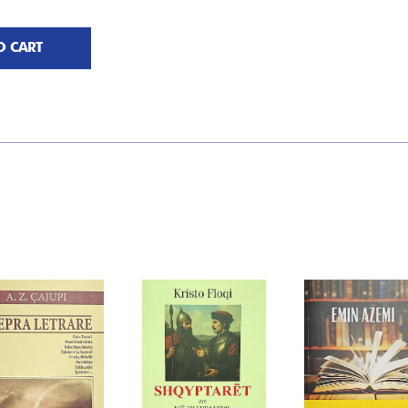
O CART