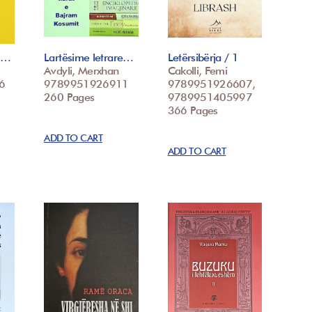
 t…
Lartësime letrare…
Letërsibërja / 1
Avdyli, Merxhan
Cakolli, Femi
6
9789951926911
9789951926607,
260 Pages
9789951405997
366 Pages
ADD TO CART
ADD TO CART