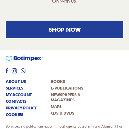
OK with us.
SHOP NOW
ABOUT US
BOOKS
SERVICES
E-PUBLICATIONS
MY ACCOUNT
NEWSPAPERS &
MAGAZINES
CONTACTS
MAPS
PRIVACY POLICY
CDS & DVDS
COOKIES
Botimpex is a publications export- import agency based in Tirana-Albania. It has