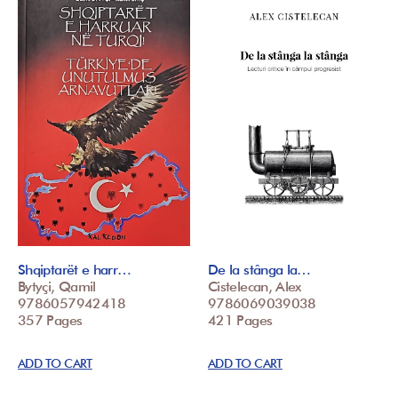
Shqiptarët e harr…
De la stânga la…
Bytyçi, Qamil
Cistelecan, Alex
9786057942418
9786069039038
357 Pages
421 Pages
ADD TO CART
ADD TO CART