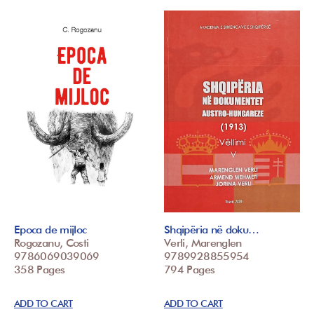
Epoca de mijloc
Shqipëria në doku…
Rogozanu, Costi
Verli, Marenglen
9786069039069
9789928855954
358 Pages
794 Pages
ADD TO CART
ADD TO CART