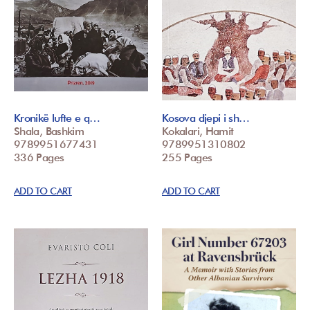
Kronikë lufte e q…
Kosova djepi i sh…
Shala, Bashkim
Kokalari, Hamit
9789951677431
9789951310802
336 Pages
255 Pages
ADD TO CART
ADD TO CART