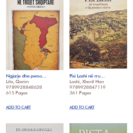
Ngjarje dhe perso…
Fisi Lashi në rru…
Lita, Qerim
Lashi, Xhavit Han
9789928848628
9789928847119
615 Pages
361 Pages
ADD TO CART
ADD TO CART