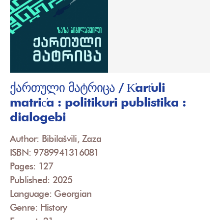
ქართული მატრიცა / K̕art̕uli
matric̕a : politikuri publistika :
dialogebi
Author: Bibilašvili, Zaza
ISBN: 9789941316081
Pages: 127
Published: 2025
Language: Georgian
Genre: History