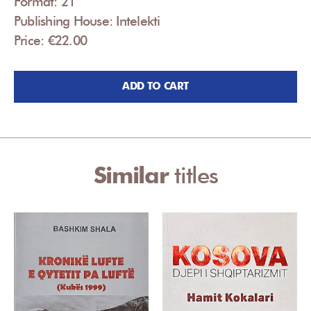
Format: 21
Publishing House: Intelekti
Price: €22.00
ADD TO CART
Similar
titles