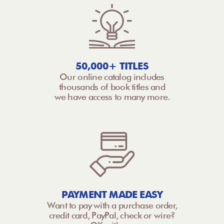
50,000+ TITLES
Our online catalog includes
thousands of book titles and
we have access to many more.
PAYMENT MADE EASY
Want to pay with a purchase order,
credit card, PayPal, check or wire?