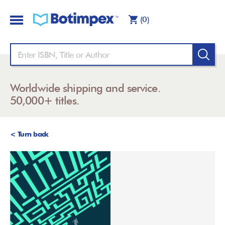
(0)
Worldwide shipping and service.
50,000+ titles.
< Turn back