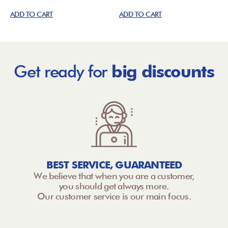
ADD TO CART
ADD TO CART
Get ready for
big discounts
BEST SERVICE, GUARANTEED
We believe that when you are a customer,
you should get always more.
Our customer service is our main focus.