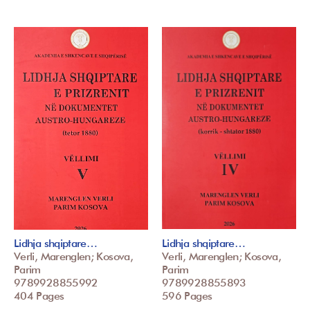
Lidhja shqiptare…
Lidhja shqiptare…
Verli, Marenglen; Kosova,
Verli, Marenglen; Kosova,
Parim
Parim
9789928855992
9789928855893
404 Pages
596 Pages