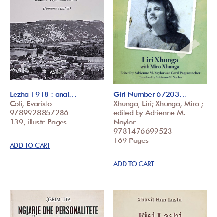
Lezha 1918 : anal…
Girl Number 67203…
Coli, Evaristo
Xhunga, Liri; Xhunga, Miro ;
9789928857286
edited by Adrienne M.
139, illustr. Pages
Naylor
9781476699523
169 Pages
ADD TO CART
ADD TO CART