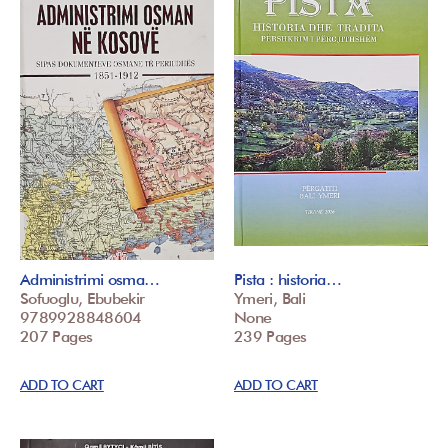
Administrimi osma…
Pista : historia…
Sofuoglu, Ebubekir
Ymeri, Bali
9789928848604
None
207 Pages
239 Pages
ADD TO CART
ADD TO CART