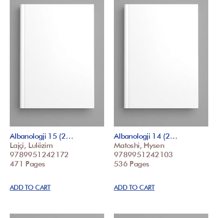
Albanologji 15 (2…
Albanologji 14 (2…
Lajçi, Lulëzim
Matoshi, Hysen
9789951242172
9789951242103
471 Pages
536 Pages
ADD TO CART
ADD TO CART