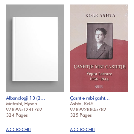
Albanologji 13 (2…
Çashtje mbi çasht…
Matoshi, Hysen
Ashta, Kolë
9789951241762
9789928805782
324 Pages
325 Pages
ADD TO CART
ADD TO CART