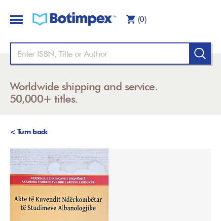
(0)
Worldwide shipping and service.
50,000+ titles.
< Turn back