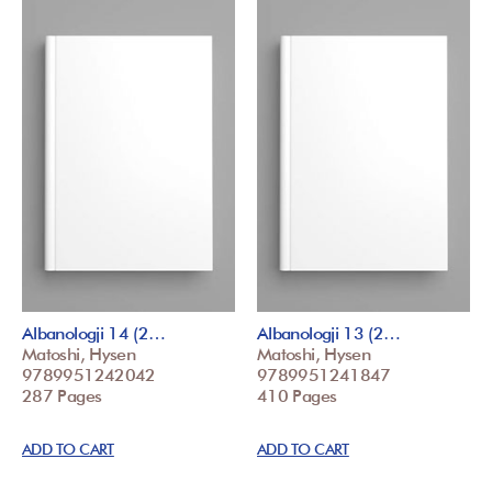
Albanologji 14 (2…
Albanologji 13 (2…
Matoshi, Hysen
Matoshi, Hysen
9789951242042
9789951241847
287 Pages
410 Pages
ADD TO CART
ADD TO CART