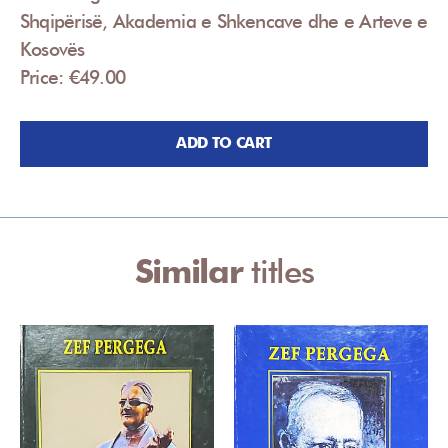
Shqipërisë, Akademia e Shkencave dhe e Arteve e
Kosovës
Price: €49.00
ADD TO CART
Similar
titles