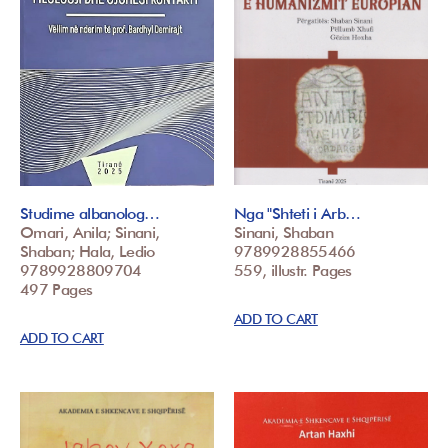
Studime albanolog…
Nga "Shteti i Arb…
Omari, Anila; Sinani,
Sinani, Shaban
Shaban; Hala, Ledio
9789928855466
9789928809704
559, illustr. Pages
497 Pages
ADD TO CART
ADD TO CART