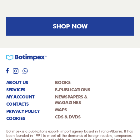
SHOP NOW
ABOUT US
BOOKS
SERVICES
E-PUBLICATIONS
MY ACCOUNT
NEWSPAPERS &
MAGAZINES
CONTACTS
MAPS
PRIVACY POLICY
CDS & DVDS
COOKIES
Botimpex is a publications export- import agency based in Tirana-Albania. It has
been founded in 1991 to meet all the demands of foreign readers, companies
and libraries all over the world which are interested in Albanian publications as