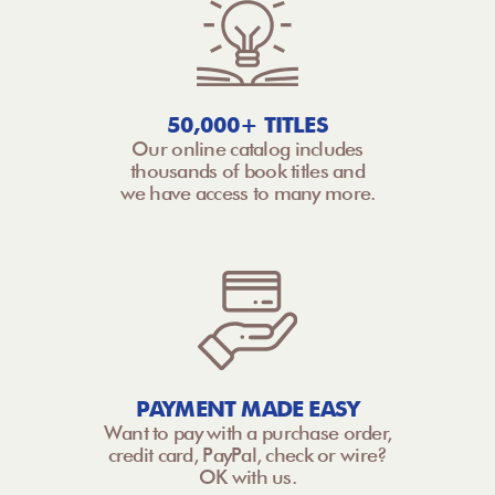
50,000+ TITLES
Our online catalog includes
thousands of book titles and
we have access to many more.
PAYMENT MADE EASY
Want to pay with a purchase order,
credit card, PayPal, check or wire?
OK with us.