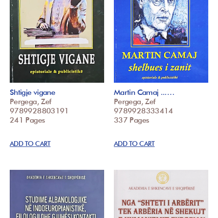
Shtigje vigane
Martin Camaj ...…
Pergega, Zef
Pergega, Zef
9789928803191
9789928333414
241 Pages
337 Pages
ADD TO CART
ADD TO CART