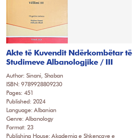
Akte të Kuvendit Ndërkombëtar të
Studimeve Albanologjike / III
Author: Sinani, Shaban
ISBN: 9789928809230
Pages: 451
Published: 2024
Language: Albanian
Genre: Albanology
Format: 23
Publishing House: Akademia e Shkencave e