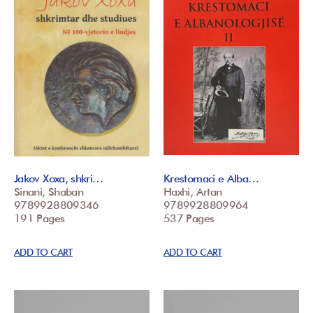
Jakov Xoxa, shkri…
Krestomaci e Alba…
Sinani, Shaban
Haxhi, Artan
9789928809346
9789928809964
191 Pages
537 Pages
ADD TO CART
ADD TO CART