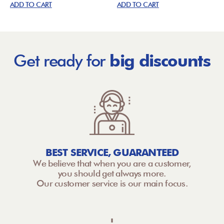
ADD TO CART
ADD TO CART
Get ready for
big discounts
BEST SERVICE, GUARANTEED
We believe that when you are a customer,
you should get always more.
Our customer service is our main focus.