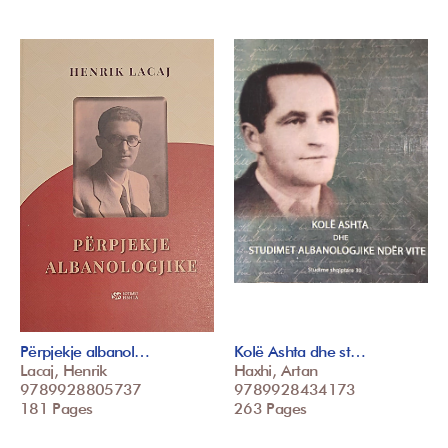
Përpjekje albanol…
Kolë Ashta dhe st…
Lacaj, Henrik
Haxhi, Artan
9789928805737
9789928434173
181 Pages
263 Pages