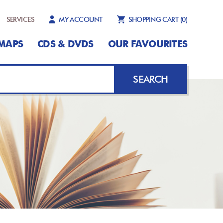
SERVICES
MY ACCOUNT
SHOPPING CART
(0)
MAPS
CDS & DVDS
OUR FAVOURITES
SEARCH