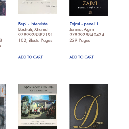
Bepi - intervistë…
Zajmi - peneli i…
Bushati, Xhahid
Janina, Agim
9789928382191
9789928840424
8
102, illustr. Pages
229 Pages
s
ADD TO CART
ADD TO CART