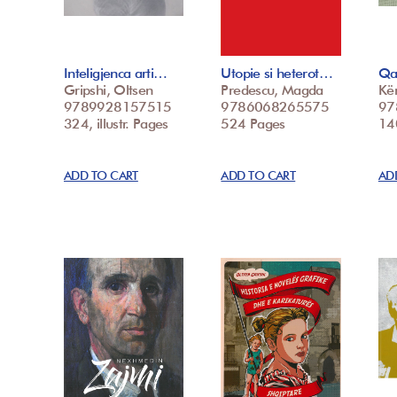
Inteligjenca arti…
Utopie si heterot…
Qa
Gripshi, Oltsen
Predescu, Magda
Kë
9789928157515
9786068265575
97
324, illustr. Pages
524 Pages
14
ADD TO CART
ADD TO CART
AD