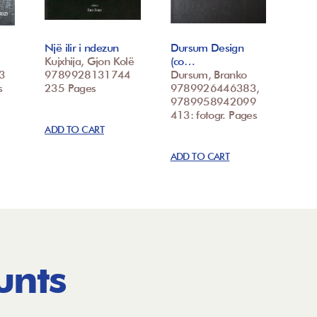
Një ilir i ndezun
Dursum Design
Kujxhija, Gjon Kolë
(co…
3
9789928131744
Dursum, Branko
s
235 Pages
9789926446383,
9789958942099
413: fotogr. Pages
ADD TO CART
ADD TO CART
unts