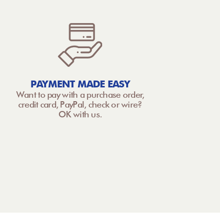
PAYMENT MADE EASY
Want to pay with a purchase order,
credit card, PayPal, check or wire?
OK with us.