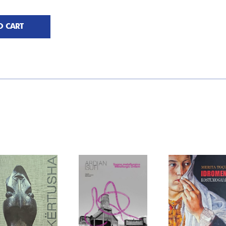
O CART