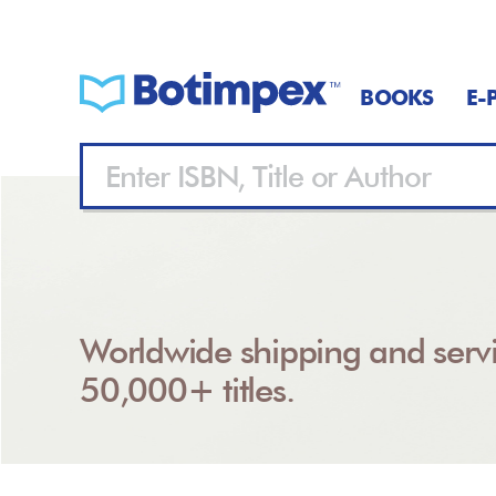
BOOKS
E-
Worldwide shipping and servi
50,000+ titles.