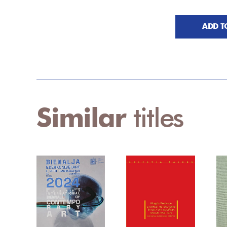
ADD T
Similar
titles