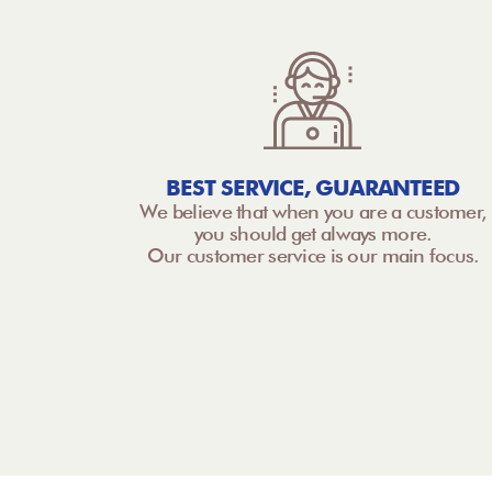
BEST SERVICE, GUARANTEED
We believe that when you are a customer,
you should get always more.
Our customer service is our main focus.