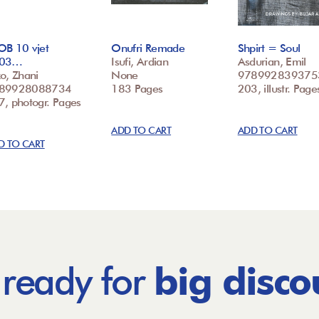
OB 10 vjet
Onufri Remade
Shpirt = Soul
03…
Isufi, Ardian
Asdurian, Emil
o, Zhani
None
978992839375
89928088734
183 Pages
203, illustr. Page
7, photogr. Pages
ADD TO CART
ADD TO CART
D TO CART
 ready for
big disco