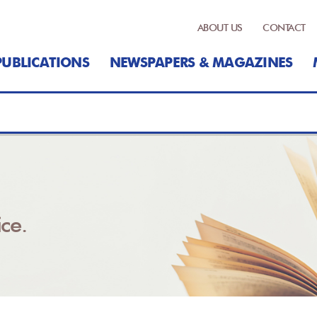
ABOUT US
CONTACT
PUBLICATIONS
NEWSPAPERS & MAGAZINES
ce.