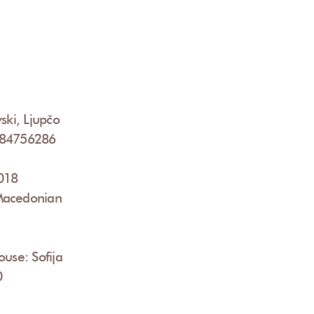
ski, Ljupčo
084756286
2018
Macedonian
ouse: Sofija
0