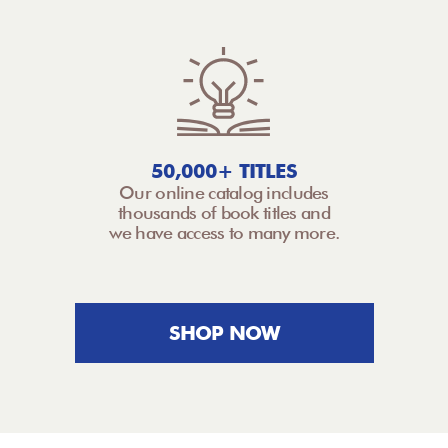
50,000+ TITLES
Our online catalog includes
thousands of book titles and
we have access to many more.
SHOP NOW