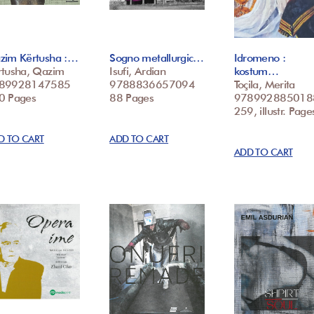
zim Kërtusha :…
Sogno metallurgic…
Idromeno :
rtusha, Qazim
Isufi, Ardian
kostum…
89928147585
9788836657094
Toçila, Merita
0 Pages
88 Pages
978992885018
259, illustr. Page
D TO CART
ADD TO CART
ADD TO CART