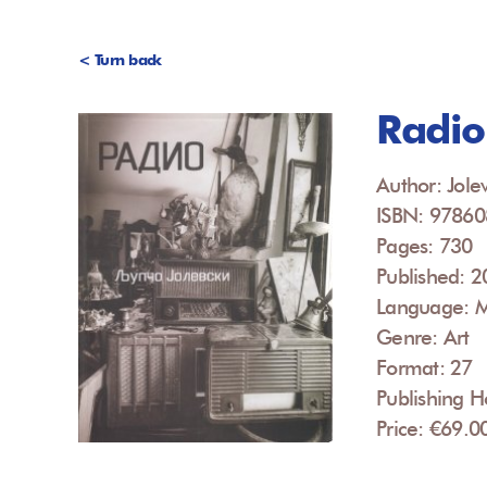
< Turn back
Radio
Author: Jolev
ISBN: 9786
Pages: 730
Published: 
Language: 
Genre: Art
Format: 27
Publishing H
Price: €69.0