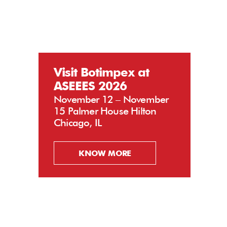
Visit Botimpex at
ASEEES 2026
November 12 – November
15 Palmer House Hilton
Chicago, IL
KNOW MORE