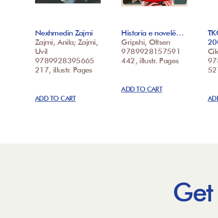
Nexhmedin Zajmi
Historia e novelë…
TK
Zajmi, Anila; Zajmi,
Gripshi, Oltsen
20
Uvil
9789928157591
Cik
9789928395665
442, illustr. Pages
97
217, illustr. Pages
52
ADD TO CART
ADD TO CART
AD
Get